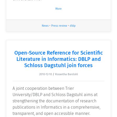
More
News
•
Press review
•
dblp
Open-Source Reference for Scientific
Literature in Informatics: DBLP and
Schloss Dagstuhl join forces
2010-12-10
/
Roswitha Bardohl
A joint cooperation between Trier
University/DBLP and Schloss Dagstuhl aims at
strengthening the documentation of research
publications in Informatics in a comprehensive,
transparent, and open accessible manner.