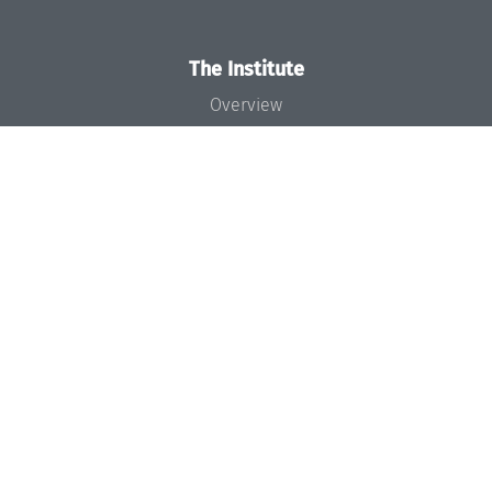
The Institute
Overview
News
Concept and Organization
Team
Bodies and Boards
Funding and Financing
Projects
Press
Dagstuhl's Impact
Jobs
Gender Equality
Good Scientific Practice
Code of Conduct