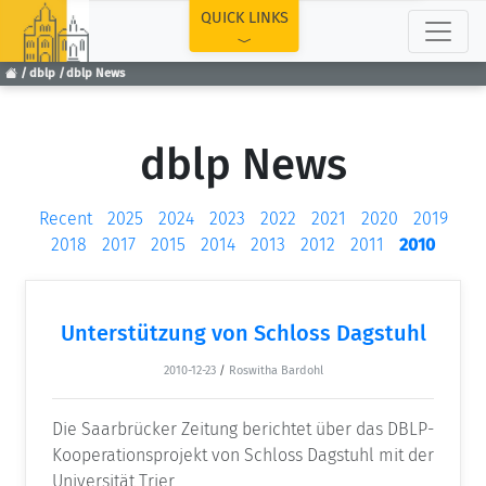
TOP
QUICK LINKS
dblp
dblp News
dblp News
Recent
2025
2024
2023
2022
2021
2020
2019
2018
2017
2015
2014
2013
2012
2011
2010
Unterstützung von Schloss Dagstuhl
2010-12-23
/
Roswitha Bardohl
Die Saarbrücker Zeitung berichtet über das DBLP-
Kooperationsprojekt von Schloss Dagstuhl mit der
Universität Trier