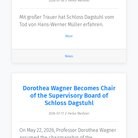
2026-07-28
/
Heike Meißner
Mit großer Trauer hat Schloss Dagstuhl vom
Tod von Hans-Werner Müller erfahren.
More
News
Dorothea Wagner Becomes Chair
of the Supervisory Board of
Schloss Dagstuhl
2026-07-17
/
Heike Meißner
On May 22, 2026, Professor Dorothea Wagner
assumed the chairmanship of the