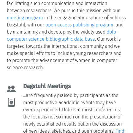
facilitating such communication and interaction
between researchers. We pursue this mission with our
meeting program
in the engaging atmosphere of Schloss
Dagstuhl, with our
open access publishing program
, and
by maintaining and developing the widely used
dblp
computer science bibliographic data base
. Our work is
targeted towards the international community and we
make special efforts to include young researchers and
to promote the advancement of women in computer
science research.
Dagstuhl Meetings
...are frequently praised by participants as the
most productive academic events they have
ever experienced. Unlike at most conferences,
the focus is not so much on the presentation of
newly established results but on the discussion
of new ideas, sketches, and open problems.
Find