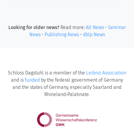
Looking for older news?
Read more:
All News
•
Seminar
News
•
Publishing News
•
dblp News
Schloss Dagstuhl is a member of the
Leibniz Association
and is
funded
by the federal government of Germany
and the states of Germany, especially Saarland and
Rhineland‑Palatinate.