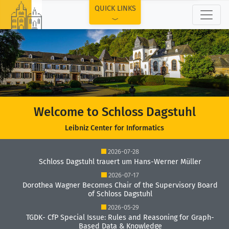
TOP
QUICK LINKS
Welcome to Schloss Dagstuhl
Leibniz Center for Informatics
2026-07-28
Schloss Dagstuhl trauert um Hans-Werner Müller
2026-07-17
Dorothea Wagner Becomes Chair of the Supervisory Board
of Schloss Dagstuhl
2026-05-29
TGDK- CfP Special Issue: Rules and Reasoning for Graph-
Based Data & Knowledge