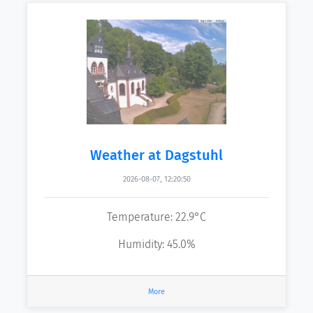
Weather at Dagstuhl
2026-08-07, 12:20:50
Temperature: 22.9°C
Humidity: 45.0%
More