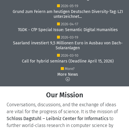
2026-05-19
Grund zum Feiern am heutigen Deutschen Diversity-Tag: LZI
unterzeichnet...
2026-04-17
TGDK - CfP Special Issue: Semantic Digital Humanities
2026-03-19
Saarland investiert 9,5 Millionen Euro in Ausbau von Dach-
Solaranlagen
2026-03-10
Call for hybrid seminars (Deadline April 15, 2026)
More?
More News
Our Mission
Conversations, discussions, and the exchange of ideas
are vital for the progress of science. It is the mission of
Schloss Dagstuhl – Leibniz Center for Informatics
to
further world-class research in computer science by