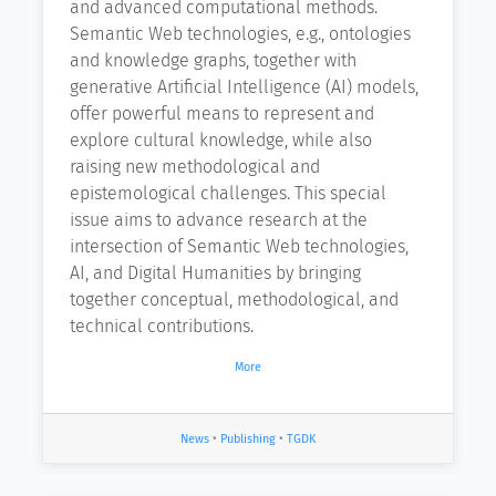
and advanced computational methods.
Semantic Web technologies, e.g., ontologies
and knowledge graphs, together with
generative Artificial Intelligence (AI) models,
offer powerful means to represent and
explore cultural knowledge, while also
raising new methodological and
epistemological challenges. This special
issue aims to advance research at the
intersection of Semantic Web technologies,
AI, and Digital Humanities by bringing
together conceptual, methodological, and
technical contributions.
More
News
•
Publishing
•
TGDK