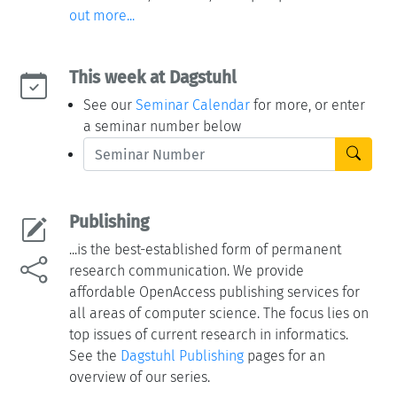
out more...
This week at Dagstuhl
See our
Seminar Calendar
for more, or enter
a seminar number below
Publishing
...is the best-established form of permanent
research communication. We provide
affordable OpenAccess publishing services for
all areas of computer science. The focus lies on
top issues of current research in informatics.
See the
Dagstuhl Publishing
pages for an
overview of our series.