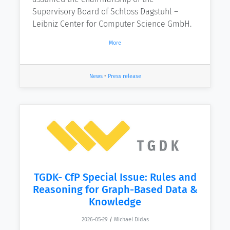
Supervisory Board of Schloss Dagstuhl –
Leibniz Center for Computer Science GmbH.
More
News
•
Press release
TGDK- CfP Special Issue: Rules and
Reasoning for Graph-Based Data &
Knowledge
2026-05-29
/
Michael Didas