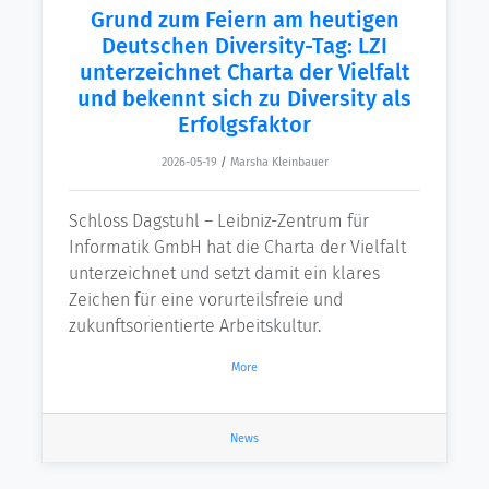
Grund zum Feiern am heutigen
Deutschen Diversity-Tag: LZI
unterzeichnet Charta der Vielfalt
und bekennt sich zu Diversity als
Erfolgsfaktor
2026-05-19
/
Marsha Kleinbauer
Schloss Dagstuhl – Leibniz-Zentrum für
Informatik GmbH hat die Charta der Vielfalt
unterzeichnet und setzt damit ein klares
Zeichen für eine vorurteilsfreie und
zukunftsorientierte Arbeitskultur.
More
News