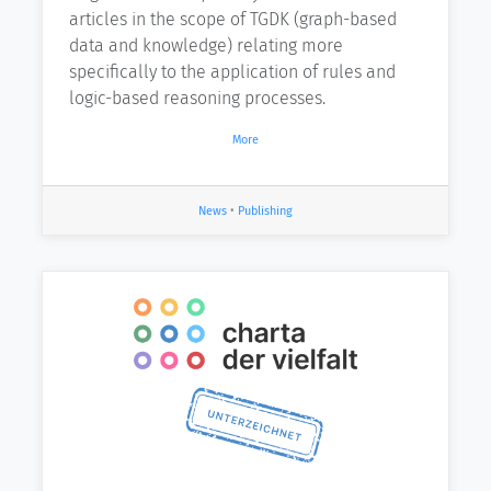
articles in the scope of TGDK (graph-based
data and knowledge) relating more
specifically to the application of rules and
logic-based reasoning processes.
More
News
•
Publishing