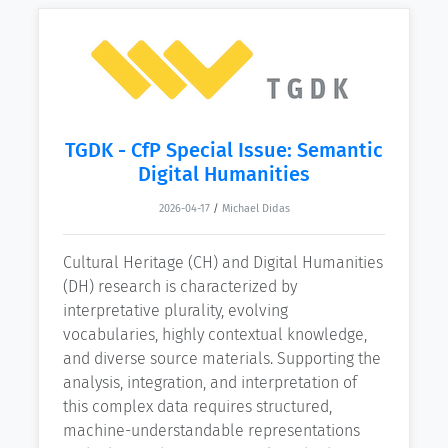
TGDK - CfP Special Issue: Semantic
Digital Humanities
2026-04-17
/
Michael Didas
Cultural Heritage (CH) and Digital Humanities
(DH) research is characterized by
interpretative plurality, evolving
vocabularies, highly contextual knowledge,
and diverse source materials. Supporting the
analysis, integration, and interpretation of
this complex data requires structured,
machine-understandable representations