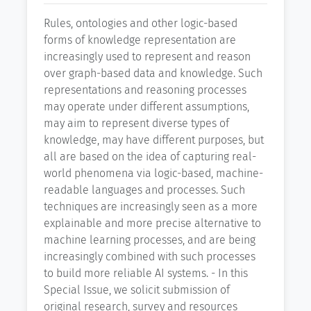
Rules, ontologies and other logic-based
forms of knowledge representation are
increasingly used to represent and reason
over graph-based data and knowledge. Such
representations and reasoning processes
may operate under different assumptions,
may aim to represent diverse types of
knowledge, may have different purposes, but
all are based on the idea of capturing real-
world phenomena via logic-based, machine-
readable languages and processes. Such
techniques are increasingly seen as a more
explainable and more precise alternative to
machine learning processes, and are being
increasingly combined with such processes
to build more reliable AI systems. - In this
Special Issue, we solicit submission of
original research, survey and resources