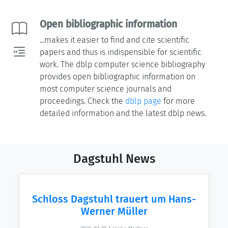
Open bibliographic information
...makes it easier to find and cite scientific
papers and thus is indispensible for scientific
work. The dblp computer science bibliography
provides open bibliographic information on
most computer science journals and
proceedings. Check the
dblp page
for more
detailed information and the latest dblp news.
Dagstuhl News
Schloss Dagstuhl trauert um Hans-
Werner Müller