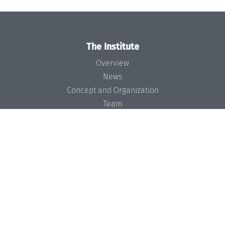
The Institute
Overview
News
Concept and Organization
Team
Bodies and Boards
Funding and Financing
Projects
Press
Dagstuhl's Impact
Jobs
Gender Equality
Good Scientific Practice