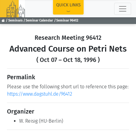
TOP
QUICK LINKS
Seminars
Seminar Calendar
Seminar 96412
Research Meeting 96412
Advanced Course on Petri Nets
( Oct 07 – Oct 18, 1996 )
Permalink
Please use the following short url to reference this page:
https://www.dagstuhl.de/96412
Organizer
W. Reisig
(HU-Berlin)