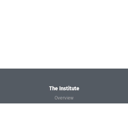
The Institute
Overview
News
Concept and Organization
Team