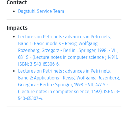
Contact
Dagstuhl Service Team
Impacts
Lectures on Petri nets : advances in Petri nets,
Band 1: Basic models - Reisig, Wolfgang;
Rozenberg, Grzegorz - Berlin : Springer, 1998. - VII,
681 S - (Lecture notes in computer science ; 1491).
ISBN: 3-540-65306-6.
Lectures on Petri nets : advances in Petri nets,
Band 2: Applications - Reisig, Wolfgang; Rozenberg,
Grzegorz - Berlin : Springer, 1998. - VII, 477 S -
(Lecture notes in computer science; 1492). ISBN: 3-
540-65307-4.