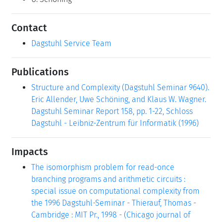
Contact
Dagstuhl Service Team
Publications
Structure and Complexity (Dagstuhl Seminar 9640).
Eric Allender, Uwe Schöning, and Klaus W. Wagner.
Dagstuhl Seminar Report 158, pp. 1-22, Schloss
Dagstuhl - Leibniz-Zentrum für Informatik (1996)
Impacts
The isomorphism problem for read-once
branching programs and arithmetic circuits :
special issue on computational complexity from
the 1996 Dagstuhl-Seminar - Thierauf, Thomas -
Cambridge : MIT Pr., 1998 - (Chicago journal of