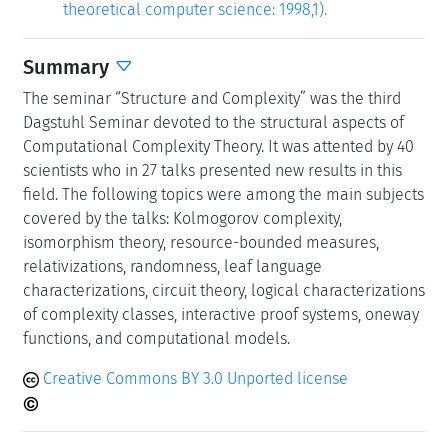
theoretical computer science: 1998,1).
Summary
The seminar “Structure and Complexity” was the third
Dagstuhl Seminar devoted to the structural aspects of
Computational Complexity Theory. It was attented by 40
scientists who in 27 talks presented new results in this
field. The following topics were among the main subjects
covered by the talks: Kolmogorov complexity,
isomorphism theory, resource-bounded measures,
relativizations, randomness, leaf language
characterizations, circuit theory, logical characterizations
of complexity classes, interactive proof systems, oneway
functions, and computational models.
Creative Commons BY 3.0 Unported license