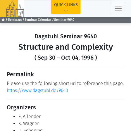
TOP
QUICK LINKS
Seminars
Seminar Calendar
Seminar 9640
Dagstuhl Seminar 9640
Structure and Complexity
( Sep 30 – Oct 04, 1996 )
Permalink
Please use the following short url to reference this page:
https://www.dagstuhl.de/9640
Organizers
E. Allender
K. Wagner
U. Schöning