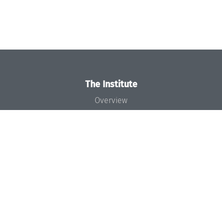
The Institute
Overview
News
Concept and Organization
Team
Bodies and Boards
Funding and Financing
Projects
Press
Dagstuhl's Impact
Jobs