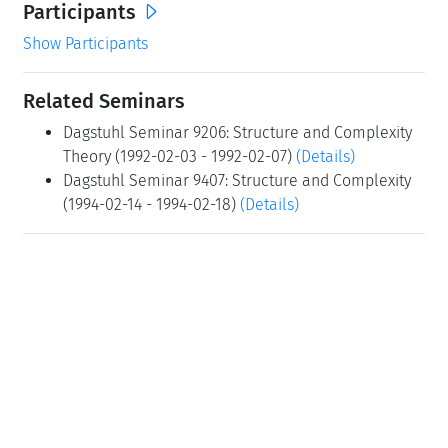
Participants
Show Participants
Related Seminars
Dagstuhl Seminar 9206: Structure and Complexity
Theory (1992-02-03 - 1992-02-07)
(Details)
Dagstuhl Seminar 9407: Structure and Complexity
(1994-02-14 - 1994-02-18)
(Details)