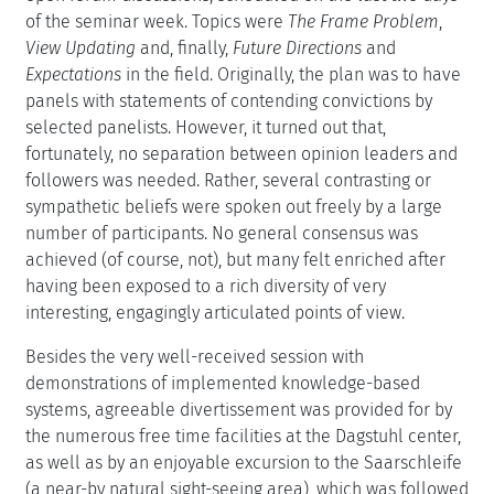
of the seminar week. Topics were
The Frame Problem
,
View Updating
and, finally,
Future Directions
and
Expectations
in the field. Originally, the plan was to have
panels with statements of contending convictions by
selected panelists. However, it turned out that,
fortunately, no separation between opinion leaders and
followers was needed. Rather, several contrasting or
sympathetic beliefs were spoken out freely by a large
number of participants. No general consensus was
achieved (of course, not), but many felt enriched after
having been exposed to a rich diversity of very
interesting, engagingly articulated points of view.
Besides the very well-received session with
demonstrations of implemented knowledge-based
systems, agreeable divertissement was provided for by
the numerous free time facilities at the Dagstuhl center,
as well as by an enjoyable excursion to the Saarschleife
(a near-by natural sight-seeing area), which was followed