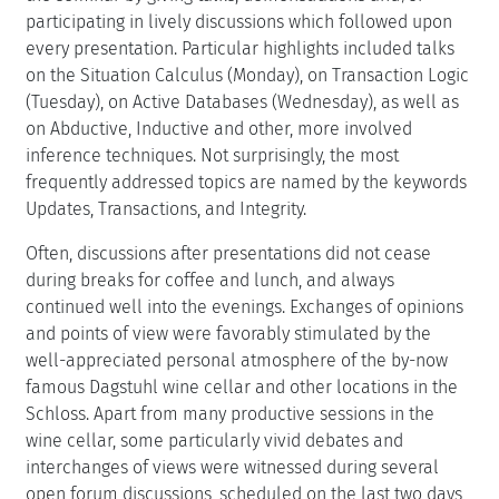
participating in lively discussions which followed upon
every presentation. Particular highlights included talks
on the Situation Calculus (Monday), on Transaction Logic
(Tuesday), on Active Databases (Wednesday), as well as
on Abductive, Inductive and other, more involved
inference techniques. Not surprisingly, the most
frequently addressed topics are named by the keywords
Updates, Transactions, and Integrity.
Often, discussions after presentations did not cease
during breaks for coffee and lunch, and always
continued well into the evenings. Exchanges of opinions
and points of view were favorably stimulated by the
well-appreciated personal atmosphere of the by-now
famous Dagstuhl wine cellar and other locations in the
Schloss. Apart from many productive sessions in the
wine cellar, some particularly vivid debates and
interchanges of views were witnessed during several
open forum discussions, scheduled on the last two days