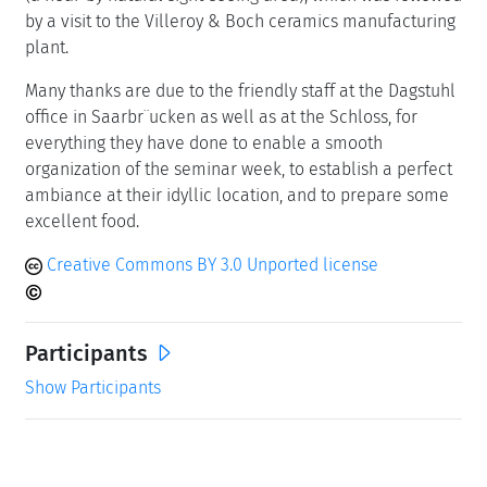
by a visit to the Villeroy & Boch ceramics manufacturing
plant.
Many thanks are due to the friendly staff at the Dagstuhl
office in Saarbr¨ucken as well as at the Schloss, for
everything they have done to enable a smooth
organization of the seminar week, to establish a perfect
ambiance at their idyllic location, and to prepare some
excellent food.
Creative Commons BY 3.0 Unported license
Participants
Show Participants