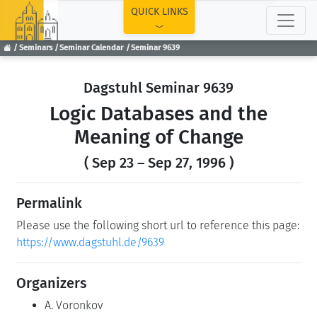
TOP
QUICK LINKS
Seminars
Seminar Calendar
Seminar 9639
Dagstuhl Seminar 9639
Logic Databases and the
Meaning of Change
( Sep 23 – Sep 27, 1996 )
Permalink
Please use the following short url to reference this page:
https://www.dagstuhl.de/9639
Organizers
A. Voronkov