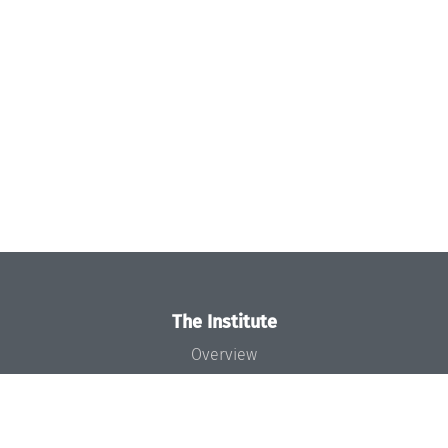
The Institute
Overview
News
Concept and Organization
Team