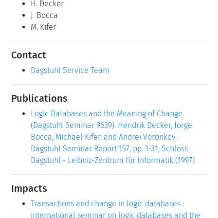
H. Decker
J. Bocca
M. Kifer
Contact
Dagstuhl Service Team
Publications
Logic Databases and the Meaning of Change
(Dagstuhl Seminar 9639). Hendrik Decker, Jorge
Bocca, Michael Kifer, and Andrei Voronkov.
Dagstuhl Seminar Report 157, pp. 1-31, Schloss
Dagstuhl - Leibniz-Zentrum für Informatik (1997)
Impacts
Transactions and change in logic databases :
international seminar on logic databases and the