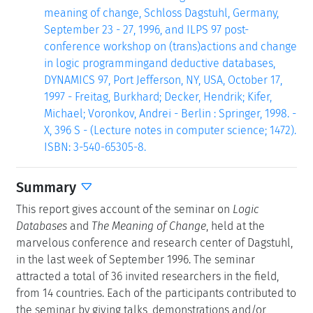
meaning of change, Schloss Dagstuhl, Germany,
September 23 - 27, 1996, and ILPS 97 post-
conference workshop on (trans)actions and change
in logic programmingand deductive databases,
DYNAMICS 97, Port Jefferson, NY, USA, October 17,
1997 - Freitag, Burkhard; Decker, Hendrik; Kifer,
Michael; Voronkov, Andrei - Berlin : Springer, 1998. -
X, 396 S - (Lecture notes in computer science; 1472).
ISBN: 3-540-65305-8.
Summary
This report gives account of the seminar on
Logic
Databases
and
The Meaning of Change
, held at the
marvelous conference and research center of Dagstuhl,
in the last week of September 1996. The seminar
attracted a total of 36 invited researchers in the field,
from 14 countries. Each of the participants contributed to
the seminar by giving talks, demonstrations and/or