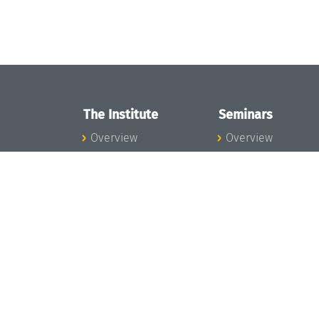
The Institute
Seminars
Overview
Overview
News
Seminar Calendar
Concept and
Seminar News
Organization
Seminar Team
Team
Dagstuhl Seminar
Bodies and Boards
Dagstuhl
Funding and
Perspectives
Financing
GI-Dagstuhl
Projects
Seminars
Press
Summer Schools