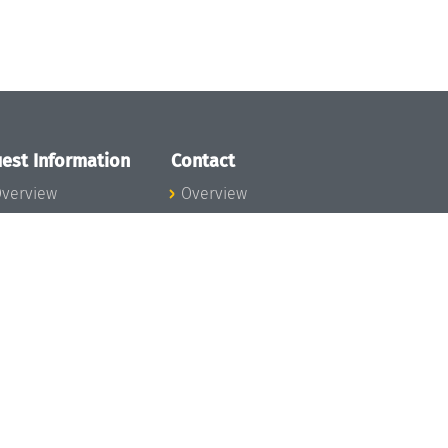
est Information
Contact
verview
Overview
lanning your visit
ow to get to
chloss Dagstuhl
nfection prevention
easures
xpenses
hildcare
ibrary
rt