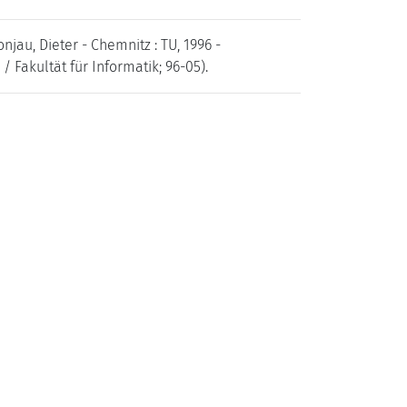
njau, Dieter - Chemnitz : TU, 1996 -
 Fakultät für Informatik; 96-05).