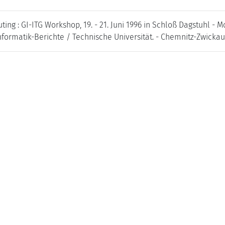
ng : GI-ITG Workshop, 19. - 21. Juni 1996 in Schloß Dagstuhl - Mo
formatik-Berichte / Technische Universität. - Chemnitz-Zwickau /