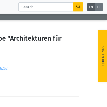
EN
DE
e "Architekturen für
QUICK LINKS
96252