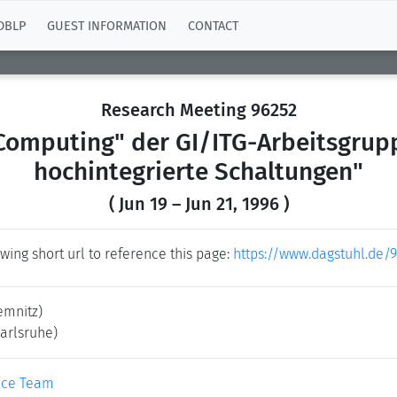
DBLP
GUEST INFORMATION
CONTACT
Research Meeting 96252
mputing" der GI/ITG-Arbeitsgrupp
hochintegrierte Schaltungen"
( Jun 19 – Jun 21, 1996 )
wing short url to reference this page:
https://www.dagstuhl.de/
emnitz)
Karlsruhe)
ice Team