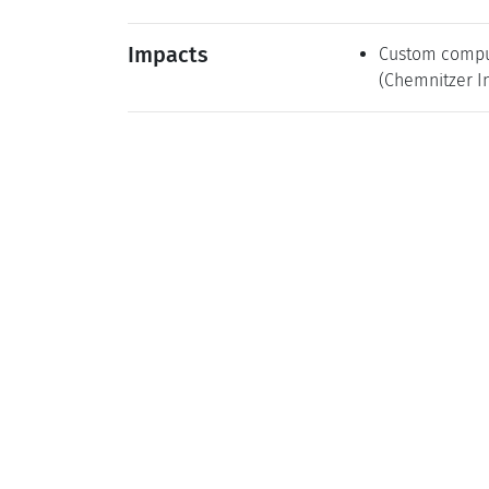
Impacts
Custom computi
(Chemnitzer In