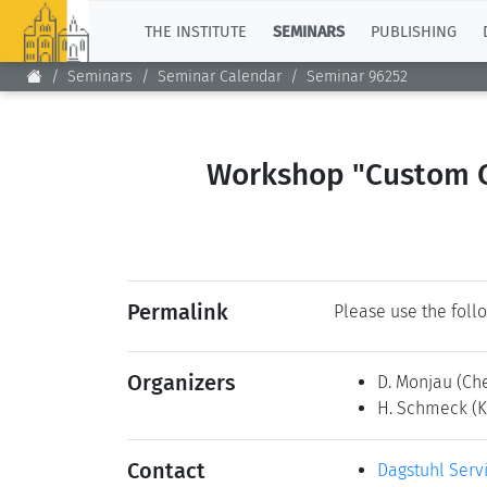
TOP
THE INSTITUTE
SEMINARS
PUBLISHING
Seminars
Seminar Calendar
Seminar 96252
Workshop "Custom Co
Permalink
Please use the follo
Organizers
D. Monjau
(Ch
H. Schmeck
(
Contact
Dagstuhl Serv