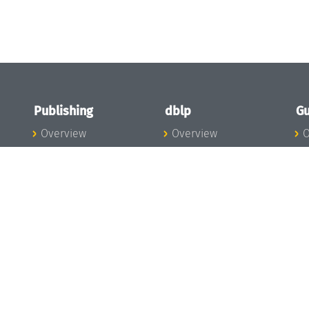
Publishing
dblp
Gu
Overview
Overview
O
To the Publications
To dblp.org
P
Publishing News
dblp News
H
Publishing Team
dblp Team
S
I
s
All Series
dblp Steering
m
LIPIcs
Committee
E
OASIcs
dblp Ethics
C
LITES
Donate to dblp
L
TGDK
A
Dagstuhl Reports