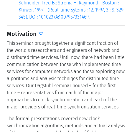
Schneider, Fred B.; Strong, H. Raymond - Boston :
Kluwer, 1997 - (Real-time sytems : 12. 1997, 3 : S. 329-
345). DOI: 10.1023/A:1007957331469.
Motivation
This seminar brought together a significant fraction of
the world’s researchers and engineers of network and
distributed time services. Until now, there had been little
communication between those who implemented time
services for computer networks and those exploring new
algorithms and analysis techniqes for distributed time
services. Our Dagstuhl seminar housed – for the first
time – representatives from each of the major
approaches to clock synchronization and each of the
major providers of real-time synchronization services.
The formal presentations covered new clock
synchronization algorithms, methods and actual analysis