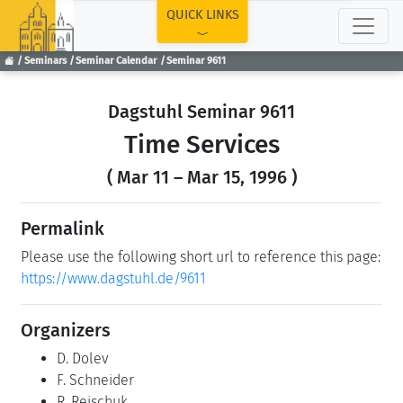
TOP
QUICK LINKS
Seminars
Seminar Calendar
Seminar 9611
Dagstuhl Seminar 9611
Time Services
( Mar 11 – Mar 15, 1996 )
Permalink
Please use the following short url to reference this page:
https://www.dagstuhl.de/9611
Organizers
D. Dolev
F. Schneider
R. Reischuk