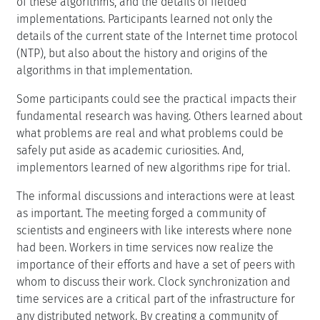
of these algorithms, and the details of fielded
implementations. Participants learned not only the
details of the current state of the Internet time protocol
(NTP), but also about the history and origins of the
algorithms in that implementation.
Some participants could see the practical impacts their
fundamental research was having. Others learned about
what problems are real and what problems could be
safely put aside as academic curiosities. And,
implementors learned of new algorithms ripe for trial.
The informal discussions and interactions were at least
as important. The meeting forged a community of
scientists and engineers with like interests where none
had been. Workers in time services now realize the
importance of their efforts and have a set of peers with
whom to discuss their work. Clock synchronization and
time services are a critical part of the infrastructure for
any distributed network. By creating a community of