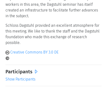
workers in this area, the Dagstuhl seminar has itself
created an infrastructure to facilitate further advances
in the subject.
Schloss Dagstuhl provided an excellent atmosphere for
this meeting. We like to thank the staff and the Dagstuhl
foundation who made this exchange of research
possible.
Creative Commons BY 3.0 DE
Participants
Show Participants