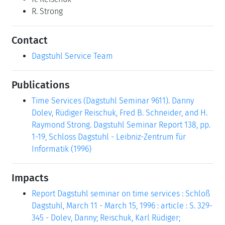
R. Strong
Contact
Dagstuhl Service Team
Publications
Time Services (Dagstuhl Seminar 9611). Danny
Dolev, Rüdiger Reischuk, Fred B. Schneider, and H.
Raymond Strong. Dagstuhl Seminar Report 138, pp.
1-19, Schloss Dagstuhl - Leibniz-Zentrum für
Informatik (1996)
Impacts
Report Dagstuhl seminar on time services : Schloß
Dagstuhl, March 11 - March 15, 1996 : article : S. 329-
345 - Dolev, Danny; Reischuk, Karl Rüdiger;