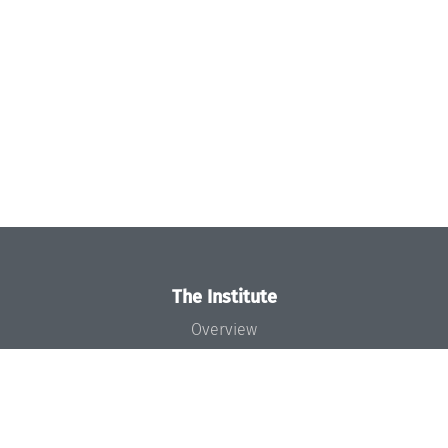
The Institute
Overview
News
Concept and Organization
Team
Bodies and Boards