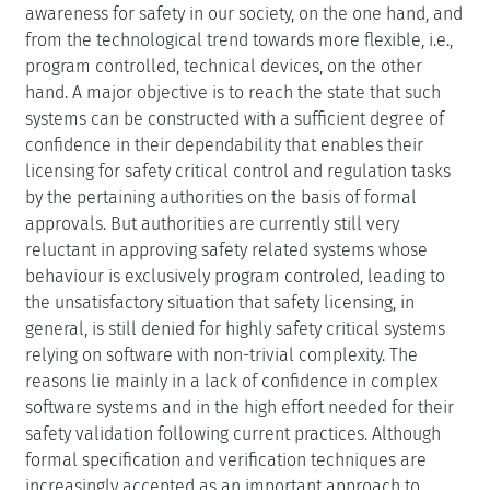
awareness for safety in our society, on the one hand, and
from the technological trend towards more flexible, i.e.,
program controlled, technical devices, on the other
hand. A major objective is to reach the state that such
systems can be constructed with a sufficient degree of
confidence in their dependability that enables their
licensing for safety critical control and regulation tasks
by the pertaining authorities on the basis of formal
approvals. But authorities are currently still very
reluctant in approving safety related systems whose
behaviour is exclusively program controled, leading to
the unsatisfactory situation that safety licensing, in
general, is still denied for highly safety critical systems
relying on software with non-trivial complexity. The
reasons lie mainly in a lack of confidence in complex
software systems and in the high effort needed for their
safety validation following current practices. Although
formal specification and verification techniques are
increasingly accepted as an important approach to