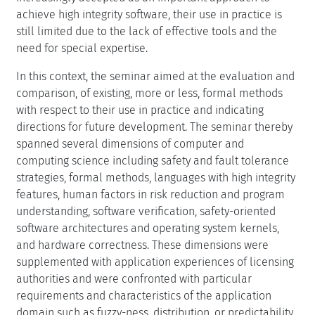
achieve high integrity software, their use in practice is
still limited due to the lack of effective tools and the
need for special expertise.
In this context, the seminar aimed at the evaluation and
comparison, of existing, more or less, formal methods
with respect to their use in practice and indicating
directions for future development. The seminar thereby
spanned several dimensions of computer and
computing science including safety and fault tolerance
strategies, formal methods, languages with high integrity
features, human factors in risk reduction and program
understanding, software verification, safety-oriented
software architectures and operating system kernels,
and hardware correctness. These dimensions were
supplemented with application experiences of licensing
authorities and were confronted with particular
requirements and characteristics of the application
domain such as fuzzy-ness, distribution, or predictability