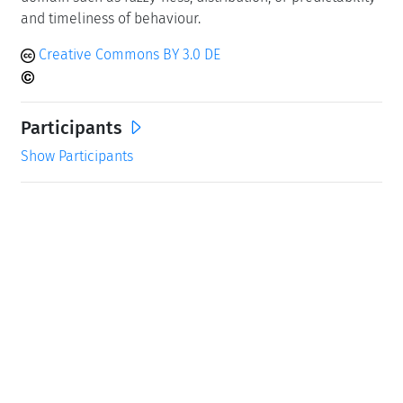
and timeliness of behaviour.
Creative Commons BY 3.0 DE
Participants
Show Participants