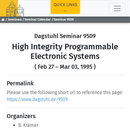
TOP
QUICK LINKS
Seminars
Seminar Calendar
Seminar 9509
Dagstuhl Seminar 9509
High Integrity Programmable
Electronic Systems
( Feb 27 – Mar 03, 1995 )
Permalink
Please use the following short url to reference this page:
https://www.dagstuhl.de/9509
Organizers
B. Krämer