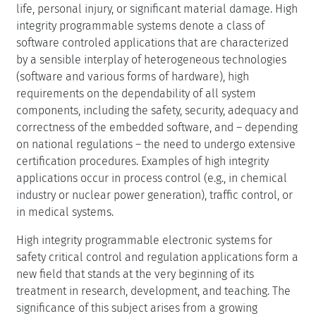
life, personal injury, or significant material damage. High
integrity programmable systems denote a class of
software controled applications that are characterized
by a sensible interplay of heterogeneous technologies
(software and various forms of hardware), high
requirements on the dependability of all system
components, including the safety, security, adequacy and
correctness of the embedded software, and – depending
on national regulations – the need to undergo extensive
certification procedures. Examples of high integrity
applications occur in process control (e.g., in chemical
industry or nuclear power generation), traffic control, or
in medical systems.
High integrity programmable electronic systems for
safety critical control and regulation applications form a
new field that stands at the very beginning of its
treatment in research, development, and teaching. The
significance of this subject arises from a growing