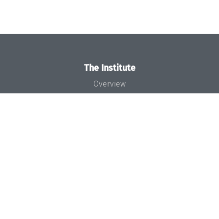
The Institute
Overview
News
Concept and Organization
Team
Bodies and Boards
Funding and Financing
Projects
Press
Dagstuhl's Impact
Jobs
Gender Equality