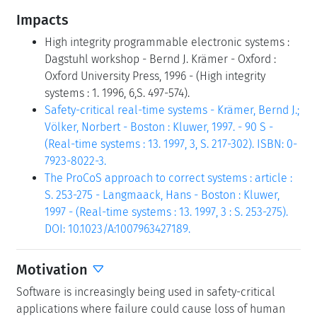
Impacts
High integrity programmable electronic systems :
Dagstuhl workshop - Bernd J. Krämer - Oxford :
Oxford University Press, 1996 - (High integrity
systems : 1. 1996, 6,S. 497-574).
Safety-critical real-time systems - Krämer, Bernd J.;
Völker, Norbert - Boston : Kluwer, 1997. - 90 S -
(Real-time systems : 13. 1997, 3, S. 217-302). ISBN: 0-
7923-8022-3.
The ProCoS approach to correct systems : article :
S. 253-275 - Langmaack, Hans - Boston : Kluwer,
1997 - (Real-time systems : 13. 1997, 3 : S. 253-275).
DOI: 10.1023/A:1007963427189.
Motivation
Software is increasingly being used in safety-critical
applications where failure could cause loss of human