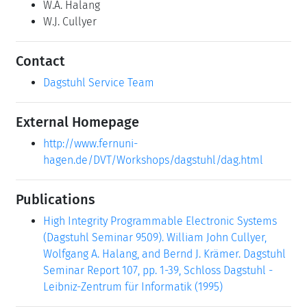
W.A. Halang
W.J. Cullyer
Contact
Dagstuhl Service Team
External Homepage
http://www.fernuni-
hagen.de/DVT/Workshops/dagstuhl/dag.html
Publications
High Integrity Programmable Electronic Systems
(Dagstuhl Seminar 9509). William John Cullyer,
Wolfgang A. Halang, and Bernd J. Krämer. Dagstuhl
Seminar Report 107, pp. 1-39, Schloss Dagstuhl -
Leibniz-Zentrum für Informatik (1995)