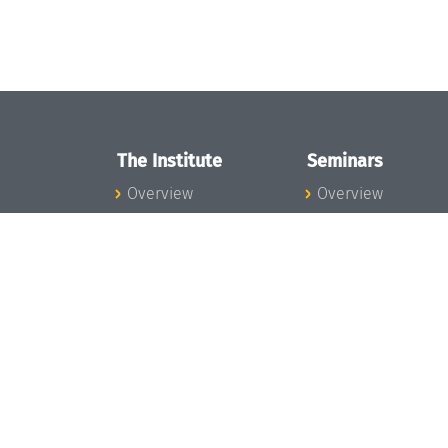
The Institute
Seminars
Overview
Overview
News
Seminar Calendar
Concept and
Seminar News
Organization
Seminar Team
Team
Dagstuhl Seminar
Bodies and Boards
Dagstuhl
Funding and
Perspectives
Financing
GI-Dagstuhl
Projects
Seminars
Press
Summer Schools