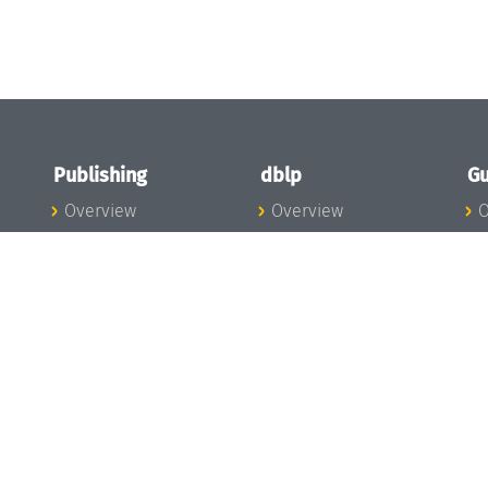
Publishing
dblp
Gu
Overview
Overview
O
To the Publications
To dblp.org
P
Publishing News
dblp News
H
Publishing Team
dblp Team
S
I
s
All Series
dblp Steering
m
LIPIcs
Committee
E
OASIcs
dblp Ethics
C
LITES
Donate to dblp
L
TGDK
A
Dagstuhl Reports