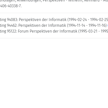
undlagen, Anwendungen, Perspektiven - Wilhelm, Reinhard - Münc
-406-40338-7.
ing 94083: Perspektiven der Informatik (1994-02-24 - 1994-02-2
ng 94462: Perspektiven der Informatik (1994-11-14 - 1994-11-16)
ing 95122: Forum Perspektiven der Informatik (1995-03-21 - 199