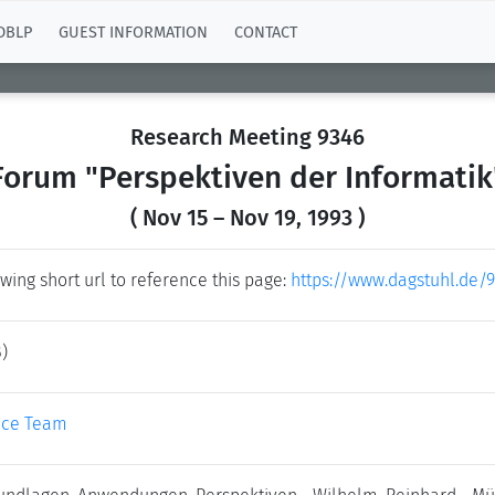
DBLP
GUEST INFORMATION
CONTACT
Research Meeting 9346
Forum "Perspektiven der Informatik
( Nov 15 – Nov 19, 1993 )
wing short url to reference this page:
https://www.dagstuhl.de/
)
ice Team