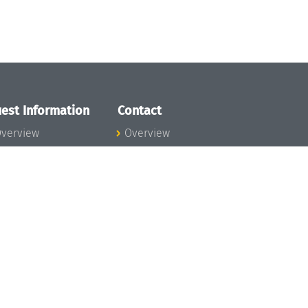
est Information
Contact
verview
Overview
lanning your visit
ow to get to
chloss Dagstuhl
nfection prevention
easures
xpenses
hildcare
ibrary
rt