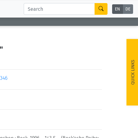
EN
DE
"
QUICK LINKS
9346