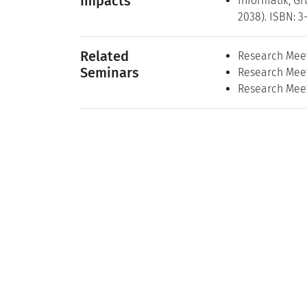
Impacts
Informatik, Gr
2038). ISBN: 3
Related
Research Meet
Seminars
Research Meeti
Research Meet