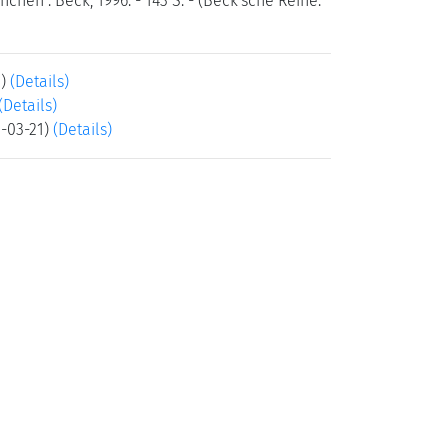
hen : Beck, 1996. - 143 S. - (Beck'sche Reihe:
5)
(Details)
(Details)
5-03-21)
(Details)