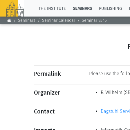
TOP
THE INSTITUTE
SEMINARS
PUBLISHING
Seminars
Seminar Calendar
Seminar 9346
Permalink
Please use the follo
Organizer
R. Wilhelm
(SB
Contact
Dagstuhl Serv