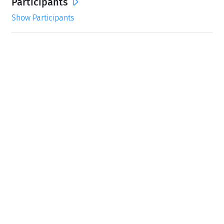
Participants
Show Participants