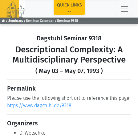
TOP
QUICK LINKS
Seminars
Seminar Calendar
Seminar 9318
Dagstuhl Seminar 9318
Descriptional Complexity: A
Multidisciplinary Perspective
( May 03 – May 07, 1993 )
Permalink
Please use the following short url to reference this page:
https://www.dagstuhl.de/9318
Organizers
D. Wotschke