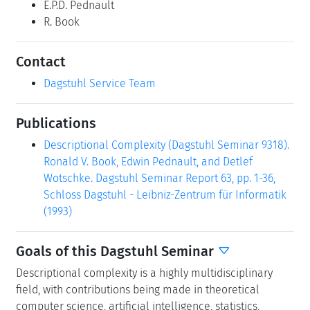
E.P.D. Pednault
R. Book
Contact
Dagstuhl Service Team
Publications
Descriptional Complexity (Dagstuhl Seminar 9318).
Ronald V. Book, Edwin Pednault, and Detlef
Wotschke. Dagstuhl Seminar Report 63, pp. 1-36,
Schloss Dagstuhl - Leibniz-Zentrum für Informatik
(1993)
Goals of this Dagstuhl Seminar
Descriptional complexity is a highly multidisciplinary
field, with contributions being made in theoretical
computer science, artificial intelligence, statistics,