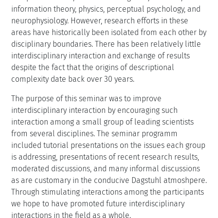
information theory, physics, perceptual psychology, and
neurophysiology. However, research efforts in these
areas have historically been isolated from each other by
disciplinary boundaries. There has been relatively little
interdisciplinary interaction and exchange of results
despite the fact that the origins of descriptional
complexity date back over 30 years.
The purpose of this seminar was to improve
interdisciplinary interaction by encouraging such
interaction among a small group of leading scientists
from several disciplines. The seminar programm
included tutorial presentations on the issues each group
is addressing, presentations of recent research results,
moderated discussions, and many informal discussions
as are customary in the conducive Dagstuhl atmoshpere.
Through stimulating interactions among the participants
we hope to have promoted future interdisciplinary
interactions in the field as a whole.