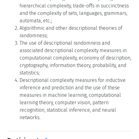
hierarchical complexity, trade-offs in succinctness
and the complexity of sets, languages, grammars,
automata, etc.;
Algorithmic and other descriptional theories of
randomness;
The use of descriptional randomness and
associated descriptional complexity measures in
computational complexity, economy of description,
cryptography, information theory, probability, and
statistics;
Descriptional complexity measures for inductive
inference and prediction and the use of these
measures in machine learning, computational
learning theory, computer vision, pattern
recognition, statistical inference, and neural
networks.