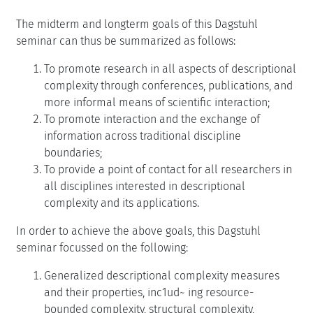
The midterm and longterm goals of this Dagstuhl
seminar can thus be summarized as follows:
To promote research in all aspects of descriptional
complexity through conferences, publications, and
more informal means of scientific interaction;
To promote interaction and the exchange of
information across traditional discipline
boundaries;
To provide a point of contact for all researchers in
all disciplines interested in descriptional
complexity and its applications.
In order to achieve the above goals, this Dagstuhl
seminar focussed on the following:
Generalized descriptional complexity measures
and their properties, inc1ud~ ing resource-
bounded complexity, structural complexity,