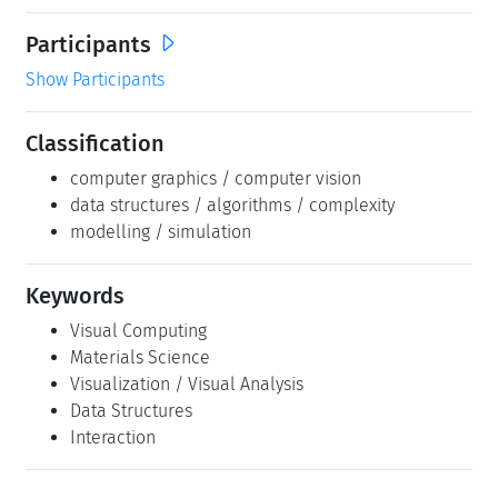
Participants
Show Participants
Classification
computer graphics / computer vision
data structures / algorithms / complexity
modelling / simulation
Keywords
Visual Computing
Materials Science
Visualization / Visual Analysis
Data Structures
Interaction