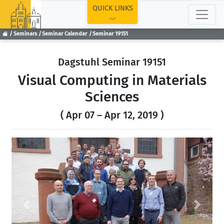
TOP
QUICK LINKS
Seminars
Seminar Calendar
Seminar 19151
Dagstuhl Seminar 19151
Visual Computing in Materials
Sciences
( Apr 07 – Apr 12, 2019 )
Previous
Next