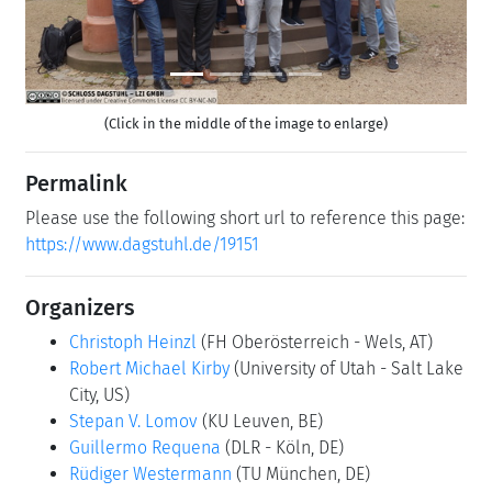
(Click in the middle of the image to enlarge)
Permalink
Please use the following short url to reference this page:
https://www.dagstuhl.de/19151
Organizers
Christoph Heinzl
(FH Oberösterreich - Wels, AT)
Robert Michael Kirby
(University of Utah - Salt Lake
City, US)
Stepan V. Lomov
(KU Leuven, BE)
Guillermo Requena
(DLR - Köln, DE)
Rüdiger Westermann
(TU München, DE)