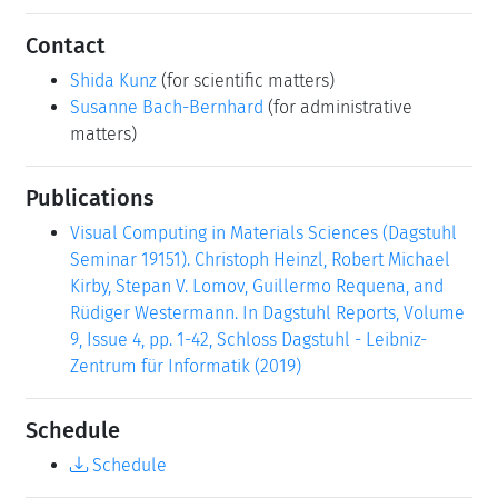
Contact
Shida Kunz
(for scientific matters)
Susanne Bach-Bernhard
(for administrative
matters)
Publications
Visual Computing in Materials Sciences (Dagstuhl
Seminar 19151). Christoph Heinzl, Robert Michael
Kirby, Stepan V. Lomov, Guillermo Requena, and
Rüdiger Westermann. In Dagstuhl Reports, Volume
9, Issue 4, pp. 1-42, Schloss Dagstuhl - Leibniz-
Zentrum für Informatik (2019)
Schedule
Schedule