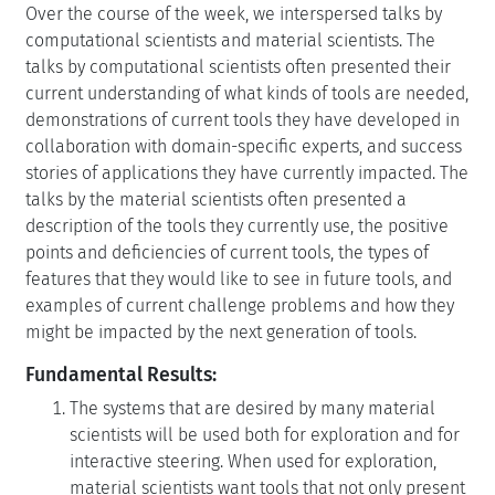
Over the course of the week, we interspersed talks by
computational scientists and material scientists. The
talks by computational scientists often presented their
current understanding of what kinds of tools are needed,
demonstrations of current tools they have developed in
collaboration with domain-specific experts, and success
stories of applications they have currently impacted. The
talks by the material scientists often presented a
description of the tools they currently use, the positive
points and deficiencies of current tools, the types of
features that they would like to see in future tools, and
examples of current challenge problems and how they
might be impacted by the next generation of tools.
Fundamental Results:
The systems that are desired by many material
scientists will be used both for exploration and for
interactive steering. When used for exploration,
material scientists want tools that not only present