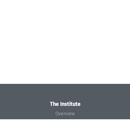
The Institute
Overview
News
Concept and Organization