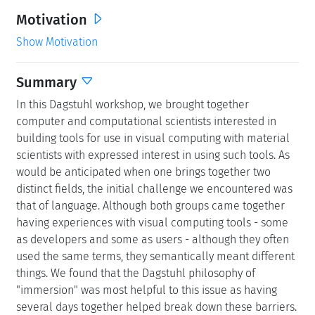
Motivation
Show Motivation
Summary
In this Dagstuhl workshop, we brought together
computer and computational scientists interested in
building tools for use in visual computing with material
scientists with expressed interest in using such tools. As
would be anticipated when one brings together two
distinct fields, the initial challenge we encountered was
that of language. Although both groups came together
having experiences with visual computing tools - some
as developers and some as users - although they often
used the same terms, they semantically meant different
things. We found that the Dagstuhl philosophy of
"immersion" was most helpful to this issue as having
several days together helped break down these barriers.