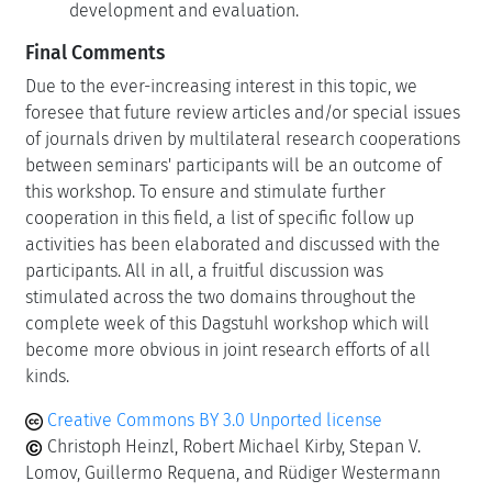
development and evaluation.
Final Comments
Due to the ever-increasing interest in this topic, we
foresee that future review articles and/or special issues
of journals driven by multilateral research cooperations
between seminars' participants will be an outcome of
this workshop. To ensure and stimulate further
cooperation in this field, a list of specific follow up
activities has been elaborated and discussed with the
participants. All in all, a fruitful discussion was
stimulated across the two domains throughout the
complete week of this Dagstuhl workshop which will
become more obvious in joint research efforts of all
kinds.
Creative Commons BY 3.0 Unported license
Christoph Heinzl, Robert Michael Kirby, Stepan V.
Lomov, Guillermo Requena, and Rüdiger Westermann