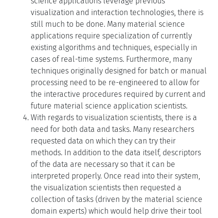
science applications leverage previous
visualization and interaction technologies, there is
still much to be done. Many material science
applications require specialization of currently
existing algorithms and techniques, especially in
cases of real-time systems. Furthermore, many
techniques originally designed for batch or manual
processing need to be re-engineered to allow for
the interactive procedures required by current and
future material science application scientists.
With regards to visualization scientists, there is a
need for both data and tasks. Many researchers
requested data on which they can try their
methods. In addition to the data itself, descriptors
of the data are necessary so that it can be
interpreted properly. Once read into their system,
the visualization scientists then requested a
collection of tasks (driven by the material science
domain experts) which would help drive their tool