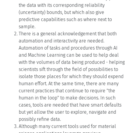
the data with its corresponding reliability
(uncertainty) bounds, but which also give
predictive capabilities such as where next to
sample.
There is a general acknowledgement that both
automation and interactivity are needed.
Automation of tasks and procedures through AI
and Machine Learning can be used to help deal
with the volumes of data being produced - helping
scientists sift through the field of possibilities to
isolate those places for which they should expend
human effort. At the same time, there are many
current practices that continue to require "the
human in the loop" to make decisions. In such
cases, tools are needed that have smart defaults
but yet allow the user to explore, navigate and
possibly refine data.
Although many current tools used for material