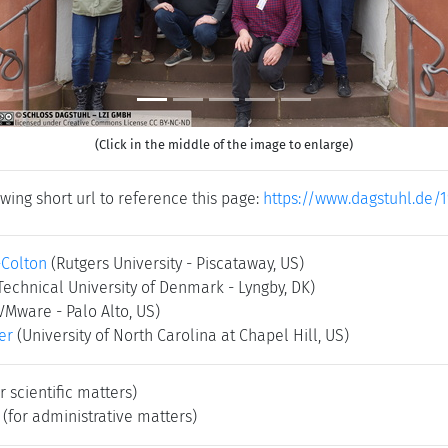
(Click in the middle of the image to enlarge)
wing short url to reference this page:
https://www.dagstuhl.de/1
-Colton
(Rutgers University - Piscataway, US)
Technical University of Denmark - Lyngby, DK)
VMware - Palo Alto, US)
er
(University of North Carolina at Chapel Hill, US)
r scientific matters)
(for administrative matters)