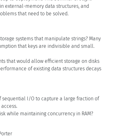
t in external-memory data structures, and
roblems that need to be solved.
torage systems that manipulate strings? Many
mption that keys are indivisible and small.
s that would allow efficient storage on disks
e performance of existing data structures decays
 sequential I/O to capture a large fraction of
 access.
disk while maintaining concurrency in RAM?
Porter