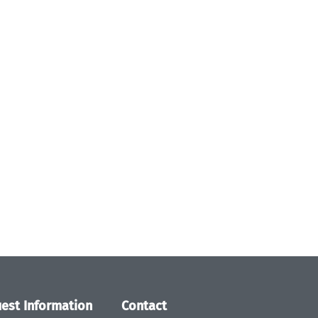
est Information
Contact