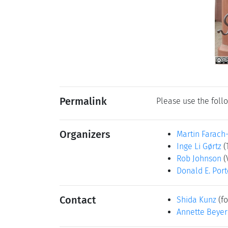
Permalink
Please use the follo
Organizers
Martin Farach
Inge Li Gørtz
(
Rob Johnson
(
Donald E. Port
Contact
Shida Kunz
(fo
Annette Beyer