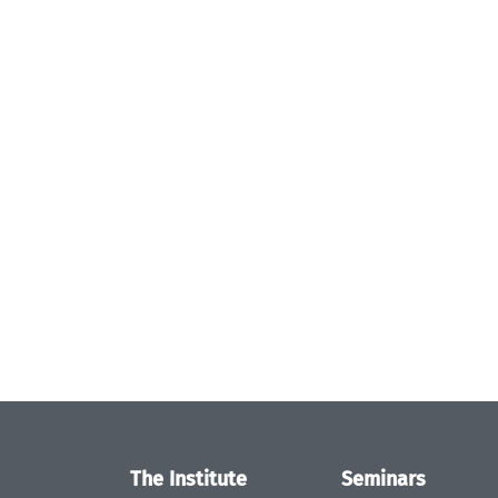
The Institute
Seminars