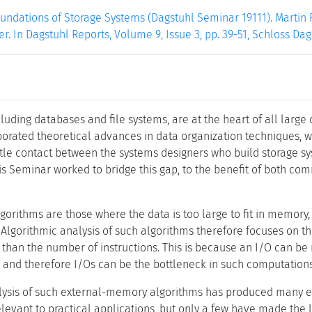
undations of Storage Systems (Dagstuhl Seminar 19111). Martin F
er. In Dagstuhl Reports, Volume 9, Issue 3, pp. 39-51, Schloss Da
luding databases and file systems, are at the heart of all large
orated theoretical advances in data organization techniques, 
ittle contact between the systems designers who build storage 
is Seminar worked to bridge this gap, to the benefit of both co
orithms are those where the data is too large to fit in memory
 Algorithmic analysis of such algorithms therefore focuses on 
 than the number of instructions. This is because an I/O can b
 and therefore I/Os can be the bottleneck in such computations
lysis of such external-memory algorithms has produced many exc
relevant to practical applications, but only a few have made th