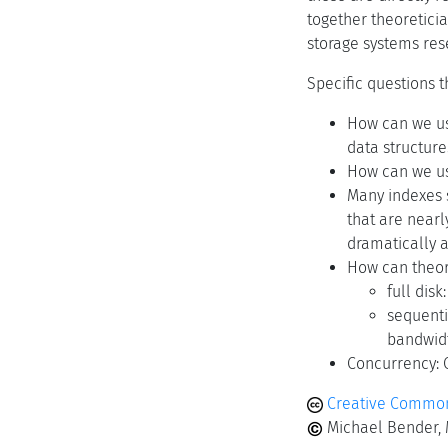
together theoretici
storage systems res
Specific questions 
How can we us
data structure
How can we us
Many indexes s
that are nearl
dramatically a
How can theor
full dis
sequenti
bandwidt
Concurrency: 
Creative Commons
Michael Bender, M