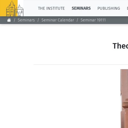
TOP
THE INSTITUTE
SEMINARS
PUBLISHING
Seminars
Seminar Calendar
Seminar 19111
Theo