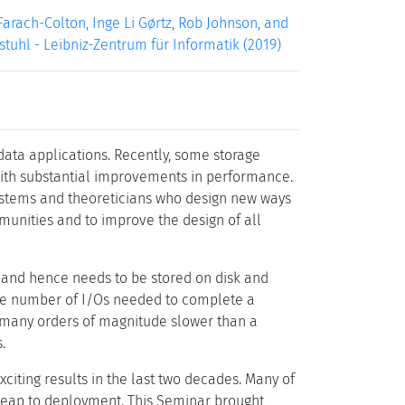
arach-Colton, Inge Li Gørtz, Rob Johnson, and
gstuhl - Leibniz-Zentrum für Informatik (2019)
 data applications. Recently, some storage
with substantial improvements in performance.
systems and theoreticians who design new ways
mmunities and to improve the design of all
, and hence needs to be stored on disk and
the number of I/Os needed to complete a
e many orders of magnitude slower than a
.
iting results in the last two decades. Many of
e leap to deployment. This Seminar brought