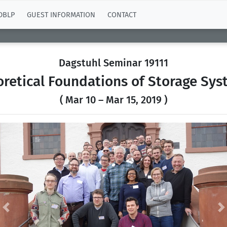
DBLP
GUEST INFORMATION
CONTACT
Dagstuhl Seminar 19111
retical Foundations of Storage Sy
( Mar 10 – Mar 15, 2019 )
Previous
N