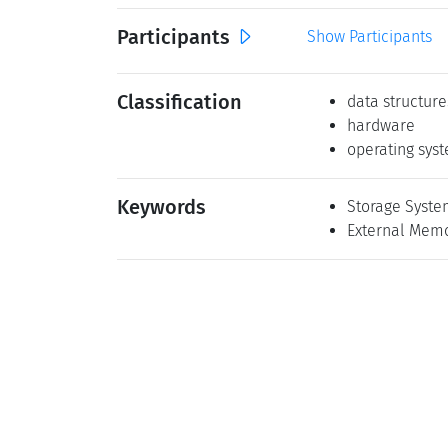
Participants
Show Participants
Classification
data structure
hardware
operating sys
Keywords
Storage Syste
External Memo