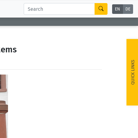
EN
DE
stems
QUICK LINKS
ext