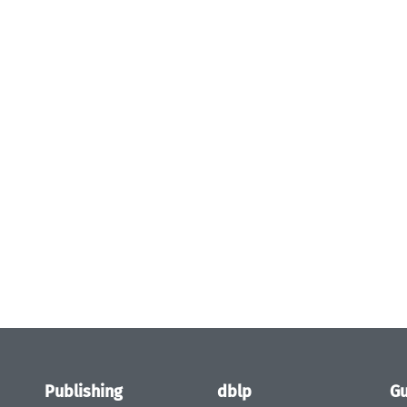
Publishing
dblp
Gu