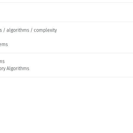
s / algorithms / complexity
tems
ms
ry Algorithms