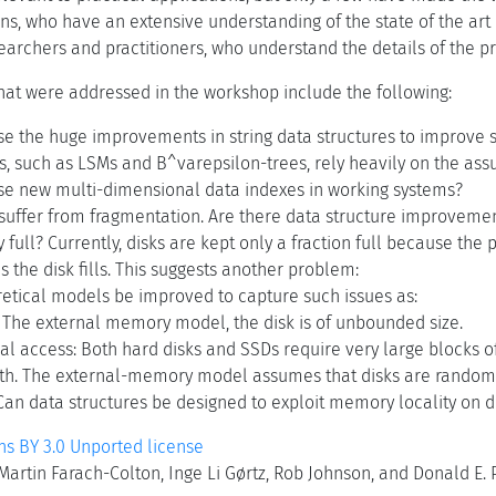
ans, who have an extensive understanding of the state of the ar
earchers and practitioners, who understand the details of the p
that were addressed in the workshop include the following:
e the huge improvements in string data structures to improve s
s, such as LSMs and B^varepsilon-trees, rely heavily on the assu
e new multi-dimensional data indexes in working systems?
uffer from fragmentation. Are there data structure improvement
y full? Currently, disks are kept only a fraction full because th
s the disk fills. This suggests another problem:
etical models be improved to capture such issues as:
k: The external memory model, the disk is of unbounded size.
al access: Both hard disks and SSDs require very large blocks of
h. The external-memory model assumes that disks are random
Can data structures be designed to exploit memory locality on 
 BY 3.0 Unported license
artin Farach-Colton, Inge Li Gørtz, Rob Johnson, and Donald E. 