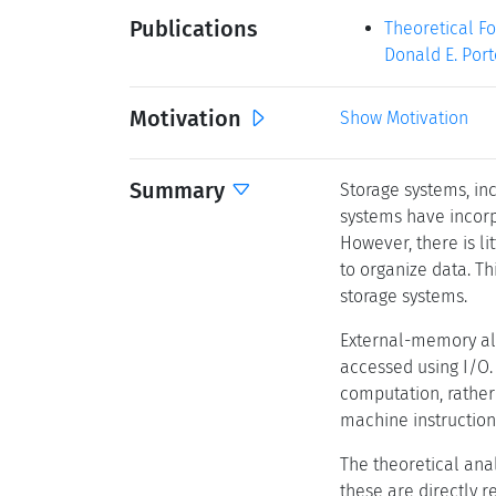
Publications
Theoretical Fo
Donald E. Port
Motivation
Show Motivation
Summary
Storage systems, inc
systems have incorp
However, there is l
to organize data. Th
storage systems.
External-memory alg
accessed using I/O.
computation, rather
machine instruction
The theoretical ana
these are directly 