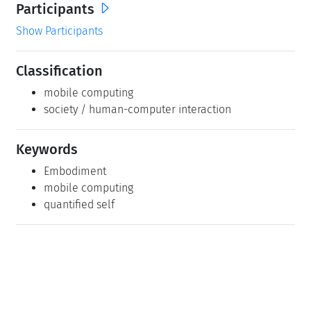
Participants
Show Participants
Classification
mobile computing
society / human-computer interaction
Keywords
Embodiment
mobile computing
quantified self