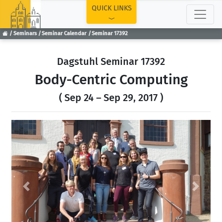
TOP
QUICK LINKS
Seminars
Seminar Calendar
Seminar 17392
Dagstuhl Seminar 17392
Body-Centric Computing
( Sep 24 – Sep 29, 2017 )
Previous
Next