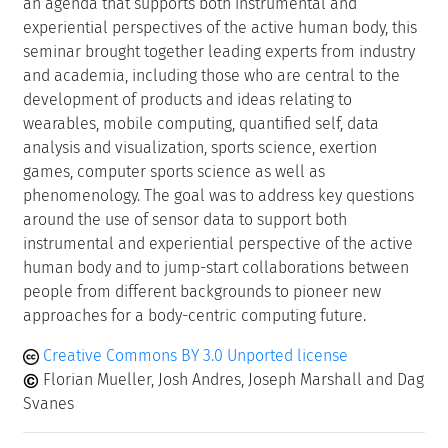
an agenda that supports both instrumental and
experiential perspectives of the active human body, this
seminar brought together leading experts from industry
and academia, including those who are central to the
development of products and ideas relating to
wearables, mobile computing, quantified self, data
analysis and visualization, sports science, exertion
games, computer sports science as well as
phenomenology. The goal was to address key questions
around the use of sensor data to support both
instrumental and experiential perspective of the active
human body and to jump-start collaborations between
people from different backgrounds to pioneer new
approaches for a body-centric computing future.
Creative Commons BY 3.0 Unported license
Florian Mueller, Josh Andres, Joseph Marshall and Dag
Svanes