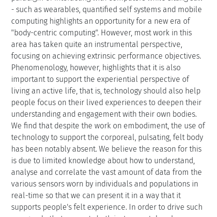
- such as wearables, quantified self systems and mobile
computing highlights an opportunity for a new era of
"body-centric computing". However, most work in this
area has taken quite an instrumental perspective,
focusing on achieving extrinsic performance objectives.
Phenomenology, however, highlights that it is also
important to support the experiential perspective of
living an active life, that is, technology should also help
people focus on their lived experiences to deepen their
understanding and engagement with their own bodies.
We find that despite the work on embodiment, the use of
technology to support the corporeal, pulsating, felt body
has been notably absent. We believe the reason for this
is due to limited knowledge about how to understand,
analyse and correlate the vast amount of data from the
various sensors worn by individuals and populations in
real-time so that we can present it in a way that it
supports people's felt experience. In order to drive such