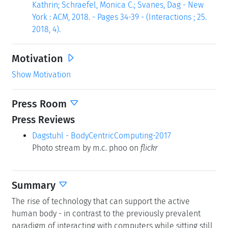
Kathrin; Schraefel, Monica C.; Svanes, Dag - New
York : ACM, 2018. - Pages 34-39 - (Interactions ; 25.
2018, 4).
Motivation
Show Motivation
Press Room
Press Reviews
Dagstuhl - BodyCentricComputing-2017
Photo stream by m.c. phoo on
flickr
Summary
The rise of technology that can support the active
human body - in contrast to the previously prevalent
paradigm of interacting with computers while sitting still