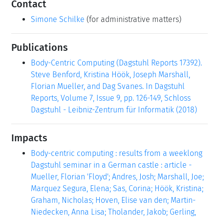
Contact
Simone Schilke
(for administrative matters)
Publications
Body-Centric Computing (Dagstuhl Reports 17392).
Steve Benford, Kristina Höök, Joseph Marshall,
Florian Mueller, and Dag Svanes. In Dagstuhl
Reports, Volume 7, Issue 9, pp. 126-149, Schloss
Dagstuhl - Leibniz-Zentrum für Informatik (2018)
Impacts
Body-centric computing : results from a weeklong
Dagstuhl seminar in a German castle : article -
Mueller, Florian 'Floyd'; Andres, Josh; Marshall, Joe;
Marquez Segura, Elena; Sas, Corina; Höök, Kristina;
Graham, Nicholas; Hoven, Elise van den; Martin-
Niedecken, Anna Lisa; Tholander, Jakob; Gerling,