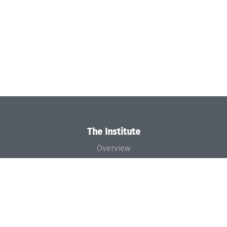
The Institute
Overview
News
Concept and Organization
Team
Bodies and Boards
Funding and Financing