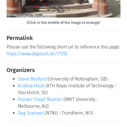
(Click in the middle of the image to enlarge)
Permalink
Please use the following short url to reference this page:
https://www.dagstuhl.de/17392
Organizers
Steve Benford
(University of Nottingham, GB)
Kristina Höök
(KTH Royal Institute of Technology -
Stockholm, SE)
Florian 'Floyd' Mueller
(RMIT University -
Melbourne, AU)
Dag Svanaes
(NTNU - Trondheim, NO)