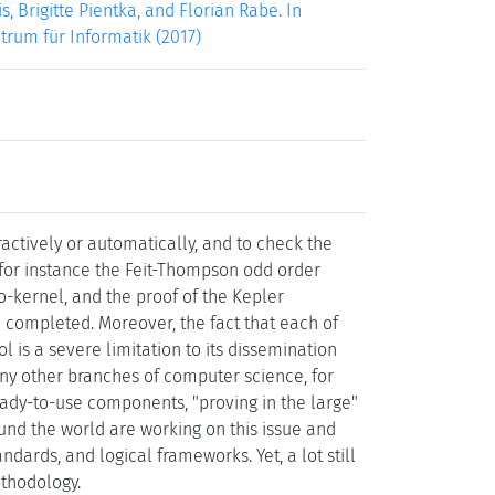
, Brigitte Pientka, and Florian Rabe. In
ntrum für Informatik (2017)
ractively or automatically, and to check the
- for instance the Feit-Thompson odd order
o-kernel, and the proof of the Kepler
 completed. Moreover, the fact that each of
ol is a severe limitation to its dissemination
y other branches of computer science, for
ready-to-use components, "proving in the large"
und the world are working on this issue and
ndards, and logical frameworks. Yet, a lot still
ethodology.