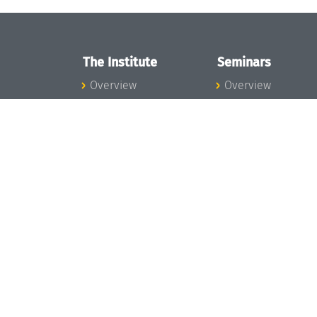
The Institute
Seminars
Overview
Overview
News
Seminar Calendar
Concept and
Seminar News
Organization
Seminar Team
Team
Dagstuhl Seminar
Bodies and Boards
Dagstuhl
Funding and
Perspectives
Financing
GI-Dagstuhl
Projects
Seminars
Press
Summer Schools
Dagstuhl's Impact
Research Meeting
Jobs
Research Guests
Gender Equality
Good Scientific