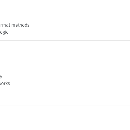
ormal methods
logic
ty
works