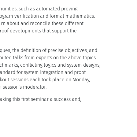
munities, such as automated proving,
program verification and formal mathematics.
arn about and reconcile these different
proof developments that support the
es, the definition of precise objectives, and
ibuted talks from experts on the above topics
hmarks, conflicting logics and system designs,
tandard for system integration and proof
akout sessions each took place on Monday,
 session's moderator.
king this first seminar a success and,