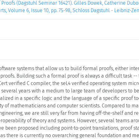
f Proofs (Dagstuhl Seminar 16421). Gilles Dowek, Catherine Dubois
ts, Volume 6, Issue 10, pp. 75-98, Schloss Dagstuhl - Leibniz-Ze
ftware systems that allow us to build formal proofs, either inte
proofs. Building such a formal proof is always a difficult task -
rt verified C compiler, the seL4 verified operating system micr
 several years with a medium to large team of developers to be
alized in a specific logic and the language of a specific proof to
ty of mathematicians and computer scientists. Compared to man
gineering, we are still very far from having off-the-shelf and 
eroperability of theory and systems. However, several teams aro
ve been proposed including point-to-point translations, proof sta
as there is currently no overarching general foundation and m