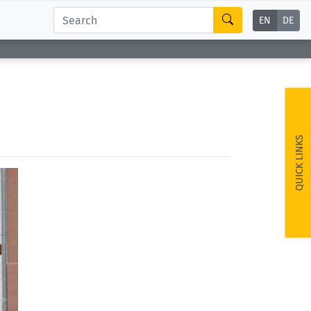
EN
DE
QUICK LINKS
ext