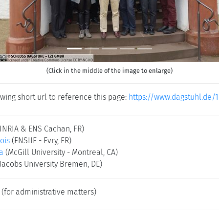
(Click in the middle of the image to enlarge)
wing short url to reference this page:
https://www.dagstuhl.de/
(INRIA & ENS Cachan, FR)
ois
(ENSIIE - Evry, FR)
ka
(McGill University - Montreal, CA)
(Jacobs University Bremen, DE)
(for administrative matters)