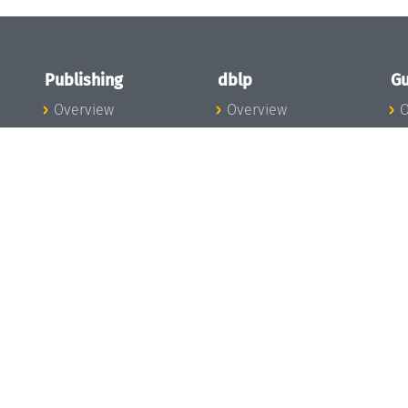
Publishing
dblp
Gu
Overview
Overview
O
To the Publications
To dblp.org
P
Publishing News
dblp News
H
Publishing Team
dblp Team
S
I
s
All Series
dblp Steering
m
LIPIcs
Committee
E
OASIcs
dblp Ethics
C
LITES
Donate to dblp
L
TGDK
A
Dagstuhl Reports
H
s
Open Access Policy
Publication Ethics
Publishing Steering