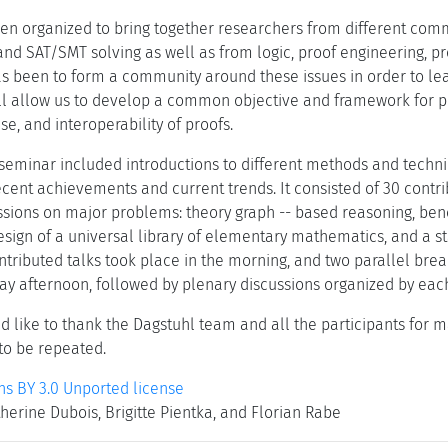
en organized to bring together researchers from different com
 and SAT/SMT solving as well as from logic, proof engineering, 
as been to form a community around these issues in order to le
ll allow us to develop a common objective and framework for 
e, and interoperability of proofs.
seminar included introductions to different methods and techniqu
ecent achievements and current trends. It consisted of 30 contr
ssions on major problems: theory graph -- based reasoning, benc
design of a universal library of elementary mathematics, and a s
ntributed talks took place in the morning, and two parallel bre
y afternoon, followed by plenary discussions organized by each
 like to thank the Dagstuhl team and all the participants for ma
 to be repeated.
 BY 3.0 Unported license
herine Dubois, Brigitte Pientka, and Florian Rabe