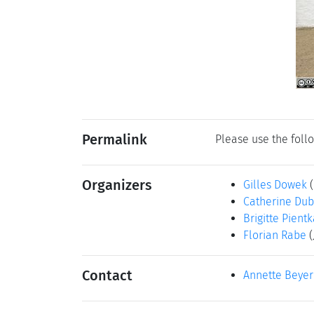
Permalink
Please use the follo
Organizers
Gilles Dowek
Catherine Dub
Brigitte Pient
Florian Rabe
Contact
Annette Beyer