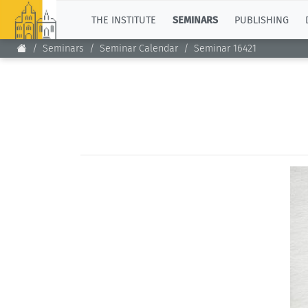
TOP
THE INSTITUTE
SEMINARS
PUBLISHING
Seminars
Seminar Calendar
Seminar 16421