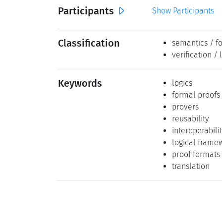
Participants
Show Participants
Classification
semantics / f
verification / 
Keywords
logics
formal proofs
provers
reusability
interoperabili
logical frame
proof formats
translation