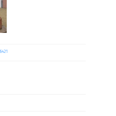
16421