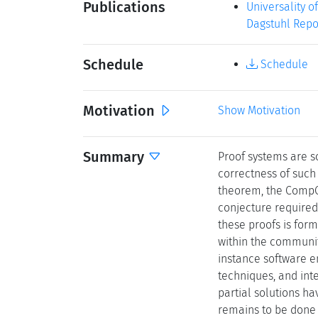
Publications
Universality o
Dagstuhl Repor
Schedule
Schedule
Motivation
Show Motivation
Summary
Proof systems are so
correctness of such 
theorem, the CompCe
conjecture required
these proofs is form
within the communi
instance software en
techniques, and int
partial solutions ha
remains to be done 