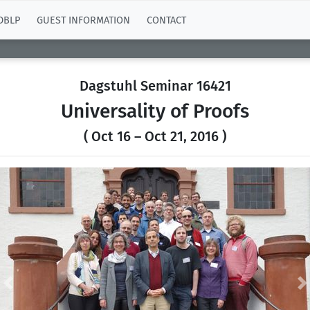
DBLP
GUEST INFORMATION
CONTACT
Dagstuhl Seminar 16421
Universality of Proofs
( Oct 16 – Oct 21, 2016 )
Previous
N