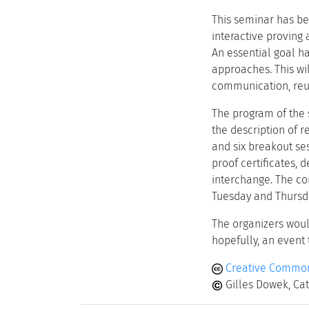
This seminar has be
interactive proving
An essential goal h
approaches. This wi
communication, reus
The program of the 
the description of r
and six breakout se
proof certificates, 
interchange. The co
Tuesday and Thursda
The organizers would
hopefully, an event
Creative Commons
Gilles Dowek, Cat