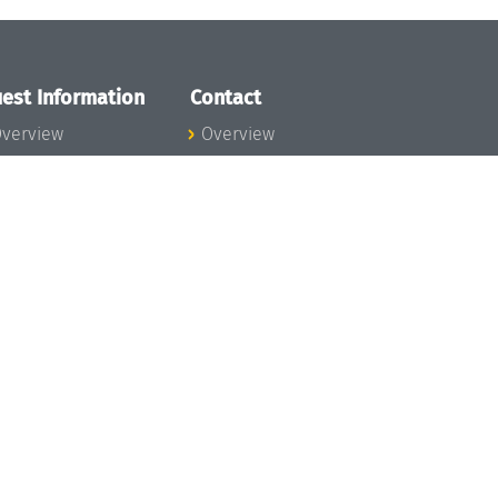
est Information
Contact
verview
Overview
lanning your visit
ow to get to
chloss Dagstuhl
nfection prevention
easures
xpenses
hildcare
ibrary
rt
istory