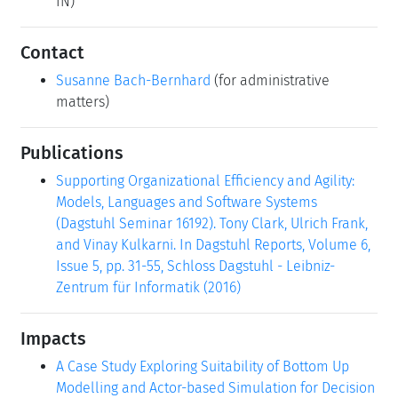
IN)
Contact
Susanne Bach-Bernhard
(for administrative
matters)
Publications
Supporting Organizational Efficiency and Agility:
Models, Languages and Software Systems
(Dagstuhl Seminar 16192). Tony Clark, Ulrich Frank,
and Vinay Kulkarni. In Dagstuhl Reports, Volume 6,
Issue 5, pp. 31-55, Schloss Dagstuhl - Leibniz-
Zentrum für Informatik (2016)
Impacts
A Case Study Exploring Suitability of Bottom Up
Modelling and Actor-based Simulation for Decision