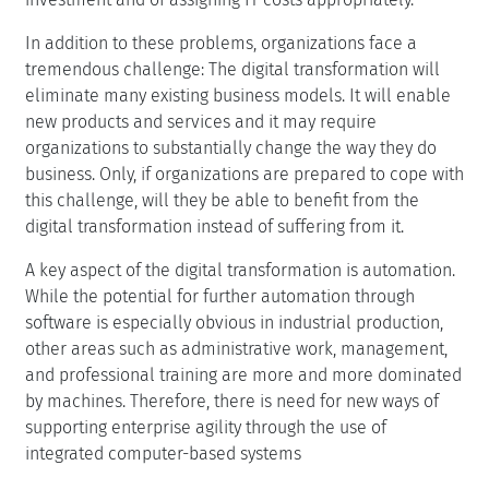
In addition to these problems, organizations face a
tremendous challenge: The digital transformation will
eliminate many existing business models. It will enable
new products and services and it may require
organizations to substantially change the way they do
business. Only, if organizations are prepared to cope with
this challenge, will they be able to benefit from the
digital transformation instead of suffering from it.
A key aspect of the digital transformation is automation.
While the potential for further automation through
software is especially obvious in industrial production,
other areas such as administrative work, management,
and professional training are more and more dominated
by machines. Therefore, there is need for new ways of
supporting enterprise agility through the use of
integrated computer-based systems