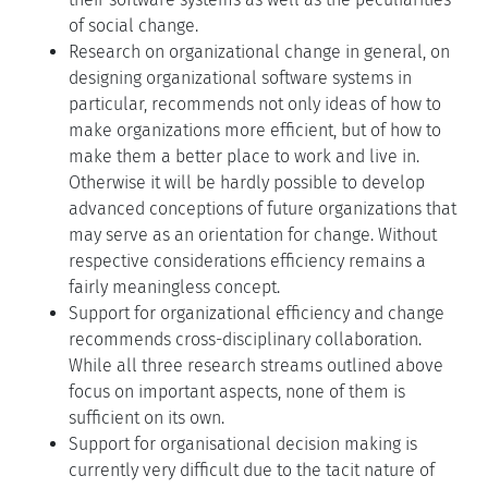
of social change.
Research on organizational change in general, on
designing organizational software systems in
particular, recommends not only ideas of how to
make organizations more efficient, but of how to
make them a better place to work and live in.
Otherwise it will be hardly possible to develop
advanced conceptions of future organizations that
may serve as an orientation for change. Without
respective considerations efficiency remains a
fairly meaningless concept.
Support for organizational efficiency and change
recommends cross-disciplinary collaboration.
While all three research streams outlined above
focus on important aspects, none of them is
sufficient on its own.
Support for organisational decision making is
currently very difficult due to the tacit nature of