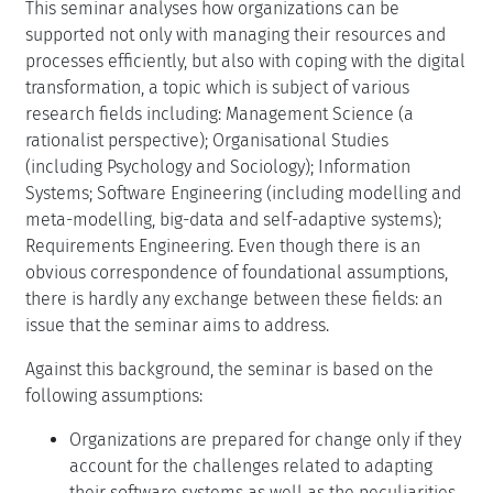
This seminar analyses how organizations can be
supported not only with managing their resources and
processes efficiently, but also with coping with the digital
transformation, a topic which is subject of various
research fields including: Management Science (a
rationalist perspective); Organisational Studies
(including Psychology and Sociology); Information
Systems; Software Engineering (including modelling and
meta-modelling, big-data and self-adaptive systems);
Requirements Engineering. Even though there is an
obvious correspondence of foundational assumptions,
there is hardly any exchange between these fields: an
issue that the seminar aims to address.
Against this background, the seminar is based on the
following assumptions:
Organizations are prepared for change only if they
account for the challenges related to adapting
their software systems as well as the peculiarities