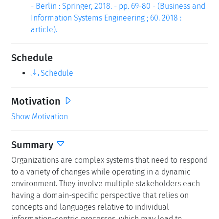
- Berlin : Springer, 2018. - pp. 69-80 - (Business and
Information Systems Engineering ; 60. 2018 :
article).
Schedule
Schedule
Motivation
Show Motivation
Summary
Organizations are complex systems that need to respond
to a variety of changes while operating in a dynamic
environment. They involve multiple stakeholders each
having a domain-specific perspective that relies on
concepts and languages relative to individual
information-centric processes, which may lead to