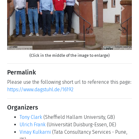
Previous
Next
(Click in the middle of the image to enlarge)
Permalink
Please use the following short url to reference this page:
https://www.dagstuhl.de/16192
Organizers
Tony Clark
(Sheffield Hallam University, GB)
Ulrich Frank
(Universität Duisburg-Essen, DE)
Vinay Kulkarni
(Tata Consultancy Services - Pune,