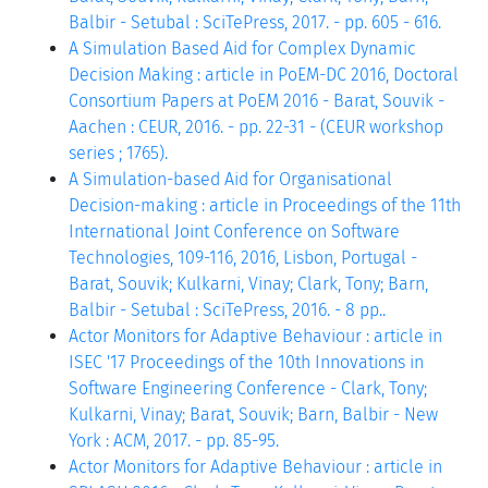
Balbir - Setubal : SciTePress, 2017. - pp. 605 - 616.
A Simulation Based Aid for Complex Dynamic
Decision Making : article in PoEM-DC 2016, Doctoral
Consortium Papers at PoEM 2016 - Barat, Souvik -
Aachen : CEUR, 2016. - pp. 22-31 - (CEUR workshop
series ; 1765).
A Simulation-based Aid for Organisational
Decision-making : article in Proceedings of the 11th
International Joint Conference on Software
Technologies, 109-116, 2016, Lisbon, Portugal -
Barat, Souvik; Kulkarni, Vinay; Clark, Tony; Barn,
Balbir - Setubal : SciTePress, 2016. - 8 pp..
Actor Monitors for Adaptive Behaviour : article in
ISEC '17 Proceedings of the 10th Innovations in
Software Engineering Conference - Clark, Tony;
Kulkarni, Vinay; Barat, Souvik; Barn, Balbir - New
York : ACM, 2017. - pp. 85-95.
Actor Monitors for Adaptive Behaviour : article in