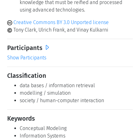
knowledge that must be reified and processed
using advanced technologies.
Creative Commons BY 3.0 Unported license
Tony Clark, Ulrich Frank, and Vinay Kulkarni
Participants
Show Participants
Classification
data bases / information retrieval
modelling / simulation
society / human-computer interaction
Keywords
Conceptual Modeling
Information Systems