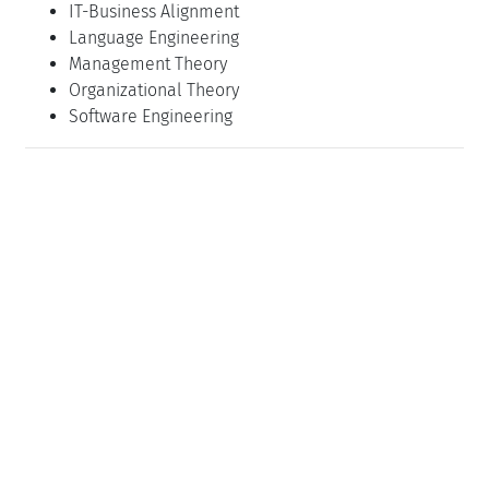
IT-Business Alignment
Language Engineering
Management Theory
Organizational Theory
Software Engineering