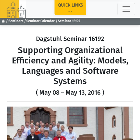
TOP
QUICK LINKS
Seminars
Seminar Calendar
Seminar 16192
Dagstuhl Seminar 16192
Supporting Organizational
Efficiency and Agility: Models,
Languages and Software
Systems
( May 08 – May 13, 2016 )