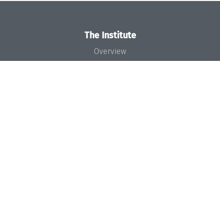
The Institute
Overview
News
Concept and Organization
Team
Bodies and Boards
Funding and Financing
Projects
Press
Dagstuhl's Impact
Jobs
Gender Equality
Good Scientific Practice
Code of Conduct