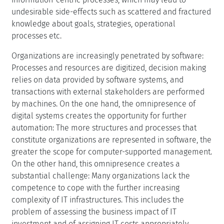
undesirable side-effects such as scattered and fractured
knowledge about goals, strategies, operational
processes etc.
Organizations are increasingly penetrated by software:
Processes and resources are digitized, decision making
relies on data provided by software systems, and
transactions with external stakeholders are performed
by machines. On the one hand, the omnipresence of
digital systems creates the opportunity for further
automation: The more structures and processes that
constitute organizations are represented in software, the
greater the scope for computer-supported management.
On the other hand, this omnipresence creates a
substantial challenge: Many organizations lack the
competence to cope with the further increasing
complexity of IT infrastructures. This includes the
problem of assessing the business impact of IT
investment and of assigning IT costs appropriately.