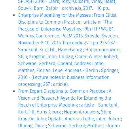
SPLASH 2016 - Clark, Tony; Kulkarni, Vinay; Barat,
Souvik; Barn, Balbir - archive.is, 2017. - 10 pp..
Enterprise Modelling for the Masses : From Elitist
Discipline to Common Practice : article in "The
Practice of Enterprise Modeling : 9th IFIP WG 8.1.
Working Conference, PoEM 2016, Skövde, Sweden,
November 8-10, 2016, Proceedings" : pp. 225-237 -
Sandkuhl, Kurt; Fill, Hans-Georg ; Hoppenbrouwers,
Stijn; Krogstie, John; Uludag, Ömer; Winter, Robert;
Schwabe, Gerhard; Opdahl, Andreas Lothe;
Matthes, Florian; Leue, Andreas - Berlin : Springer,
2016 - (Lecture notes in business information
processing ; 267 : article).
From Expert Discipline to Common Practice : A
Vision and Research Agenda for Extending the
Reach of Enterprise Modeling : article - Sandkuhl,
Kurt; Fill, Hans-Georg ; Hoppenbrouwers, Stijn;
Krogstie, John; Opdahl, Andreas Lothe, inter, Robert;
Uludag, Ömer; Schwabe, Gerhard; Matthes, Florian