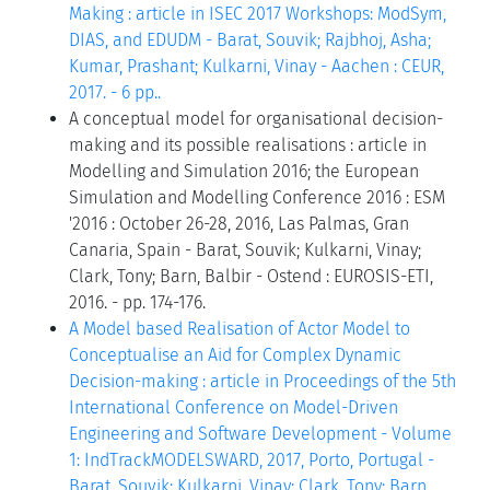
Making : article in ISEC 2017 Workshops: ModSym,
DIAS, and EDUDM - Barat, Souvik; Rajbhoj, Asha;
Kumar, Prashant; Kulkarni, Vinay - Aachen : CEUR,
2017. - 6 pp..
A conceptual model for organisational decision-
making and its possible realisations : article in
Modelling and Simulation 2016; the European
Simulation and Modelling Conference 2016 : ESM
'2016 : October 26-28, 2016, Las Palmas, Gran
Canaria, Spain - Barat, Souvik; Kulkarni, Vinay;
Clark, Tony; Barn, Balbir - Ostend : EUROSIS-ETI,
2016. - pp. 174-176.
A Model based Realisation of Actor Model to
Conceptualise an Aid for Complex Dynamic
Decision-making : article in Proceedings of the 5th
International Conference on Model-Driven
Engineering and Software Development - Volume
1: IndTrackMODELSWARD, 2017, Porto, Portugal -
Barat, Souvik; Kulkarni, Vinay; Clark, Tony; Barn,