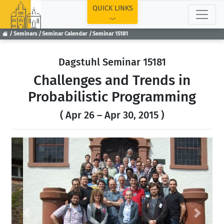
TOP
QUICK LINKS
Seminars
Seminar Calendar
Seminar 15181
Dagstuhl Seminar 15181
Challenges and Trends in
Probabilistic Programming
( Apr 26 – Apr 30, 2015 )
Previous
Next