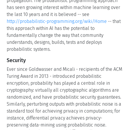
propagation. The probabilistic programming approach
has seen growing interest within machine learning over
the last 10 years and it is believed -- see
http://probabilistic-programming.org/wiki/Home
-- that
this approach within AI has the potential to
fundamentally change the way that community
understands, designs, builds, tests and deploys
probabilistic systems.
Security
Ever since Goldwasser and Micali - recipients of the ACM
Turing Award in 2013 - introduced probabilistic
encryption, probability has played a central role in
cryptography: virtually all cryptographic algorithms are
randomized, and have probabilistic security guarantees.
Similarly, perturbing outputs with probabilistic noise is a
standard tool for achieving privacy in computations; for
instance, differential privacy achieves privacy-
preserving data-mining using probabilistic noise.