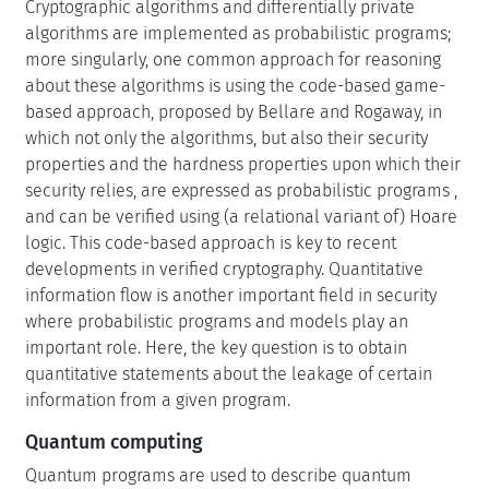
Cryptographic algorithms and differentially private
algorithms are implemented as probabilistic programs;
more singularly, one common approach for reasoning
about these algorithms is using the code-based game-
based approach, proposed by Bellare and Rogaway, in
which not only the algorithms, but also their security
properties and the hardness properties upon which their
security relies, are expressed as probabilistic programs ,
and can be verified using (a relational variant of) Hoare
logic. This code-based approach is key to recent
developments in verified cryptography. Quantitative
information flow is another important field in security
where probabilistic programs and models play an
important role. Here, the key question is to obtain
quantitative statements about the leakage of certain
information from a given program.
Quantum computing
Quantum programs are used to describe quantum