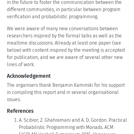
in the future to foster the communication between the
different communities, in particular between program
verification and probabilistic programming.
We were aware of many new conversations between
researchers inspired by the formal talks as well as the
mealtime discussions. Already at least one paper (see
below) with content inspired by the meeting is accepted
for publication, and we are aware of several other new
lines of work.
Acknowledgement
The organisers thank Benjamin Kaminski for his support
in compiling this report and in several organisational
issues.
References
A. Scibior, Z. Ghahramani and A. D. Gordon. Practical
Probabilistic Programming with Monads. ACM