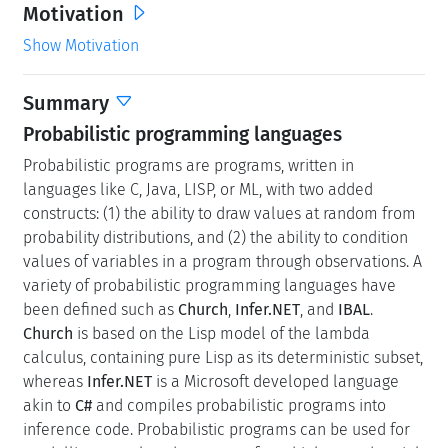
Motivation
Show Motivation
Summary
Probabilistic programming languages
Probabilistic programs are programs, written in
languages like C, Java, LISP, or ML, with two added
constructs: (1) the ability to draw values at random from
probability distributions, and (2) the ability to condition
values of variables in a program through observations. A
variety of probabilistic programming languages have
been defined such as
Church
,
Infer.NET
, and
IBAL
.
Church
is based on the Lisp model of the lambda
calculus, containing pure Lisp as its deterministic subset,
whereas
Infer.NET
is a Microsoft developed language
akin to
C#
and compiles probabilistic programs into
inference code. Probabilistic programs can be used for