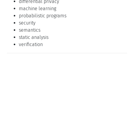
differential privacy
machine learning
probabilistic programs
security
semantics
static analysis
verification