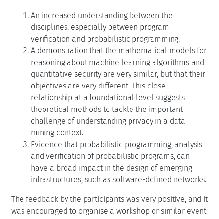
An increased understanding between the
disciplines, especially between program
verification and probabilistic programming.
A demonstration that the mathematical models for
reasoning about machine learning algorithms and
quantitative security are very similar, but that their
objectives are very different. This close
relationship at a foundational level suggests
theoretical methods to tackle the important
challenge of understanding privacy in a data
mining context.
Evidence that probabilistic programming, analysis
and verification of probabilistic programs, can
have a broad impact in the design of emerging
infrastructures, such as software-defined networks.
The feedback by the participants was very positive, and it
was encouraged to organise a workshop or similar event