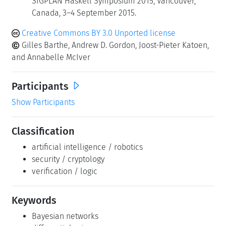
SIGPLAN Haskell Symposium 2015, Vancouver,
Canada, 3–4 September 2015.
Creative Commons BY 3.0 Unported license
Gilles Barthe, Andrew D. Gordon, Joost-Pieter Katoen,
and Annabelle McIver
Participants
Show Participants
Classification
artificial intelligence / robotics
security / cryptology
verification / logic
Keywords
Bayesian networks