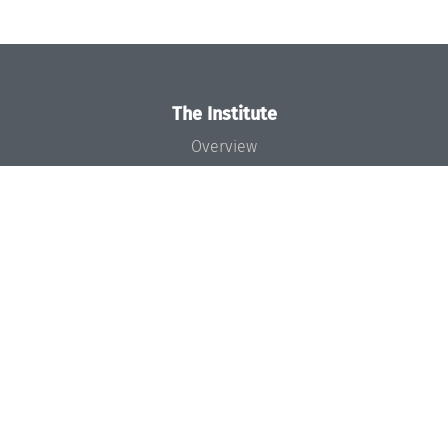
The Institute
Overview
News
Concept and Organization
Team
Bodies and Boards
Funding and Financing
Projects
Press
Dagstuhl's Impact
Jobs
Gender Equality
Good Scientific Practice