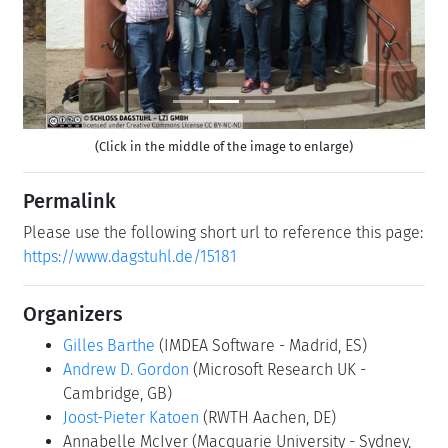
(Click in the middle of the image to enlarge)
Permalink
Please use the following short url to reference this page:
https://www.dagstuhl.de/15181
Organizers
Gilles Barthe
(IMDEA Software - Madrid, ES)
Andrew D. Gordon
(Microsoft Research UK -
Cambridge, GB)
Joost-Pieter Katoen
(RWTH Aachen, DE)
Annabelle McIver
(Macquarie University - Sydney,