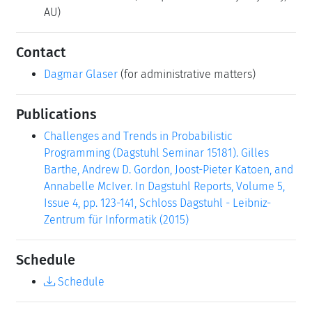
AU)
Contact
Dagmar Glaser
(for administrative matters)
Publications
Challenges and Trends in Probabilistic
Programming (Dagstuhl Seminar 15181). Gilles
Barthe, Andrew D. Gordon, Joost-Pieter Katoen, and
Annabelle McIver. In Dagstuhl Reports, Volume 5,
Issue 4, pp. 123-141, Schloss Dagstuhl - Leibniz-
Zentrum für Informatik (2015)
Schedule
Schedule