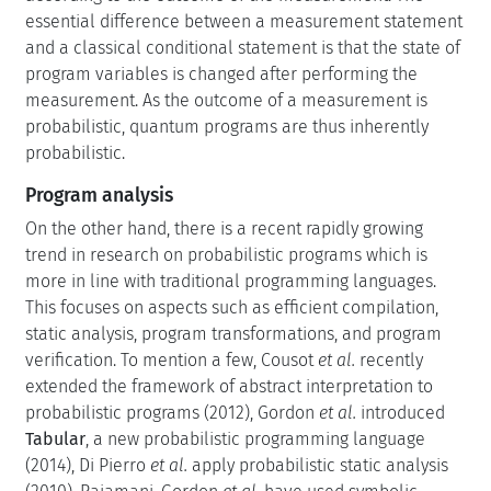
essential difference between a measurement statement
and a classical conditional statement is that the state of
program variables is changed after performing the
measurement. As the outcome of a measurement is
probabilistic, quantum programs are thus inherently
probabilistic.
Program analysis
On the other hand, there is a recent rapidly growing
trend in research on probabilistic programs which is
more in line with traditional programming languages.
This focuses on aspects such as efficient compilation,
static analysis, program transformations, and program
verification. To mention a few, Cousot
et al.
recently
extended the framework of abstract interpretation to
probabilistic programs (2012), Gordon
et al.
introduced
Tabular
, a new probabilistic programming language
(2014), Di Pierro
et al.
apply probabilistic static analysis