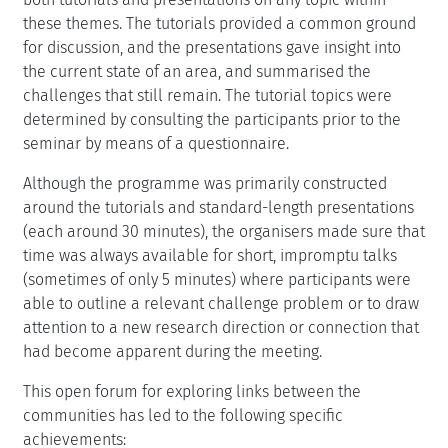
these themes. The tutorials provided a common ground
for discussion, and the presentations gave insight into
the current state of an area, and summarised the
challenges that still remain. The tutorial topics were
determined by consulting the participants prior to the
seminar by means of a questionnaire.
Although the programme was primarily constructed
around the tutorials and standard-length presentations
(each around 30 minutes), the organisers made sure that
time was always available for short, impromptu talks
(sometimes of only 5 minutes) where participants were
able to outline a relevant challenge problem or to draw
attention to a new research direction or connection that
had become apparent during the meeting.
This open forum for exploring links between the
communities has led to the following specific
achievements: