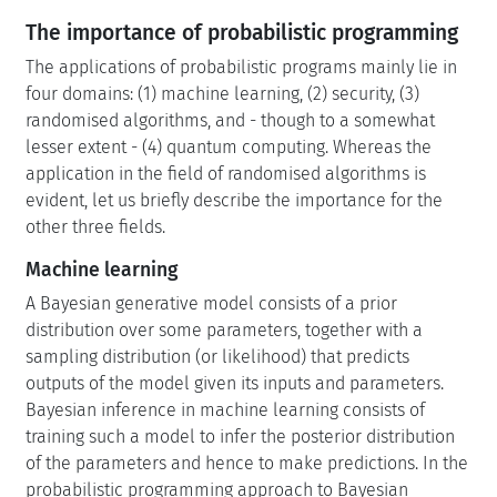
The importance of probabilistic programming
The applications of probabilistic programs mainly lie in
four domains: (1) machine learning, (2) security, (3)
randomised algorithms, and - though to a somewhat
lesser extent - (4) quantum computing. Whereas the
application in the field of randomised algorithms is
evident, let us briefly describe the importance for the
other three fields.
Machine learning
A Bayesian generative model consists of a prior
distribution over some parameters, together with a
sampling distribution (or likelihood) that predicts
outputs of the model given its inputs and parameters.
Bayesian inference in machine learning consists of
training such a model to infer the posterior distribution
of the parameters and hence to make predictions. In the
probabilistic programming approach to Bayesian