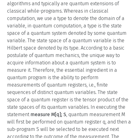
algorithms and typically are quantum extensions of
classical while-programs. Whereas in classical
computation, we use a type to denote the domain of a
variable, in quantum computation, a type is the state
space of a quantum system denoted by some quantum
variable. The state space of a quantum variable is the
Hilbert space denoted by its type. According to a basic
postulate of quantum mechanics, the unique way to
acquire information about a quantum system is to
measure it. Therefore, the essential ingredient in a
quantum program is the ability to perform
measurements of quantum registers, i.e., finite
sequences of distinct quantum variables. The state
space of a quantum register is the tensor product of the
state spaces of its quantum variables. In executing the
statement
measure M[q]; S
, quantum measurement M
will first be performed on quantum register q, and then a
sub-program S will be selected to be executed next
according to the outcome of the measurement. The