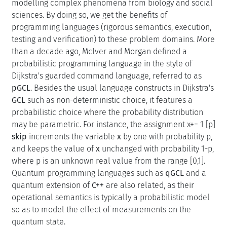
modelling complex phenomena from biology and social
sciences. By doing so, we get the benefits of
programming languages (rigorous semantics, execution,
testing and verification) to these problem domains. More
than a decade ago, McIver and Morgan defined a
probabilistic programming language in the style of
Dijkstra's guarded command language, referred to as
pGCL
. Besides the usual language constructs in Dijkstra's
GCL
such as non-deterministic choice, it features a
probabilistic choice where the probability distribution
may be parametric. For instance, the assignment x+= 1 [p]
skip
increments the variable
x
by one with probability p,
and keeps the value of
x
unchanged with probability 1-p,
where p is an unknown real value from the range [0,1].
Quantum programming languages such as
qGCL
and a
quantum extension of
C++
are also related, as their
operational semantics is typically a probabilistic model
so as to model the effect of measurements on the
quantum state.