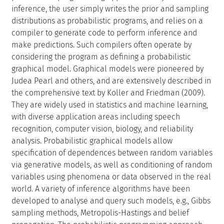
inference, the user simply writes the prior and sampling
distributions as probabilistic programs, and relies on a
compiler to generate code to perform inference and
make predictions. Such compilers often operate by
considering the program as defining a probabilistic
graphical model. Graphical models were pioneered by
Judea Pearl and others, and are extensively described in
the comprehensive text by Koller and Friedman (2009).
They are widely used in statistics and machine learning,
with diverse application areas including speech
recognition, computer vision, biology, and reliability
analysis. Probabilistic graphical models allow
specification of dependences between random variables
via generative models, as well as conditioning of random
variables using phenomena or data observed in the real
world. A variety of inference algorithms have been
developed to analyse and query such models, e.g., Gibbs
sampling methods, Metropolis-Hastings and belief