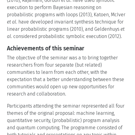
(2010), Rajamani, Gordon
et al.
have used symbolic
execution to perform Bayesian reasoning on
probabilistic programs with loops (2013), Katoen, McIver
et al.
have developed invariant synthesis technique for
linear probabilistic programs (2010), and Geldenhuys
et
al.
considered probabilistic symbolic execution (2012).
Achievements of this seminar
The objective of the seminar was a to bring together
researchers from four separate (but related)
communities to learn from each other, with the
expectation that a better understanding between these
communities would open up new opportunities for
research and collaboration.
Participants attending the seminar represented all four
themes of the original proposal: machine learning,
quantitative security, (probabilistic) program analysis
and quantum computing. The programme consisted of
both tutorials and presentations on any topic within