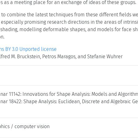
s as a meeting place for an exchange of ideas of these groups.
to combine the latest techniques from these different fields wer
specially promising research directions in the areas of intrins
shading, modelling deformable shapes, and models for face sh
n.
 BY 3.0 Unported license
fred M. Bruckstein, Petros Maragos, and Stefanie Wuhrer
nar 11142: Innovations for Shape Analysis: Models and Algorith
ar 18422: Shape Analysis: Euclidean, Discrete and Algebraic Ge
hics / computer vision