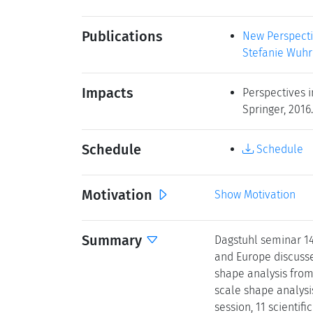
Publications
New Perspectiv
Stefanie Wuhre
Impacts
Perspectives i
Springer, 2016.
Schedule
Schedule
Motivation
Show Motivation
Summary
Dagstuhl seminar 1
and Europe discusse
shape analysis from 
scale shape analysi
session, 11 scientif