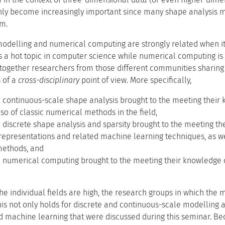
nly become increasingly important since many shape analysis m
em.
 modelling and numerical computing are strongly related when it
s a hot topic in computer science while numerical computing i
 together researchers from those different communities sharing s
s of a
cross-disciplinary
point of view. More specifically,
 continuous-scale shape analysis brought to the meeting their k
o of classic numerical methods in the field,
 discrete shape analysis and sparsity brought to the meeting th
 representations and related machine learning techniques, as wel
methods, and
n numerical computing brought to the meeting their knowledge 
he individual fields are high, the research groups in which the 
This not only holds for discrete and continuous-scale modelling 
d machine learning that were discussed during this seminar. Bec