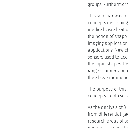
groups. Furthermore
This seminar was mo
concepts describing 
medical visualizatio
the notion of shape
imaging application
applications. New c
sensors used to acq
the input shapes. Re
range scanners, ima
the above mentioned
The purpose of this
concepts. To do so,
As the analysis of 
from differential ge
research areas of s
numerics. Especially