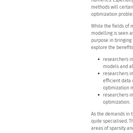
methods will certai
optimization probl
While the fields of
modelling is seen a
purpose in bringing
explore the benefit
researchers in
models and als
researchers in
efficient data
optimization 
researchers i
optimization.
As the demands in t
quite specialised. 
areas of sparsity an