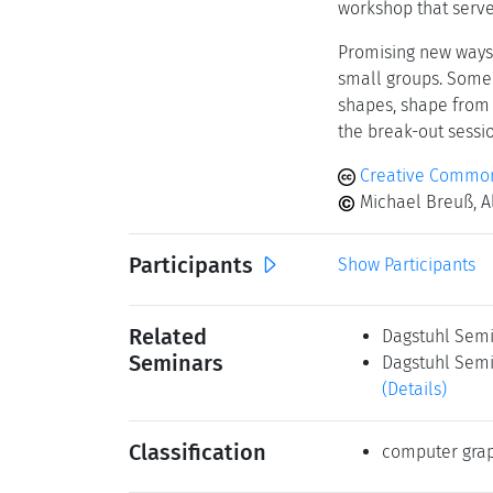
workshop that serve
Promising new ways 
small groups. Some e
shapes, shape from 
the break-out sessio
Creative Commons
Michael Breuß, Al
Participants
Show Participants
Related
Dagstuhl Semi
Seminars
Dagstuhl Semin
(Details)
Classification
computer grap