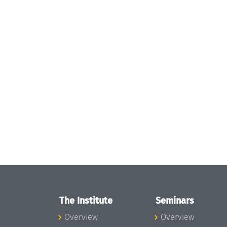
The Institute
Seminars
Overview
Overview