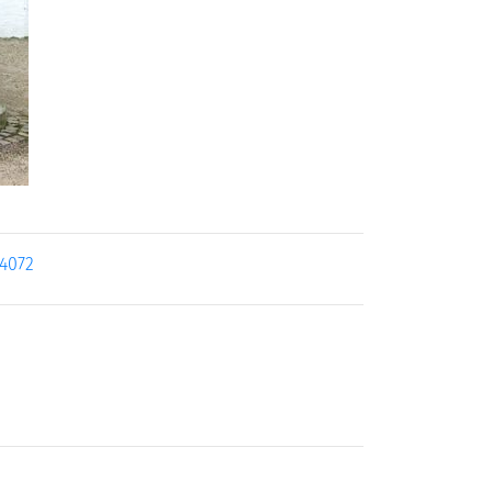
14072