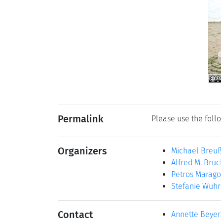
Permalink
Please use the follo
Organizers
Michael Breu
Alfred M. Bruc
Petros Marago
Stefanie Wuhr
Contact
Annette Beyer