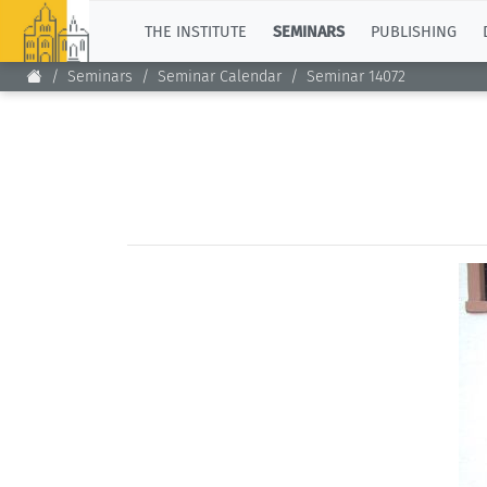
TOP
THE INSTITUTE
SEMINARS
PUBLISHING
Seminars
Seminar Calendar
Seminar 14072