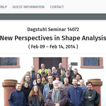
DBLP
GUEST INFORMATION
CONTACT
Dagstuhl Seminar 14072
New Perspectives in Shape Analysi
( Feb 09 – Feb 14, 2014 )
Previous
N