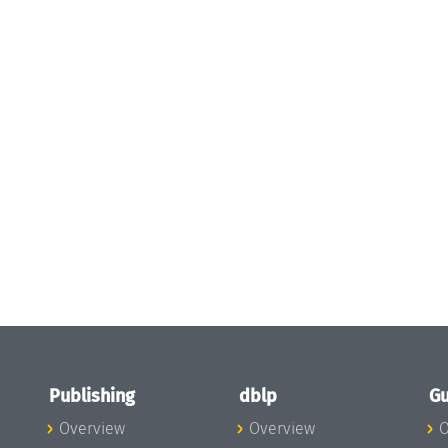
Publishing
dblp
Gu
Overview
Overview
O