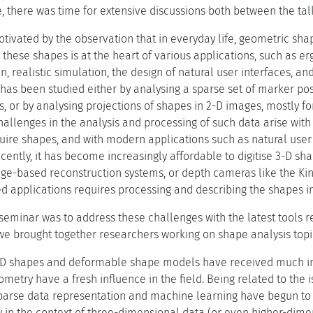
, there was time for extensive discussions both between the tal
tivated by the observation that in everyday life, geometric sha
these shapes is at the heart of various applications, such as er
n, realistic simulation, the design of natural user interfaces, a
 has been studied either by analysing a sparse set of marker po
s, or by analysing projections of shapes in 2-D images, mostly 
hallenges in the analysis and processing of such data arise wit
uire shapes, and with modern applications such as natural user 
cently, it has become increasingly affordable to digitise 3-D sh
ge-based reconstruction systems, or depth cameras like the Kin
 applications requires processing and describing the shapes in 
 seminar was to address these challenges with the latest tools 
 we brought together researchers working on shape analysis topi
3-D shapes and deformable shape models have received much inte
ometry have a fresh influence in the field. Being related to the 
parse data representation and machine learning have begun to 
 in the context of three-dimensional data (or even higher-dimens