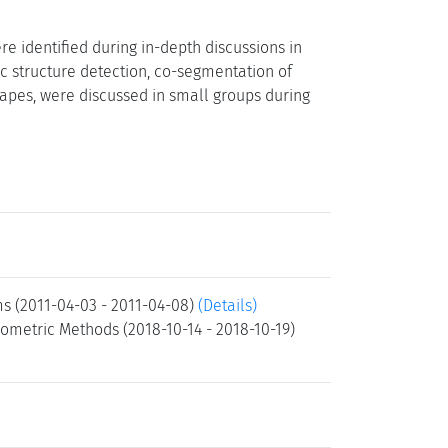
e identified during in-depth discussions in
ic structure detection, co-segmentation of
apes, were discussed in small groups during
ms (2011-04-03 - 2011-04-08)
(Details)
ometric Methods (2018-10-14 - 2018-10-19)