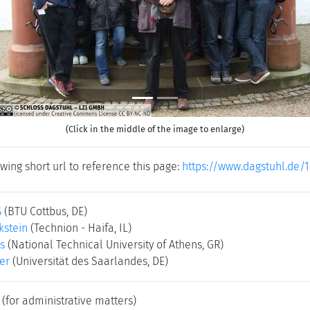
(Click in the middle of the image to enlarge)
wing short url to reference this page:
https://www.dagstuhl.de/
ß
(BTU Cottbus, DE)
kstein
(Technion - Haifa, IL)
s
(National Technical University of Athens, GR)
er
(Universität des Saarlandes, DE)
(for administrative matters)