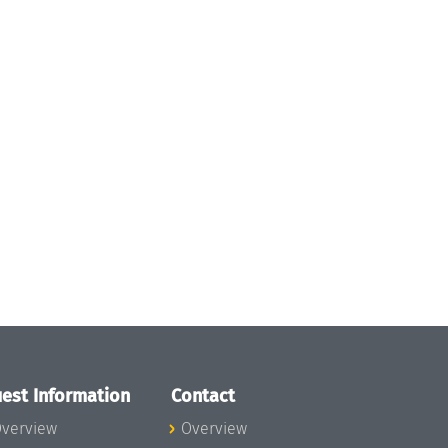
est Information
Contact
verview
Overview