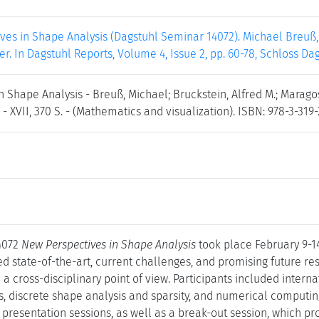
es in Shape Analysis (Dagstuhl Seminar 14072). Michael Breuß, 
r. In Dagstuhl Reports, Volume 4, Issue 2, pp. 60-78, Schloss Da
n Shape Analysis - Breuß, Michael; Bruckstein, Alfred M.; Maragos
 - XVII, 370 S. - (Mathematics and visualization). ISBN: 978-3-319-
4072
New Perspectives in Shape Analysis
took place February 9-1
d state-of-the-art, current challenges, and promising future res
a cross-disciplinary point of view. Participants included interna
s, discrete shape analysis and sparsity, and numerical computi
ic presentation sessions, as well as a break-out session, which p