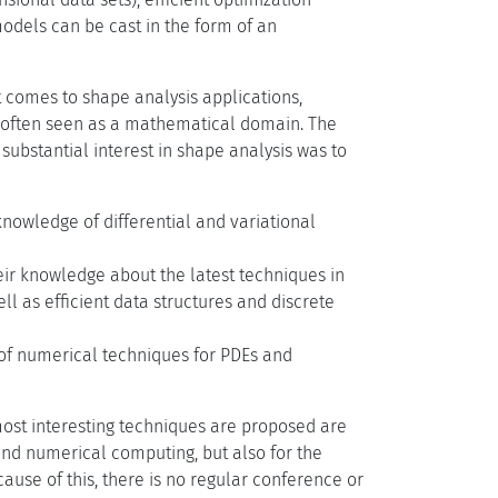
odels can be cast in the form of an
 comes to shape analysis applications,
s often seen as a mathematical domain. The
ubstantial interest in shape analysis was to
nowledge of differential and variational
eir knowledge about the latest techniques in
l as efficient data structures and discrete
of numerical techniques for PDEs and
most interesting techniques are proposed are
and numerical computing, but also for the
ause of this, there is no regular conference or