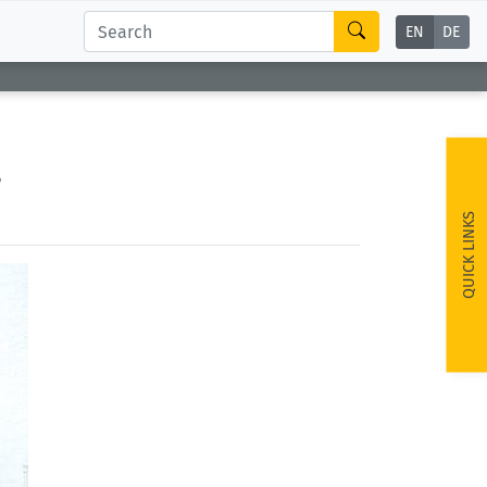
EN
DE
s
QUICK LINKS
ext