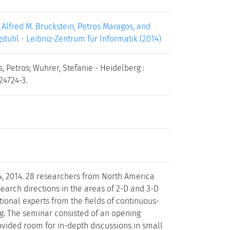
Alfred M. Bruckstein, Petros Maragos, and
gstuhl - Leibniz-Zentrum für Informatik (2014)
, Petros; Wuhrer, Stefanie - Heidelberg :
24724-3.
4, 2014. 28 researchers from North America
earch directions in the areas of 2-D and 3-D
tional experts from the fields of continuous-
ng. The seminar consisted of an opening
rovided room for in-depth discussions in small