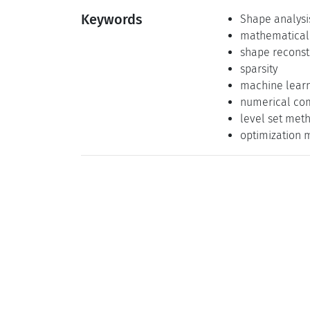
Keywords
Shape analysi
mathematical
shape reconst
sparsity
machine lear
numerical co
level set met
optimization 