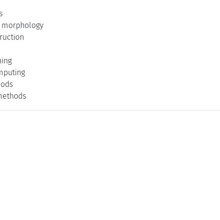
s
 morphology
ruction
ning
mputing
hods
methods