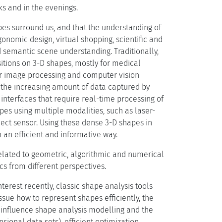
ks and in the evenings.
pes surround us, and that the understanding of
gonomic design, virtual shopping, scientific and
nd semantic scene understanding. Traditionally,
sitions on 3-D shapes, mostly for medical
for image processing and computer vision
h the increasing amount of data captured by
interfaces that require real-time processing of
apes using multiple modalities, such as laser-
ect sensor. Using these dense 3-D shapes in
an efficient and informative way.
related to geometric, algorithmic and numerical
cs from different perspectives.
rest recently, classic shape analysis tools
issue how to represent shapes efficiently, the
influence shape analysis modelling and the
ional data sets), efficient optimization