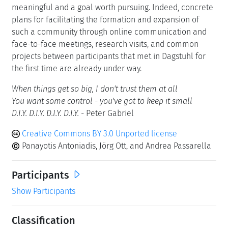
meaningful and a goal worth pursuing. Indeed, concrete
plans for facilitating the formation and expansion of
such a community through online communication and
face-to-face meetings, research visits, and common
projects between participants that met in Dagstuhl for
the first time are already under way.
When things get so big, I don't trust them at all
You want some control - you've got to keep it small
D.I.Y. D.I.Y. D.I.Y. D.I.Y.
- Peter Gabriel
Creative Commons BY 3.0 Unported license
Panayotis Antoniadis, Jörg Ott, and Andrea Passarella
Participants
Show Participants
Classification