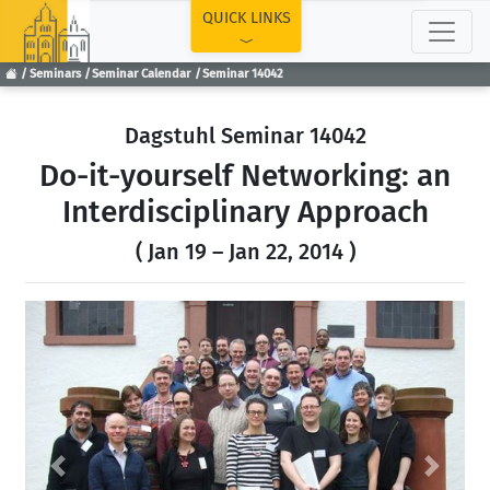
TOP
QUICK LINKS
Seminars
Seminar Calendar
Seminar 14042
Dagstuhl Seminar 14042
Do-it-yourself Networking: an
Interdisciplinary Approach
( Jan 19 – Jan 22, 2014 )
Previous
Next