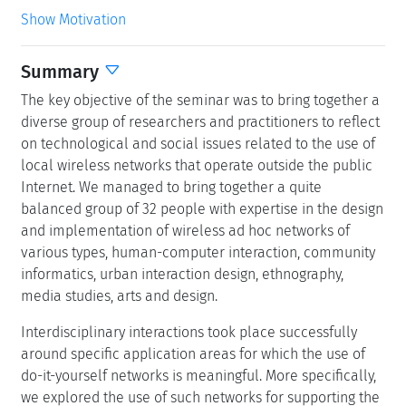
Show Motivation
Summary
The key objective of the seminar was to bring together a
diverse group of researchers and practitioners to reflect
on technological and social issues related to the use of
local wireless networks that operate outside the public
Internet. We managed to bring together a quite
balanced group of 32 people with expertise in the design
and implementation of wireless ad hoc networks of
various types, human-computer interaction, community
informatics, urban interaction design, ethnography,
media studies, arts and design.
Interdisciplinary interactions took place successfully
around specific application areas for which the use of
do-it-yourself networks is meaningful. More specifically,
we explored the use of such networks for supporting the