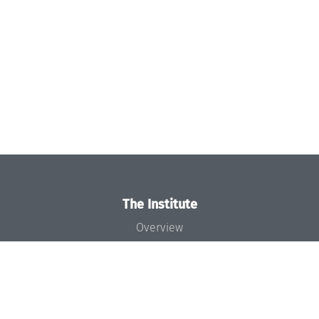
The Institute
Overview
News
Concept and Organization
Team
Bodies and Boards