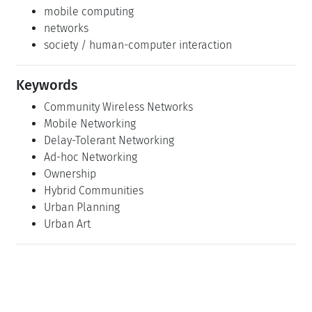
mobile computing
networks
society / human-computer interaction
Keywords
Community Wireless Networks
Mobile Networking
Delay-Tolerant Networking
Ad-hoc Networking
Ownership
Hybrid Communities
Urban Planning
Urban Art