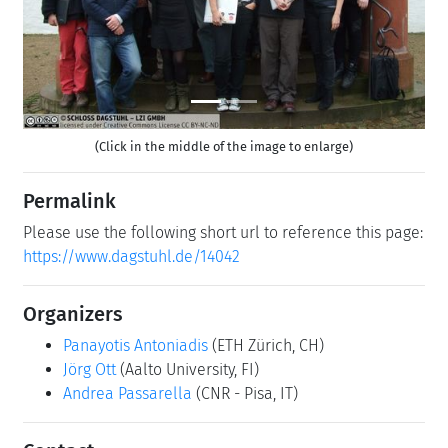
(Click in the middle of the image to enlarge)
Permalink
Please use the following short url to reference this page:
https://www.dagstuhl.de/14042
Organizers
Panayotis Antoniadis
(ETH Zürich, CH)
Jörg Ott
(Aalto University, FI)
Andrea Passarella
(CNR - Pisa, IT)