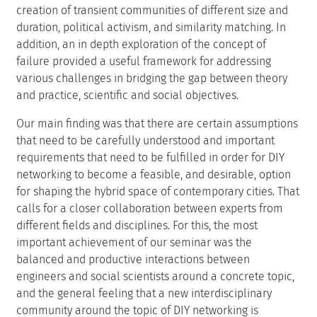
creation of transient communities of different size and
duration, political activism, and similarity matching. In
addition, an in depth exploration of the concept of
failure provided a useful framework for addressing
various challenges in bridging the gap between theory
and practice, scientific and social objectives.
Our main finding was that there are certain assumptions
that need to be carefully understood and important
requirements that need to be fulfilled in order for DIY
networking to become a feasible, and desirable, option
for shaping the hybrid space of contemporary cities. That
calls for a closer collaboration between experts from
different fields and disciplines. For this, the most
important achievement of our seminar was the
balanced and productive interactions between
engineers and social scientists around a concrete topic,
and the general feeling that a new interdisciplinary
community around the topic of DIY networking is