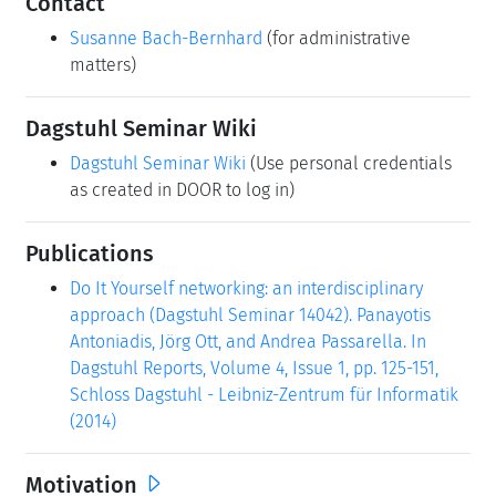
Contact
Susanne Bach-Bernhard
(for administrative
matters)
Dagstuhl Seminar Wiki
Dagstuhl Seminar Wiki
(Use personal credentials
as created in DOOR to log in)
Publications
Do It Yourself networking: an interdisciplinary
approach (Dagstuhl Seminar 14042). Panayotis
Antoniadis, Jörg Ott, and Andrea Passarella. In
Dagstuhl Reports, Volume 4, Issue 1, pp. 125-151,
Schloss Dagstuhl - Leibniz-Zentrum für Informatik
(2014)
Motivation