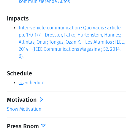
kommunizierende Autos
Impacts
Inter-vehicle communication : Quo vadis : article
pp. 170-177 - Dressler, Falko; Hartenstein, Hannes;
Altintas, Onur; Tonguz, Ozan K. - Los Alamitos : IEEE,
2014 - (IEEE Communications Magazine ; 52. 2014,
6).
Schedule
Schedule
Motivation
Show Motivation
Press Room