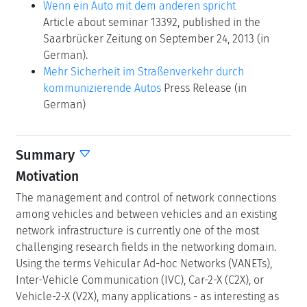
Wenn ein Auto mit dem anderen spricht
Article about seminar 13392, published in the
Saarbrücker Zeitung on September 24, 2013 (in
German).
Mehr Sicherheit im Straßenverkehr durch
kommunizierende Autos
Press Release (in
German)
Summary
Motivation
The management and control of network connections
among vehicles and between vehicles and an existing
network infrastructure is currently one of the most
challenging research fields in the networking domain.
Using the terms Vehicular Ad-hoc Networks (VANETs),
Inter-Vehicle Communication (IVC), Car-2-X (C2X), or
Vehicle-2-X (V2X), many applications - as interesting as