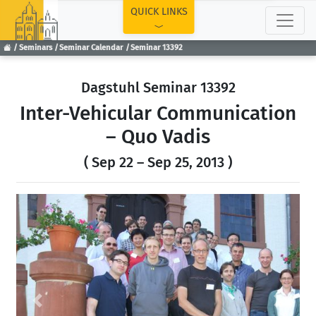
TOP
QUICK LINKS
Seminars
Seminar Calendar
Seminar 13392
Dagstuhl Seminar 13392
Inter-Vehicular Communication
– Quo Vadis
( Sep 22 – Sep 25, 2013 )
Previous
Next