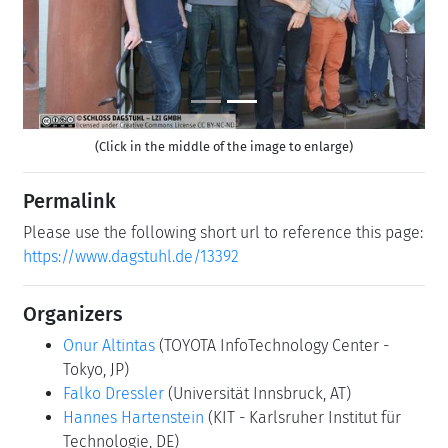
(Click in the middle of the image to enlarge)
Permalink
Please use the following short url to reference this page:
https://www.dagstuhl.de/13392
Organizers
Onur Altintas
(TOYOTA InfoTechnology Center -
Tokyo, JP)
Falko Dressler
(Universität Innsbruck, AT)
Hannes Hartenstein
(KIT - Karlsruher Institut für
Technologie, DE)