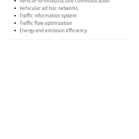
Vehicle-to-infrastructure communication
Vehicular ad hoc networks
Traffic information system
Traffic flow optimization
Energy and emission efficiency