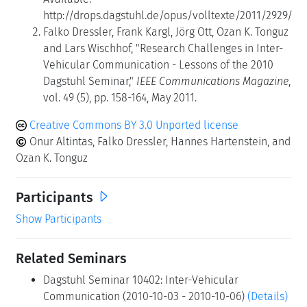
http://drops.dagstuhl.de/opus/volltexte/2011/2929/
Falko Dressler, Frank Kargl, Jörg Ott, Ozan K. Tonguz
and Lars Wischhof, "Research Challenges in Inter-
Vehicular Communication - Lessons of the 2010
Dagstuhl Seminar,"
IEEE Communications Magazine
,
vol. 49 (5), pp. 158-164, May 2011.
Creative Commons BY 3.0 Unported license
Onur Altintas, Falko Dressler, Hannes Hartenstein, and
Ozan K. Tonguz
Participants
Show Participants
Related Seminars
Dagstuhl Seminar 10402: Inter-Vehicular
Communication (2010-10-03 - 2010-10-06)
(Details)