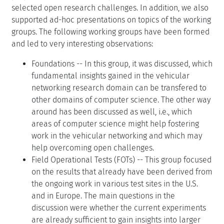
selected open research challenges. In addition, we also
supported ad-hoc presentations on topics of the working
groups. The following working groups have been formed
and led to very interesting observations:
Foundations -- In this group, it was discussed, which
fundamental insights gained in the vehicular
networking research domain can be transfered to
other domains of computer science. The other way
around has been discussed as well, i.e., which
areas of computer science might help fostering
work in the vehicular networking and which may
help overcoming open challenges.
Field Operational Tests (FOTs) -- This group focused
on the results that already have been derived from
the ongoing work in various test sites in the U.S.
and in Europe. The main questions in the
discussion were whether the current experiments
are already sufficient to gain insights into larger