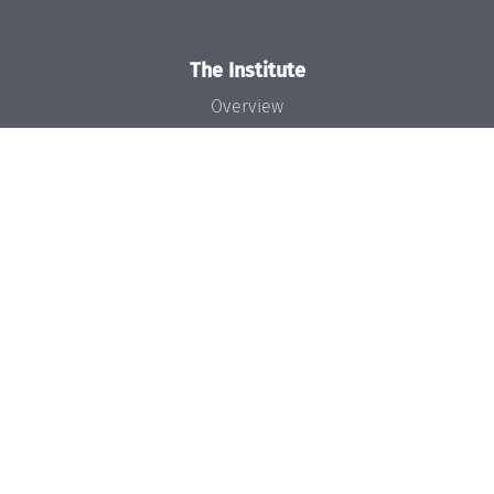
The Institute
Overview
News
Concept and Organization
Team
Bodies and Boards
Funding and Financing
Projects
Press
Dagstuhl's Impact
Jobs
Gender Equality
Good Scientific Practice
Code of Conduct