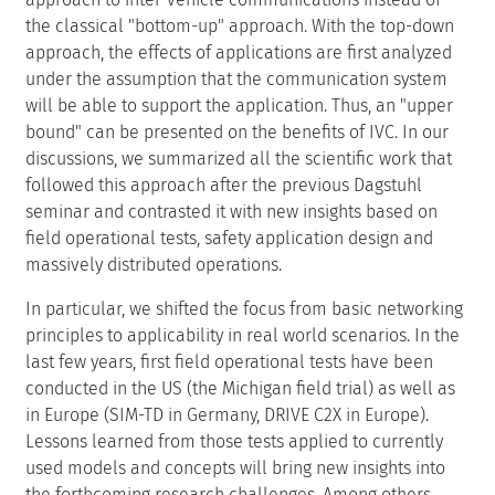
the classical "bottom-up" approach. With the top-down
approach, the effects of applications are first analyzed
under the assumption that the communication system
will be able to support the application. Thus, an "upper
bound" can be presented on the benefits of IVC. In our
discussions, we summarized all the scientific work that
followed this approach after the previous Dagstuhl
seminar and contrasted it with new insights based on
field operational tests, safety application design and
massively distributed operations.
In particular, we shifted the focus from basic networking
principles to applicability in real world scenarios. In the
last few years, first field operational tests have been
conducted in the US (the Michigan field trial) as well as
in Europe (SIM-TD in Germany, DRIVE C2X in Europe).
Lessons learned from those tests applied to currently
used models and concepts will bring new insights into
the forthcoming research challenges. Among others,