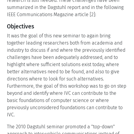
research is still needed. These challenges have been
summarized in the Dagstuhl report and in the following
IEEE Communications Magazine article [2]:
Objectives
It was the goal of this new seminar to again bring
together leading researchers both from academia and
industry to discuss if and where the previously identified
challenges have been adequately addressed, and to
highlight where sufficient solutions exist today, where
better alternatives need to be found, and also to give
directions where to look for such alternatives.
Furthermore, the goal of this workshop was to go on step
beyond and identify where IVC can contribute to the
basic foundations of computer science or where
previously unconsidered foundations can contribute to
IVC.
The 2010 Dagstuhl seminar promoted a "top-down"
approach to inter-vehicle communications instead of