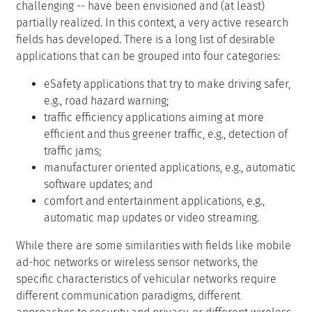
challenging -- have been envisioned and (at least)
partially realized. In this context, a very active research
fields has developed. There is a long list of desirable
applications that can be grouped into four categories:
eSafety applications that try to make driving safer,
e.g., road hazard warning;
traffic efficiency applications aiming at more
efficient and thus greener traffic, e.g., detection of
traffic jams;
manufacturer oriented applications, e.g., automatic
software updates; and
comfort and entertainment applications, e.g.,
automatic map updates or video streaming.
While there are some similarities with fields like mobile
ad-hoc networks or wireless sensor networks, the
specific characteristics of vehicular networks require
different communication paradigms, different