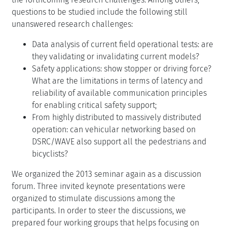
questions to be studied include the following still
unanswered research challenges:
Data analysis of current field operational tests: are
they validating or invalidating current models?
Safety applications: show stopper or driving force?
What are the limitations in terms of latency and
reliability of available communication principles
for enabling critical safety support;
From highly distributed to massively distributed
operation: can vehicular networking based on
DSRC/WAVE also support all the pedestrians and
bicyclists?
We organized the 2013 seminar again as a discussion
forum. Three invited keynote presentations were
organized to stimulate discussions among the
participants. In order to steer the discussions, we
prepared four working groups that helps focusing on