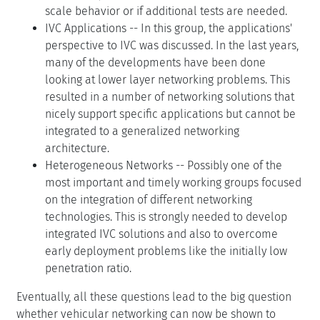
scale behavior or if additional tests are needed.
IVC Applications -- In this group, the applications'
perspective to IVC was discussed. In the last years,
many of the developments have been done
looking at lower layer networking problems. This
resulted in a number of networking solutions that
nicely support specific applications but cannot be
integrated to a generalized networking
architecture.
Heterogeneous Networks -- Possibly one of the
most important and timely working groups focused
on the integration of different networking
technologies. This is strongly needed to develop
integrated IVC solutions and also to overcome
early deployment problems like the initially low
penetration ratio.
Eventually, all these questions lead to the big question
whether vehicular networking can now be shown to