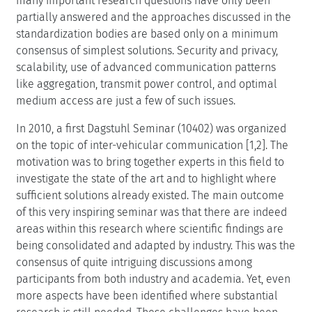
many important research questions have only been
partially answered and the approaches discussed in the
standardization bodies are based only on a minimum
consensus of simplest solutions. Security and privacy,
scalability, use of advanced communication patterns
like aggregation, transmit power control, and optimal
medium access are just a few of such issues.
In 2010, a first Dagstuhl Seminar (10402) was organized
on the topic of inter-vehicular communication [1,2]. The
motivation was to bring together experts in this field to
investigate the state of the art and to highlight where
sufficient solutions already existed. The main outcome
of this very inspiring seminar was that there are indeed
areas within this research where scientific findings are
being consolidated and adapted by industry. This was the
consensus of quite intriguing discussions among
participants from both industry and academia. Yet, even
more aspects have been identified where substantial