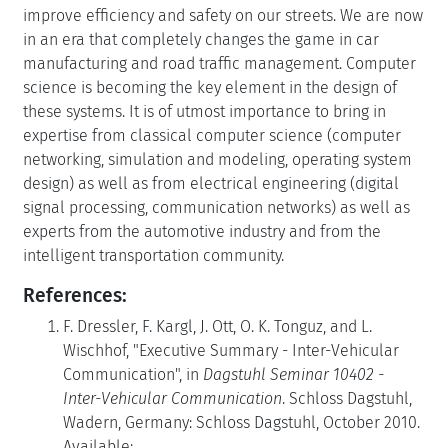
improve efficiency and safety on our streets. We are now
in an era that completely changes the game in car
manufacturing and road traffic management. Computer
science is becoming the key element in the design of
these systems. It is of utmost importance to bring in
expertise from classical computer science (computer
networking, simulation and modeling, operating system
design) as well as from electrical engineering (digital
signal processing, communication networks) as well as
experts from the automotive industry and from the
intelligent transportation community.
References:
F. Dressler, F. Kargl, J. Ott, O. K. Tonguz, and L.
Wischhof, "Executive Summary - Inter-Vehicular
Communication", in
Dagstuhl Seminar 10402 -
Inter-Vehicular Communication
. Schloss Dagstuhl,
Wadern, Germany: Schloss Dagstuhl, October 2010.
Available: