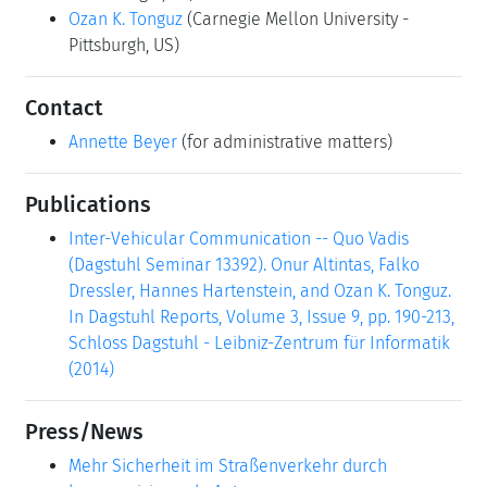
Ozan K. Tonguz
(Carnegie Mellon University -
Pittsburgh, US)
Contact
Annette Beyer
(for administrative matters)
Publications
Inter-Vehicular Communication -- Quo Vadis
(Dagstuhl Seminar 13392). Onur Altintas, Falko
Dressler, Hannes Hartenstein, and Ozan K. Tonguz.
In Dagstuhl Reports, Volume 3, Issue 9, pp. 190-213,
Schloss Dagstuhl - Leibniz-Zentrum für Informatik
(2014)
Press/News
Mehr Sicherheit im Straßenverkehr durch