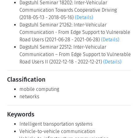
Dagstuhl Seminar 18202: Inter-Vehicular
Communication Towards Cooperative Driving
(2018-05-13 - 2018-05-16)
(Details)
Dagstuhl Seminar 21262: Inter-Vehicular
Communication - From Edge Support to Vulnerable
Road Users (2021-06-28 - 2021-06-28)
(Details)
Dagstuhl Seminar 22512: Inter-Vehicular
Communication – From Edge Support to Vulnerable
Road Users II (2022-12-18 - 2022-12-21)
(Details)
Classification
mobile computing
networks
Keywords
Intelligent transportation systems
Vehicle-to-vehicle communication