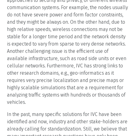
approaches to security and privacy, or different wireless
communication systems. For example, the nodes usually
do not have severe power and form factor constraints,
and they might be always on. On the other hand, due to
high relative speeds, wireless connections may not be
stable for a longer time period and the network density
is expected to vary from sparse to very dense networks.
Another challenging issue is the efficient use of
available infrastructure, such as road side units or even
cellular networks. Furthermore, IVC has strong links to
other research domains, e.g., geo-informatics as it
requires very precise localization and precise maps or
highly scalable simulations that are a requirement for
analyzing traffic systems with hundreds or thousands of
vehicles.
In the past, many specific solutions for IVC have been
identified and now, industry and other stake-holders are
already calling for standardization. Still, we believe that