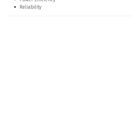
Reliability