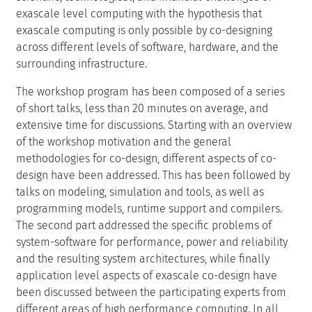
exascale level computing with the hypothesis that
exascale computing is only possible by co-designing
across different levels of software, hardware, and the
surrounding infrastructure.
The workshop program has been composed of a series
of short talks, less than 20 minutes on average, and
extensive time for discussions. Starting with an overview
of the workshop motivation and the general
methodologies for co-design, different aspects of co-
design have been addressed. This has been followed by
talks on modeling, simulation and tools, as well as
programming models, runtime support and compilers.
The second part addressed the specific problems of
system-software for performance, power and reliability
and the resulting system architectures, while finally
application level aspects of exascale co-design have
been discussed between the participating experts from
different areas of high performance computing. In all