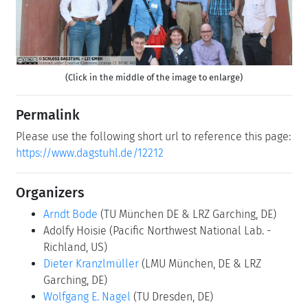
(Click in the middle of the image to enlarge)
Permalink
Please use the following short url to reference this page:
https://www.dagstuhl.de/12212
Organizers
Arndt Bode
(TU München DE & LRZ Garching, DE)
Adolfy Hoisie
(Pacific Northwest National Lab. -
Richland, US)
Dieter Kranzlmüller
(LMU München, DE & LRZ
Garching, DE)
Wolfgang E. Nagel
(TU Dresden, DE)