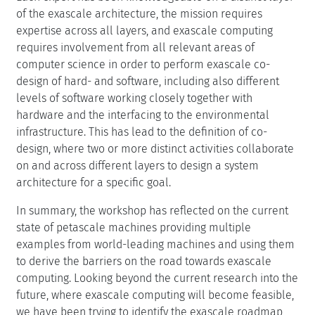
of the exascale architecture, the mission requires
expertise across all layers, and exascale computing
requires involvement from all relevant areas of
computer science in order to perform exascale co-
design of hard- and software, including also different
levels of software working closely together with
hardware and the interfacing to the environmental
infrastructure. This has lead to the definition of co-
design, where two or more distinct activities collaborate
on and across different layers to design a system
architecture for a specific goal.
In summary, the workshop has reflected on the current
state of petascale machines providing multiple
examples from world-leading machines and using them
to derive the barriers on the road towards exascale
computing. Looking beyond the current research into the
future, where exascale computing will become feasible,
we have been trying to identify the exascale roadmap