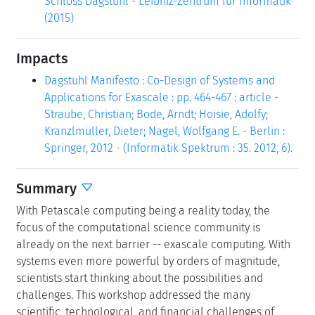
Schloss Dagstuhl - Leibniz-Zentrum für Informatik
(2015)
Impacts
Dagstuhl Manifesto : Co-Design of Systems and
Applications for Exascale : pp. 464-467 : article -
Straube, Christian; Bode, Arndt; Hoisie, Adolfy;
Kranzlmüller, Dieter; Nagel, Wolfgang E. - Berlin :
Springer, 2012 - (Informatik Spektrum : 35. 2012, 6).
Summary
With Petascale computing being a reality today, the
focus of the computational science community is
already on the next barrier -- exascale computing. With
systems even more powerful by orders of magnitude,
scientists start thinking about the possibilities and
challenges. This workshop addressed the many
scientific, technological, and financial challenges of