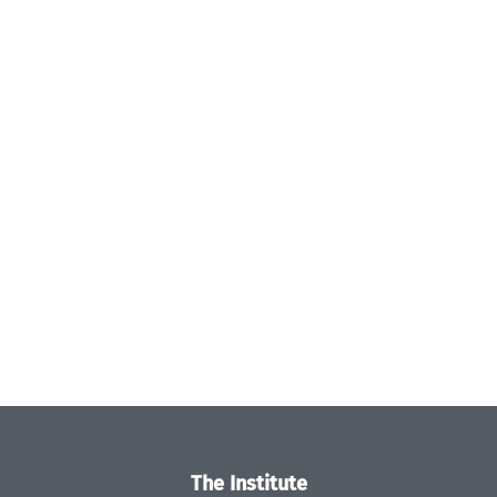
The Institute