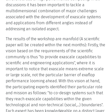
discussions it has been important to tackle a
multidimensional combination of major challenges
associated with the development of exascale systems
and applications from different angles instead of
addressing an isolated aspect.
The results of the workshop are manifold (A scientific
paper will be created within the next months): Firstly, the
vision based on the requirements of the scientific
community is thus "to provide exascale capabilities to
scientific and engineering applications", where it is
important to notice that exascale means extreme scale
or large scale, not the particular barrier of exaflop
performance looming ahead. With this vision at hand,
the participating experts identified their particular role
and mission as follows: "to co-design systems such that
they reach exascale capabilities within the given
technological and non-technical (social,...) boundaries".
Each expert has been knowledgeable on a distinct layer