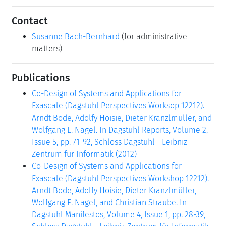
Contact
Susanne Bach-Bernhard
(for administrative
matters)
Publications
Co-Design of Systems and Applications for
Exascale (Dagstuhl Perspectives Worksop 12212).
Arndt Bode, Adolfy Hoisie, Dieter Kranzlmüller, and
Wolfgang E. Nagel. In Dagstuhl Reports, Volume 2,
Issue 5, pp. 71-92, Schloss Dagstuhl - Leibniz-
Zentrum für Informatik (2012)
Co-Design of Systems and Applications for
Exascale (Dagstuhl Perspectives Workshop 12212).
Arndt Bode, Adolfy Hoisie, Dieter Kranzlmüller,
Wolfgang E. Nagel, and Christian Straube. In
Dagstuhl Manifestos, Volume 4, Issue 1, pp. 28-39,