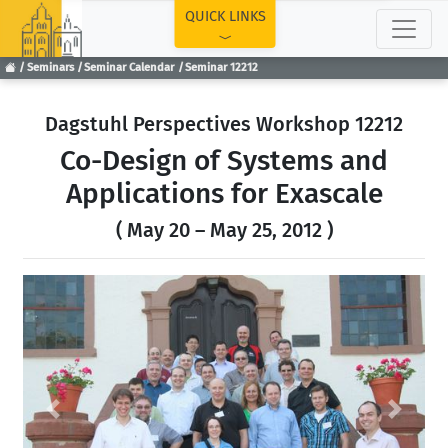
TOP
QUICK LINKS
Seminars
Seminar Calendar
Seminar 12212
Dagstuhl Perspectives Workshop 12212
Co-Design of Systems and
Applications for Exascale
( May 20 – May 25, 2012 )
Previous
Next