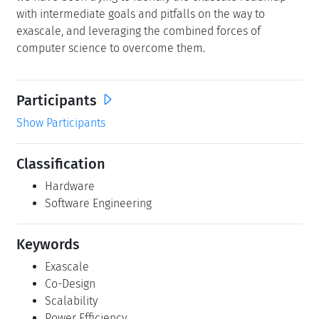
with intermediate goals and pitfalls on the way to
exascale, and leveraging the combined forces of
computer science to overcome them.
Participants
Show Participants
Classification
Hardware
Software Engineering
Keywords
Exascale
Co-Design
Scalability
Power Efficiency