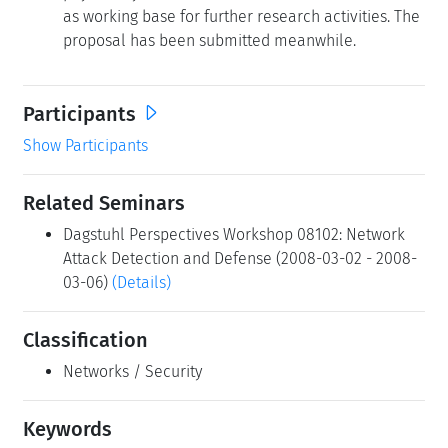
as working base for further research activities. The
proposal has been submitted meanwhile.
Participants
Show Participants
Related Seminars
Dagstuhl Perspectives Workshop 08102: Network
Attack Detection and Defense (2008-03-02 - 2008-
03-06)
(Details)
Classification
Networks / Security
Keywords