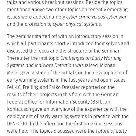
talks and various breakout sessions. Beside the topics
mentioned above two other topics on recently emerging
issues were added, namely
cyber crime versus cyber war
and the
protection of cyber-physical systems
.
The seminar started off with an introductory session in
which all participants shortly introduced themselves and
discussed the focus and the structure of the seminar.
Thereafter the first topic
Challenges on Early Warning
Systems and Malware Detection
was raised. Michael
Meier gave a state of the art talk on the development of
early warning systems in the last years and open issues.
Felix C. Freiling and Falko Dressler reported on the
results of their projects in this field with the German
Federal Office for Information Security (BSI). Jan
Kohlrausch gave an overview of the experience with the
deployment of early warning systems in practice with the
DFN-CERT. In the afternoon the first breakout sessions
were held. The topics discussed were the
Future of Early