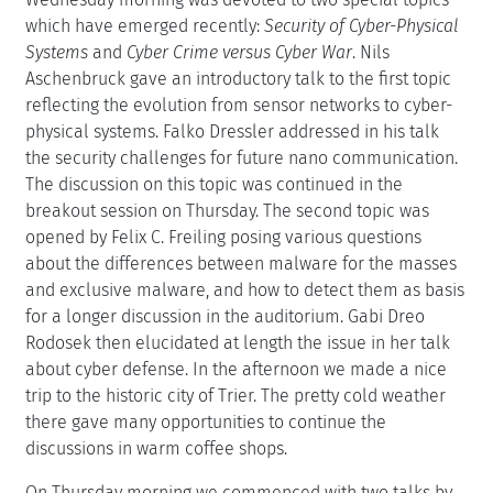
which have emerged recently:
Security of Cyber-Physical
Systems
and
Cyber Crime versus Cyber War
. Nils
Aschenbruck gave an introductory talk to the first topic
reflecting the evolution from sensor networks to cyber-
physical systems. Falko Dressler addressed in his talk
the security challenges for future nano communication.
The discussion on this topic was continued in the
breakout session on Thursday. The second topic was
opened by Felix C. Freiling posing various questions
about the differences between malware for the masses
and exclusive malware, and how to detect them as basis
for a longer discussion in the auditorium. Gabi Dreo
Rodosek then elucidated at length the issue in her talk
about cyber defense. In the afternoon we made a nice
trip to the historic city of Trier. The pretty cold weather
there gave many opportunities to continue the
discussions in warm coffee shops.
On Thursday morning we commenced with two talks by