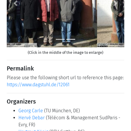
Previous
Next
(Click in the middle of the image to enlarge)
Permalink
Please use the following short url to reference this page:
https://www.dagstuhl.de/12061
Organizers
Georg Carle
(TU München, DE)
Hervé Debar
(Télécom & Management SudParis -
Evry, FR)