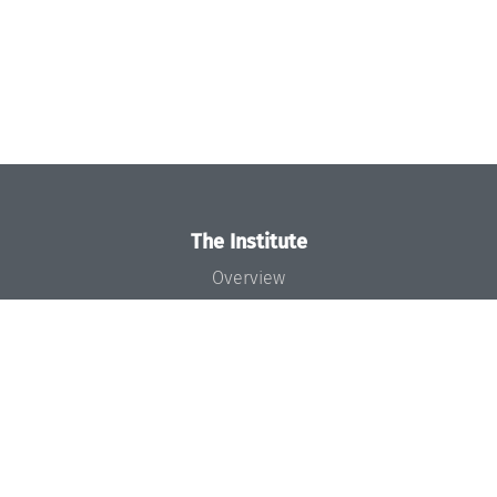
The Institute
Overview
News
Concept and Organization
Team
Bodies and Boards
Funding and Financing
Projects
Press