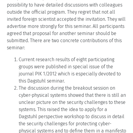
possibility to have detailed discussions with colleagues
outside the official program. They regret that not all
invited foreign scientist accepted the invitation. They will
advertise more strongly for this seminar. All participants
agreed that proposal for another seminar should be
submitted. There are two concrete contributions of this
seminar:
Current research results of eight participating
groups were published in special issue of the
journal PIK 1/2012 which is especially devoted to
this Dagstuhl seminar.
The discussion during the breakout session on
cyber-physical systems showed that there is still an
unclear picture on the security challenges to these
systems. This raised the idea to apply for a
Dagstuhl perspective workshop to discuss in detail
the security challenges for protecting cyber-
physical systems and to define them in a manifesto