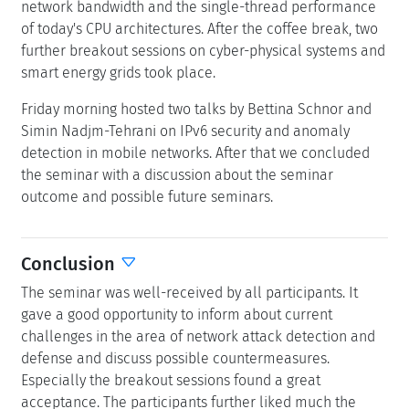
network bandwidth and the single-thread performance
of today's CPU architectures. After the coffee break, two
further breakout sessions on cyber-physical systems and
smart energy grids took place.
Friday morning hosted two talks by Bettina Schnor and
Simin Nadjm-Tehrani on IPv6 security and anomaly
detection in mobile networks. After that we concluded
the seminar with a discussion about the seminar
outcome and possible future seminars.
Conclusion
The seminar was well-received by all participants. It
gave a good opportunity to inform about current
challenges in the area of network attack detection and
defense and discuss possible countermeasures.
Especially the breakout sessions found a great
acceptance. The participants further liked much the