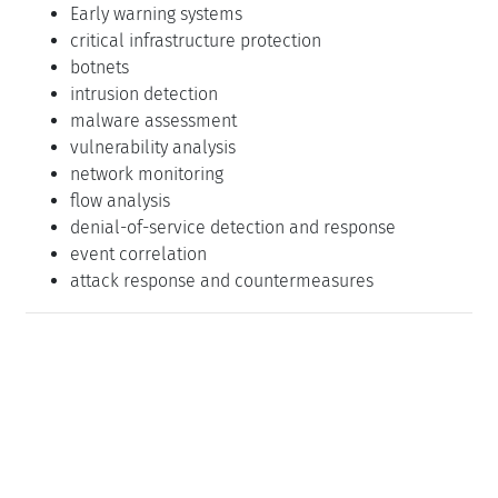
Early warning systems
critical infrastructure protection
botnets
intrusion detection
malware assessment
vulnerability analysis
network monitoring
flow analysis
denial-of-service detection and response
event correlation
attack response and countermeasures