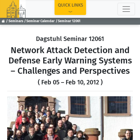
TOP
QUICK LINKS
Seminars
Seminar Calendar
Seminar 12061
Dagstuhl Seminar 12061
Network Attack Detection and
Defense Early Warning Systems
– Challenges and Perspectives
( Feb 05 – Feb 10, 2012 )