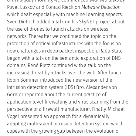
Pavel Laskov and Konrad Rieck on
Malware Detection
which dealt especially with machine learning aspects.
Sven Dietrich added a talk on his SkyNET project about
the use of drones to launch attacks on wireless
networks. Thereafter we continued the topic on the
protection of critical infrastructures with the focus on
new challenges in deep packet inspection. Radu State
began with a talk on the semantic exploration of DNS
domains. René Rietz continued with a talk on the
increasing threat by attacks over the web. After lunch
Robin Sommer introduced the new version of the
intrusion detection system (IDS) Bro. Alexander von
Gernler reported about the current practice of
application level firewalling and virus scanning from the
perspective of a firewall manufacturer. Finally, Michael
Vogel presented an approach for a dynamically
adapting multi-agent intrusion detection system which
copes with the growing gap between the evolution of