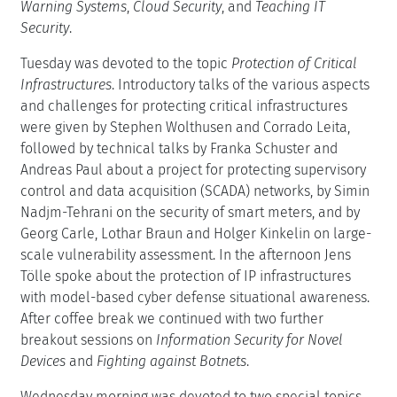
Warning Systems
,
Cloud Security
, and
Teaching IT
Security
.
Tuesday was devoted to the topic
Protection of Critical
Infrastructures
. Introductory talks of the various aspects
and challenges for protecting critical infrastructures
were given by Stephen Wolthusen and Corrado Leita,
followed by technical talks by Franka Schuster and
Andreas Paul about a project for protecting supervisory
control and data acquisition (SCADA) networks, by Simin
Nadjm-Tehrani on the security of smart meters, and by
Georg Carle, Lothar Braun and Holger Kinkelin on large-
scale vulnerability assessment. In the afternoon Jens
Tölle spoke about the protection of IP infrastructures
with model-based cyber defense situational awareness.
After coffee break we continued with two further
breakout sessions on
Information Security for Novel
Devices
and
Fighting against Botnets
.
Wednesday morning was devoted to two special topics