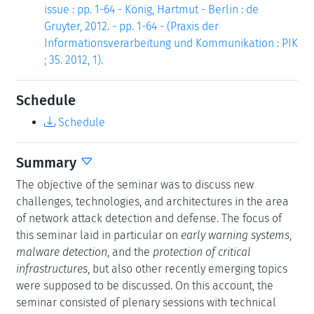
issue : pp. 1-64 - König, Hartmut - Berlin : de
Gruyter, 2012. - pp. 1-64 - (Praxis der
Informationsverarbeitung und Kommunikation : PIK
; 35. 2012, 1).
Schedule
Schedule
Summary
The objective of the seminar was to discuss new
challenges, technologies, and architectures in the area
of network attack detection and defense. The focus of
this seminar laid in particular on
early warning systems
,
malware detection
, and the
protection of critical
infrastructures
, but also other recently emerging topics
were supposed to be discussed. On this account, the
seminar consisted of plenary sessions with technical