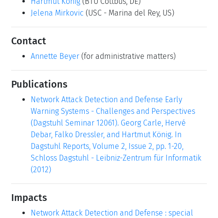
Hartmut König
(BTU Cottbus, DE)
Jelena Mirkovic
(USC - Marina del Rey, US)
Contact
Annette Beyer
(for administrative matters)
Publications
Network Attack Detection and Defense Early
Warning Systems - Challenges and Perspectives
(Dagstuhl Seminar 12061). Georg Carle, Hervé
Debar, Falko Dressler, and Hartmut König. In
Dagstuhl Reports, Volume 2, Issue 2, pp. 1-20,
Schloss Dagstuhl - Leibniz-Zentrum für Informatik
(2012)
Impacts
Network Attack Detection and Defense : special