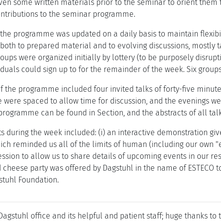
iven some written materials prior to the seminar to orient them 
ntributions to the seminar programme.
 the programme was updated on a daily basis to maintain flexibil
oth to prepared material and to evolving discussions, mostly ta
ups were organized initially by lottery (to be purposely disrupt
iduals could sign up to for the remainder of the week. Six group
f the programme included four invited talks of forty-five minute
 were spaced to allow time for discussion, and the evenings wer
 programme can be found in Section, and the abstracts of all tal
s during the week included: (i) an interactive demonstration giv
ch reminded us all of the limits of human (including our own "ex
session to allow us to share details of upcoming events in our res
d cheese party was offered by Dagstuhl in the name of ESTECO to
stuhl Foundation.
agstuhl office and its helpful and patient staff; huge thanks to