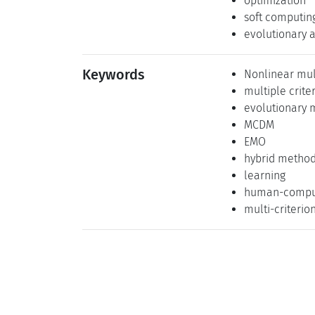
optimization
soft computin
evolutionary 
Keywords
Nonlinear mul
multiple crite
evolutionary m
MCDM
EMO
hybrid metho
learning
human-comput
multi-criterio