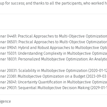
us up for success; and thanks to all the participants, who work
ar 04461: Practical Approaches to Multi-Objective Optimization
ar 06501: Practical Approaches to Multi-Objective Optimization
nar 09041: Hybrid and Robust Approaches to Multiobjective Opti
ar 15031: Understanding Complexity in Multiobjective Optimizat
ar 18031: Personalized Multiobjective Optimization: An Analytic
ar 20031: Scalability in Multiobjective Optimization (2020-01-1
nar 23361: Multiobjective Optimization on a Budget (2023-09-03
ar 26041: Uncertainty Quantification in Multiobjective Optimiza
nar 29031: Sequential Multiobjective Decision Making (2029-01-
lligence