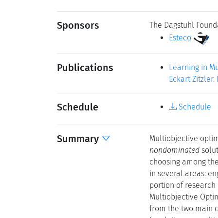
Sponsors
The Dagstuhl Found
Esteco
Publications
Learning in Mu
Eckart Zitzler
Schedule
Schedule
Summary
Multiobjective optim
nondominated
solut
choosing among the 
in several areas: e
portion of research 
Multiobjective Opti
from the two main c