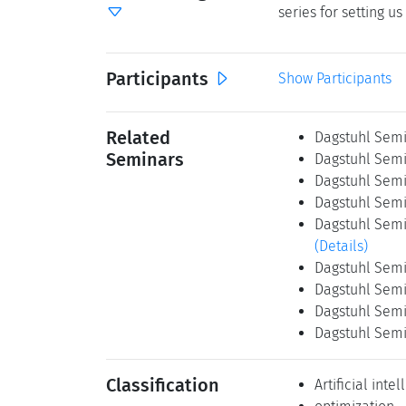
series for setting 
Participants
Show Participants
Related
Dagstuhl Semin
Seminars
Dagstuhl Semin
Dagstuhl Semi
Dagstuhl Semin
Dagstuhl Semin
(Details)
Dagstuhl Semin
Dagstuhl Semi
Dagstuhl Semin
Dagstuhl Semi
Classification
Artificial inte