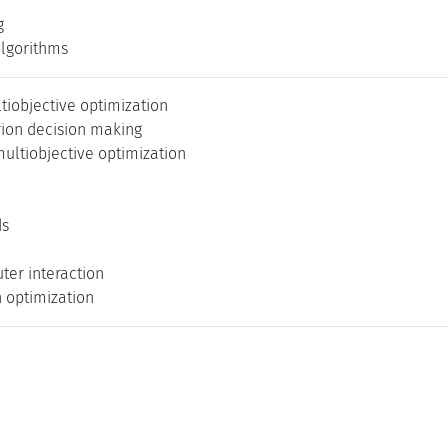
g
algorithms
tiobjective optimization
rion decision making
ultiobjective optimization
ds
er interaction
n optimization