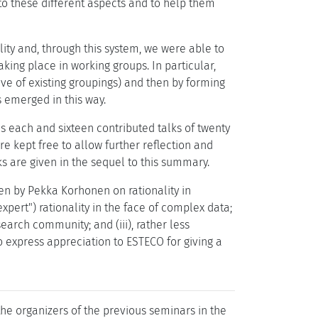
to these different aspects and to help them
ity and, through this system, we were able to
king place in working groups. In particular,
ive of existing groupings) and then by forming
s emerged in this way.
s each and sixteen contributed talks of twenty
e kept free to allow further reflection and
ks are given in the sequel to this summary.
en by Pekka Korhonen on rationality in
pert") rationality in the face of complex data;
earch community; and (iii), rather less
 express appreciation to ESTECO for giving a
 the organizers of the previous seminars in the