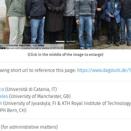
(Click in the middle of the image to enlarge)
wing short url to reference this page:
https://www.dagstuhl.de/
co
(Università di Catania, IT)
wles
(University of Manchester, GB)
n
(University of Jyvaskyla, FI & KTH Royal Institute of Technolog
(PH Bern, CH)
(for administrative matters)