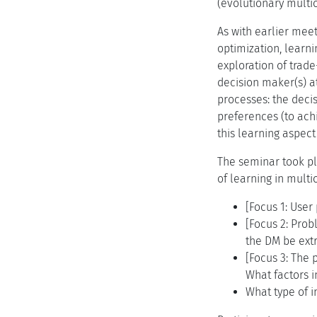
(evolutionary multio
As with earlier meet
optimization, learni
exploration of trade
decision maker(s) at
processes: the deci
preferences (to achi
this learning aspect 
The seminar took pl
of learning in mult
[Focus 1: Use
[Focus 2: Pro
the DM be ext
[Focus 3: The
What factors 
What type of 