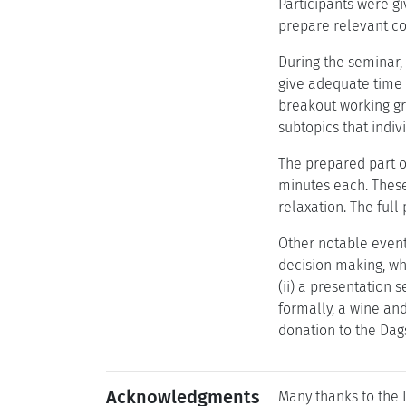
Participants were g
prepare relevant co
During the seminar,
give adequate time b
breakout working gro
subtopics that indiv
The prepared part o
minutes each. These
relaxation. The full
Other notable event
decision making, whi
(ii) a presentation 
formally, a wine an
donation to the Dag
Acknowledgments
Many thanks to the D