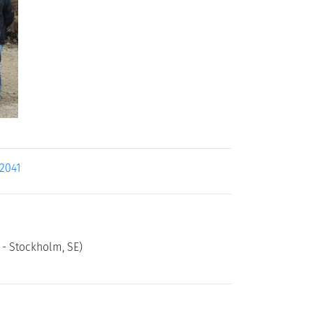
12041
y - Stockholm, SE)