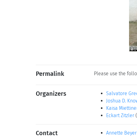
Permalink
Please use the follo
Organizers
Salvatore Gre
Joshua D. Kno
Kaisa Miettine
Eckart Zitzler
Contact
Annette Beyer