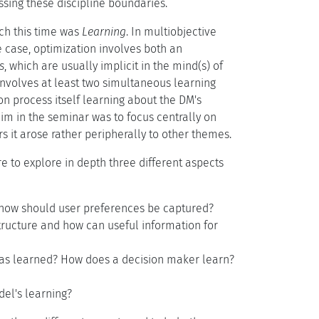
ssing these discipline boundaries.
ich this time was
Learning
. In multiobjective
e case, optimization involves both an
s
, which are usually implicit in the mind(s) of
 involves at least two simultaneous learning
n process itself learning about the DM's
aim in the seminar was to focus centrally on
ars it arose rather peripherally to other themes.
 to explore in depth three different aspects
d how should user preferences be captured?
ructure and how can useful information for
has learned? How does a decision maker learn?
el's learning?