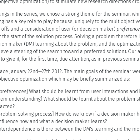
bjective optimization) to stimulate new research directions cro
ings in the series, we chose a strong theme for the seminar, wh
ng has a key role to play because, uniquely to the multiobjectiv
-offs and a consideration of user (or decision maker)
preference
 the start of the solution process. Solving a problem therefore
sion maker (DM) learning about the problem, and the optimizatio
eve a steering of the search toward a preferred solution). Our 
to give it, for the first time, due attention, as in previous semin
ace January 22nd--27th 2012. The main goals of the seminar were
iobjective optimization which may be briefly summarized as:
r preferences] What should be learnt from user interactions an
blem understanding] What should be learnt about the problem st
racted?
 problem solving process] How do we know if a decision maker 
influence how and what a decision maker learns?
interdependence is there between the DM's learning and the mod