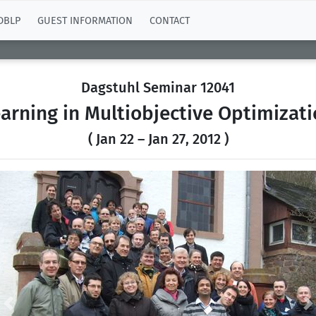
DBLP
GUEST INFORMATION
CONTACT
Dagstuhl Seminar 12041
arning in Multiobjective Optimizat
( Jan 22 – Jan 27, 2012 )
Previous
N