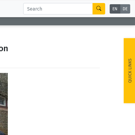
EN
DE
ion
QUICK LINKS
ext