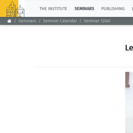
TOP
THE INSTITUTE
SEMINARS
PUBLISHING
Seminars
Seminar Calendar
Seminar 12041
Le