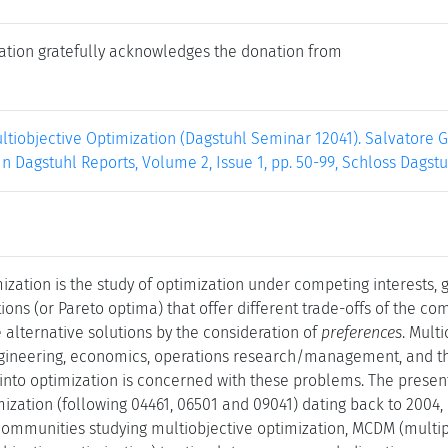
ation gratefully acknowledges the donation from
ltiobjective Optimization (Dagstuhl Seminar 12041). Salvatore G
. In Dagstuhl Reports, Volume 2, Issue 1, pp. 50-99, Schloss Dagst
ization is the study of optimization under competing interests, go
ions (or Pareto optima) that offer different trade-offs of the co
alternative solutions by the consideration of
preferences
. Mult
ngineering, economics, operations research/management, and the
into optimization is concerned with these problems. The present
mization (following 04461, 06501 and 09041) dating back to 2004,
ommunities studying multiobjective optimization, MCDM (multip