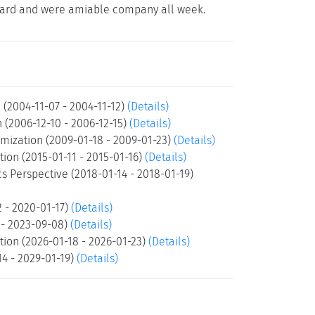
ed hard and were amiable company all week.
 (2004-11-07 - 2004-11-12)
(Details)
 (2006-12-10 - 2006-12-15)
(Details)
mization (2009-01-18 - 2009-01-23)
(Details)
ion (2015-01-11 - 2015-01-16)
(Details)
s Perspective (2018-01-14 - 2018-01-19)
2 - 2020-01-17)
(Details)
 - 2023-09-08)
(Details)
tion (2026-01-18 - 2026-01-23)
(Details)
14 - 2029-01-19)
(Details)