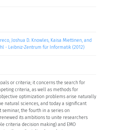
reco, Joshua D. Knowles, Kaisa Miettinen, and
uhl - Leibniz-Zentrum für Informatik (2012)
als or criteria; it concerns the search for
mpeting criteria, as well as methods for
iobjective optimization problems arise naturally
 natural sciences, and today a significant
 seminar, the fourth in a series on
 renewed its ambitions to unite researchers
le criteria decision making) and EMO