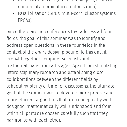
numerical/combinatorial optimisation).
Parallelisation (GPUs, mutli-core, cluster systems,
FPGAs).
Since there are no conferences that address all four
fields, the goal of this seminar was to identify and
address open questions in these four fields in the
context of the
entire
design pipeline. To this end, it
brought together computer scientists and
mathematicians from all stages. Apart from stimulating
interdisciplinary research and establishing close
collaborations between the different fields by
scheduling plenty of time for discussions, the ultimate
goal of the seminar was to develop more precise and
more efficient algorithms that are conceptually well
designed, mathematically well understood and from
which all parts are chosen carefully such that they
harmonise with each other.