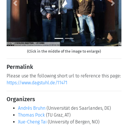
Previous
Next
(Click in the middle of the image to enlarge)
Permalink
Please use the following short url to reference this page:
https://www.dagstuhl.de/11471
Organizers
Andrés Bruhn
(Universität des Saarlandes, DE)
Thomas Pock
(TU Graz, AT)
Xue-Cheng Tai
(University of Bergen, NO)