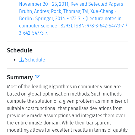
November 20 - 25, 2011, Revised Selected Papers -
Bruhn, Andres; Pock, Thomas; Tai, Xue-Cheng -
Berlin : Springer, 2014. - 173 S. - (Lecture notes in
computer science ; 8293). ISBN: 978-3-642-54773-7 /
3-642-54773-7.
Schedule
Schedule
Summary
Most of the leading algorithms in computer vision are
based on global optimisation methods. Such methods
compute the solution of a given problem as minimiser of
suitable cost functional that penalises deviations from
previously made assumptions and integrates them over
the entire image domain. While their transparent
modelling allows for excellent results in terms of quality