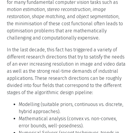
for many fundamental computer vision tasks such as
motion estimation
,
stereo reconstruction
,
image
restoration
,
shape matching
, and
object segmentation
,
the minimisation of these cost functional often leads to
optimisation problems that are mathematically
challenging and computationally expensive.
In the last decade, this fact has triggered a variety of
different research directions that try to satisfy the needs
of an ever increasing resolution in image and video data
as well as the strong real-time demands of industrial
applications. These research directions can be roughly
divided into four fields that correspond to the different
stages of the algorithmic design pipeline:
Modelling (suitable priors, continuous vs. discrete,
hybrid approaches).
Mathematical analysis (convex vs. non-convex,
error bounds, well-posedness).
Numerical Solvers (recent techniques, trends in