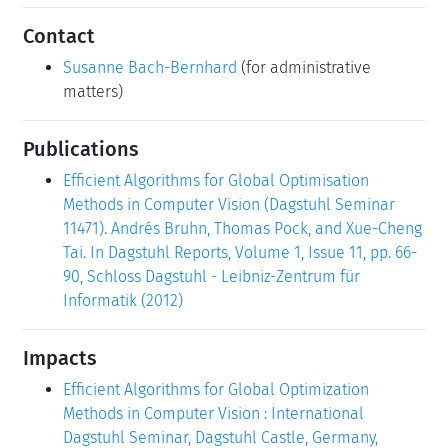
Contact
Susanne Bach-Bernhard
(for administrative
matters)
Publications
Efficient Algorithms for Global Optimisation
Methods in Computer Vision (Dagstuhl Seminar
11471). Andrés Bruhn, Thomas Pock, and Xue-Cheng
Tai. In Dagstuhl Reports, Volume 1, Issue 11, pp. 66-
90, Schloss Dagstuhl - Leibniz-Zentrum für
Informatik (2012)
Impacts
Efficient Algorithms for Global Optimization
Methods in Computer Vision : International
Dagstuhl Seminar, Dagstuhl Castle, Germany,