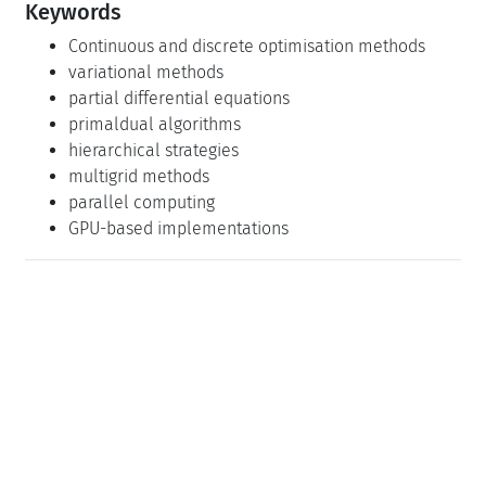
Keywords
Continuous and discrete optimisation methods
variational methods
partial differential equations
primaldual algorithms
hierarchical strategies
multigrid methods
parallel computing
GPU-based implementations