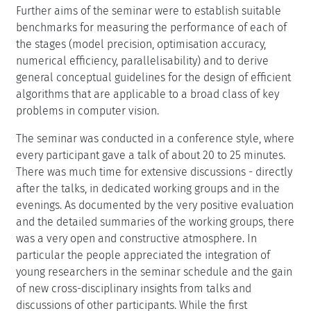
Further aims of the seminar were to establish suitable
benchmarks for measuring the performance of each of
the stages (model precision, optimisation accuracy,
numerical efficiency, parallelisability) and to derive
general conceptual guidelines for the design of efficient
algorithms that are applicable to a broad class of key
problems in computer vision.
The seminar was conducted in a conference style, where
every participant gave a talk of about 20 to 25 minutes.
There was much time for extensive discussions - directly
after the talks, in dedicated working groups and in the
evenings. As documented by the very positive evaluation
and the detailed summaries of the working groups, there
was a very open and constructive atmosphere. In
particular the people appreciated the integration of
young researchers in the seminar schedule and the gain
of new cross-disciplinary insights from talks and
discussions of other participants. While the first