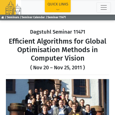
TOP
QUICK LINKS
Seminars
Seminar Calendar
Seminar 11471
Dagstuhl Seminar 11471
Efficient Algorithms for Global
Optimisation Methods in
Computer Vision
( Nov 20 – Nov 25, 2011 )