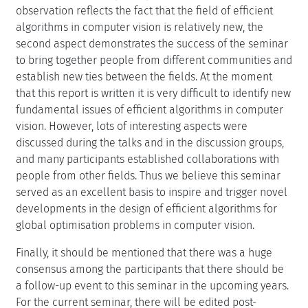
observation reflects the fact that the field of efficient
algorithms in computer vision is relatively new, the
second aspect demonstrates the success of the seminar
to bring together people from different communities and
establish new ties between the fields. At the moment
that this report is written it is very difficult to identify new
fundamental issues of efficient algorithms in computer
vision. However, lots of interesting aspects were
discussed during the talks and in the discussion groups,
and many participants established collaborations with
people from other fields. Thus we believe this seminar
served as an excellent basis to inspire and trigger novel
developments in the design of efficient algorithms for
global optimisation problems in computer vision.
Finally, it should be mentioned that there was a huge
consensus among the participants that there should be
a follow-up event to this seminar in the upcoming years.
For the current seminar, there will be edited post-