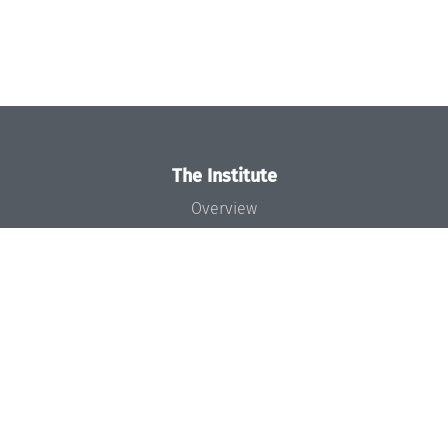
The Institute
Overview
News
Concept and Organization
Team
Bodies and Boards
Funding and Financing
Projects
Press
Dagstuhl's Impact