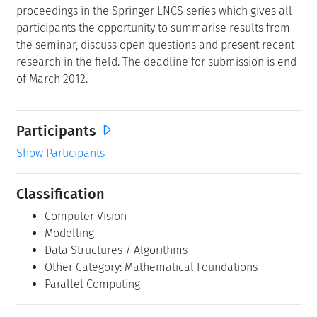
proceedings in the Springer LNCS series which gives all
participants the opportunity to summarise results from
the seminar, discuss open questions and present recent
research in the field. The deadline for submission is end
of March 2012.
Participants
Show Participants
Classification
Computer Vision
Modelling
Data Structures / Algorithms
Other Category: Mathematical Foundations
Parallel Computing