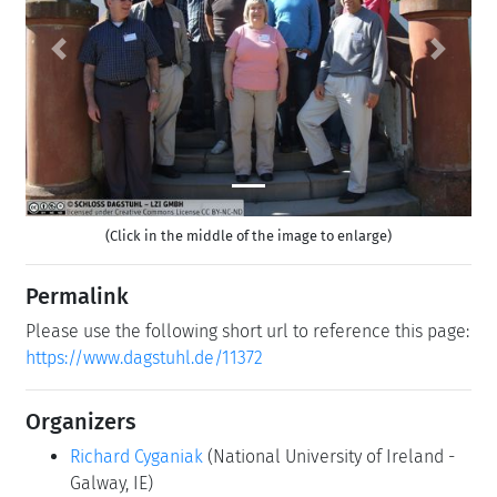
Previous
Next
(Click in the middle of the image to enlarge)
Permalink
Please use the following short url to reference this page:
https://www.dagstuhl.de/11372
Organizers
Richard Cyganiak
(National University of Ireland -
Galway, IE)