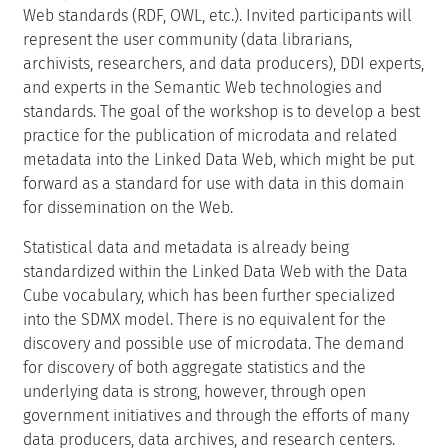
Web standards (RDF, OWL, etc.). Invited participants will
represent the user community (data librarians,
archivists, researchers, and data producers), DDI experts,
and experts in the Semantic Web technologies and
standards. The goal of the workshop is to develop a best
practice for the publication of microdata and related
metadata into the Linked Data Web, which might be put
forward as a standard for use with data in this domain
for dissemination on the Web.
Statistical data and metadata is already being
standardized within the Linked Data Web with the Data
Cube vocabulary, which has been further specialized
into the SDMX model. There is no equivalent for the
discovery and possible use of microdata. The demand
for discovery of both aggregate statistics and the
underlying data is strong, however, through open
government initiatives and through the efforts of many
data producers, data archives, and research centers.