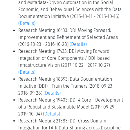
and Metadata-Driven Automation in the Social,
Economic, and Behavioural Sciences with the Data
Documentation Initiative (2015-10-11 - 2015-10-16)
(Details)
Research Meeting 16433: DDI Moving Forward:
Improvement and Refinement of Selected Areas
(2016-10-23 - 2016-10-28)
(Details)
Research Meeting 17433: DDI Moving Forward:
Integration of Core Components / DDI-based
Infrastructure Vision (2017-10-22 - 2017-10-27)
(Details)
Research Meeting 18393: Data Documentation
Initiative (DDI) - Train the Trainers (2018-09-23 -
2018-09-28)
(Details)
Research Meeting 19403: DDI 4 Core - Development
of a Robust and Sustainable Model (2019-09-29 -
2019-10-04)
(Details)
Research Meeting 21383: DDI Cross Domain
Integration for FAIR Data Sharing across Discipline