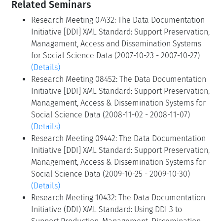
Related Seminars
Research Meeting 07432: The Data Documentation
Initiative [DDI] XML Standard: Support Preservation,
Management, Access and Dissemination Systems
for Social Science Data (2007-10-23 - 2007-10-27)
(Details)
Research Meeting 08452: The Data Documentation
Initiative [DDI] XML Standard: Support Preservation,
Management, Access & Dissemination Systems for
Social Science Data (2008-11-02 - 2008-11-07)
(Details)
Research Meeting 09442: The Data Documentation
Initiative [DDI] XML Standard: Support Preservation,
Management, Access & Dissemination Systems for
Social Science Data (2009-10-25 - 2009-10-30)
(Details)
Research Meeting 10432: The Data Documentation
Initiative (DDI) XML Standard: Using DDI 3 to