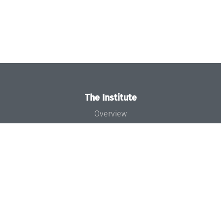
The Institute
Overview
News
Concept and Organization
Team
Bodies and Boards
Funding and Financing
Projects
Press
Dagstuhl's Impact