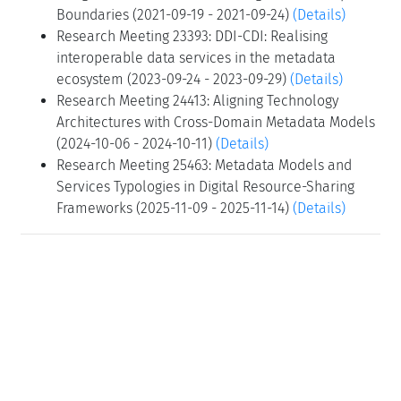
Boundaries (2021-09-19 - 2021-09-24)
(Details)
Research Meeting 23393: DDI-CDI: Realising
interoperable data services in the metadata
ecosystem (2023-09-24 - 2023-09-29)
(Details)
Research Meeting 24413: Aligning Technology
Architectures with Cross-Domain Metadata Models
(2024-10-06 - 2024-10-11)
(Details)
Research Meeting 25463: Metadata Models and
Services Typologies in Digital Resource-Sharing
Frameworks (2025-11-09 - 2025-11-14)
(Details)