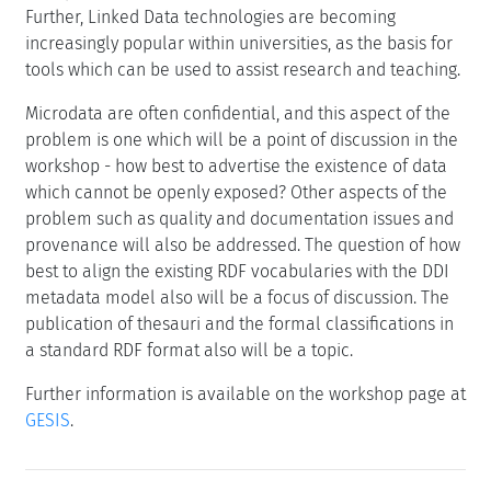
Further, Linked Data technologies are becoming
increasingly popular within universities, as the basis for
tools which can be used to assist research and teaching.
Microdata are often confidential, and this aspect of the
problem is one which will be a point of discussion in the
workshop - how best to advertise the existence of data
which cannot be openly exposed? Other aspects of the
problem such as quality and documentation issues and
provenance will also be addressed. The question of how
best to align the existing RDF vocabularies with the DDI
metadata model also will be a focus of discussion. The
publication of thesauri and the formal classifications in
a standard RDF format also will be a topic.
Further information is available on the workshop page at
GESIS
.