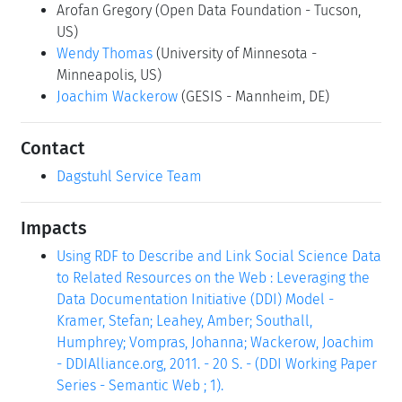
Arofan Gregory
(Open Data Foundation - Tucson,
US)
Wendy Thomas
(University of Minnesota -
Minneapolis, US)
Joachim Wackerow
(GESIS - Mannheim, DE)
Contact
Dagstuhl Service Team
Impacts
Using RDF to Describe and Link Social Science Data
to Related Resources on the Web : Leveraging the
Data Documentation Initiative (DDI) Model -
Kramer, Stefan; Leahey, Amber; Southall,
Humphrey; Vompras, Johanna; Wackerow, Joachim
- DDIAlliance.org, 2011. - 20 S. - (DDI Working Paper
Series - Semantic Web ; 1).