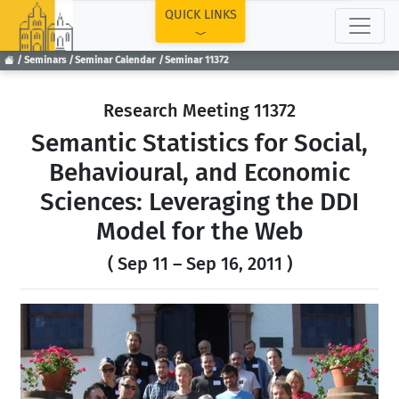
TOP
QUICK LINKS
Seminars
Seminar Calendar
Seminar 11372
Research Meeting 11372
Semantic Statistics for Social,
Behavioural, and Economic
Sciences: Leveraging the DDI
Model for the Web
( Sep 11 – Sep 16, 2011 )