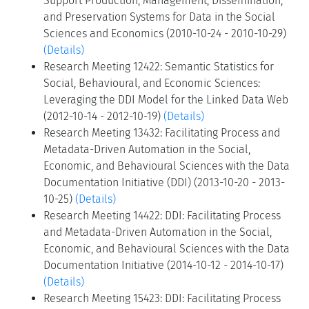
Support Production, Management, Dissemination,
and Preservation Systems for Data in the Social
Sciences and Economics (2010-10-24 - 2010-10-29)
(Details)
Research Meeting 12422: Semantic Statistics for
Social, Behavioural, and Economic Sciences:
Leveraging the DDI Model for the Linked Data Web
(2012-10-14 - 2012-10-19)
(Details)
Research Meeting 13432: Facilitating Process and
Metadata-Driven Automation in the Social,
Economic, and Behavioural Sciences with the Data
Documentation Initiative (DDI) (2013-10-20 - 2013-
10-25)
(Details)
Research Meeting 14422: DDI: Facilitating Process
and Metadata-Driven Automation in the Social,
Economic, and Behavioural Sciences with the Data
Documentation Initiative (2014-10-12 - 2014-10-17)
(Details)
Research Meeting 15423: DDI: Facilitating Process