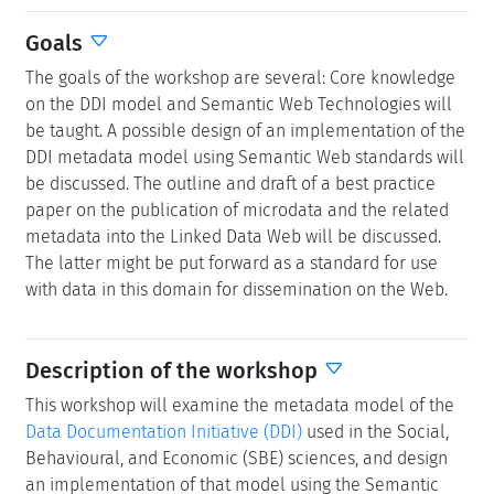
Goals
The goals of the workshop are several: Core knowledge
on the DDI model and Semantic Web Technologies will
be taught. A possible design of an implementation of the
DDI metadata model using Semantic Web standards will
be discussed. The outline and draft of a best practice
paper on the publication of microdata and the related
metadata into the Linked Data Web will be discussed.
The latter might be put forward as a standard for use
with data in this domain for dissemination on the Web.
Description of the workshop
This workshop will examine the metadata model of the
Data Documentation Initiative (DDI)
used in the Social,
Behavioural, and Economic (SBE) sciences, and design
an implementation of that model using the Semantic