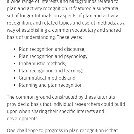
a wide range of interests and backgrounds related to
plan and activity recognition. It featured a substantial
set of longer tutorials on aspects of plan and activity
recognition, and related topics and useful methods, as a
way of establishing a common vocabulary and shared
basis of understanding. These were:
Plan recognition and discourse;
Plan recognition and psychology;
Probabilistic methods;
Plan recognition and learning;
Grammatical methods and
Planning and plan recognition.
The common ground constructed by these tutorials
provided a basis that individual researchers could build
upon when sharing their specific interests and
developments.
One challenge to progress in plan recognition is that