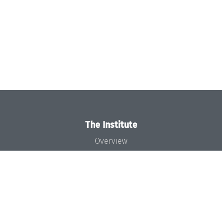
The Institute
Overview
News
Concept and Organization
Team
Bodies and Boards
Funding and Financing
Projects