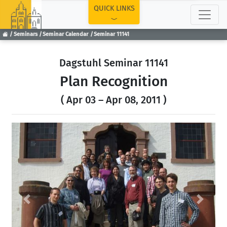
TOP
QUICK LINKS
Seminars
Seminar Calendar
Seminar 11141
Dagstuhl Seminar 11141
Plan Recognition
( Apr 03 – Apr 08, 2011 )
Previous
Next