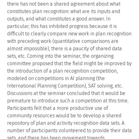
there has not been a shared agreement about what
constitutes plan recognition: what are its inputs and
outputs, and what constitutes a good answer. In
particular, this has inhibited progress because it is
difficult to clearly compare new work in plan recognition
with preceding work (quantitative comparisons are
almost impossible), there is a paucity of shared data
sets, etc. Coming into the seminar, the organizing
committee proposed that the field might be improved by
the introduction of a plan recognition competition,
modeled on competitions in AI planning (the
International Planning Competition), SAT solving, etc.
Discussions at the seminar concluded that it would be
premature to introduce such a competition at this time.
Participants felt that a more productive use of
community resources would be to develop a shared
repository of plan and activity recognition data sets. A
number of participants volunteered to provide their data
sets, and there has been movement towards