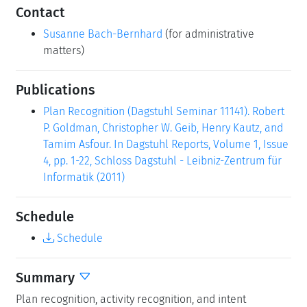
Contact
Susanne Bach-Bernhard
(for administrative
matters)
Publications
Plan Recognition (Dagstuhl Seminar 11141). Robert
P. Goldman, Christopher W. Geib, Henry Kautz, and
Tamim Asfour. In Dagstuhl Reports, Volume 1, Issue
4, pp. 1-22, Schloss Dagstuhl - Leibniz-Zentrum für
Informatik (2011)
Schedule
Schedule
Summary
Plan recognition, activity recognition, and intent