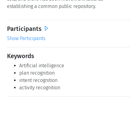
establishing a common public repository.
Participants
Show Participants
Keywords
Artificial intelligence
plan recognition
intent recognition
activity recognition