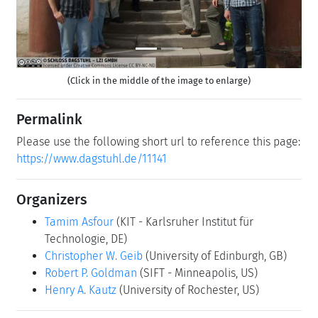
(Click in the middle of the image to enlarge)
Permalink
Please use the following short url to reference this page:
https://www.dagstuhl.de/11141
Organizers
Tamim Asfour
(KIT - Karlsruher Institut für
Technologie, DE)
Christopher W. Geib
(University of Edinburgh, GB)
Robert P. Goldman
(SIFT - Minneapolis, US)
Henry A. Kautz
(University of Rochester, US)