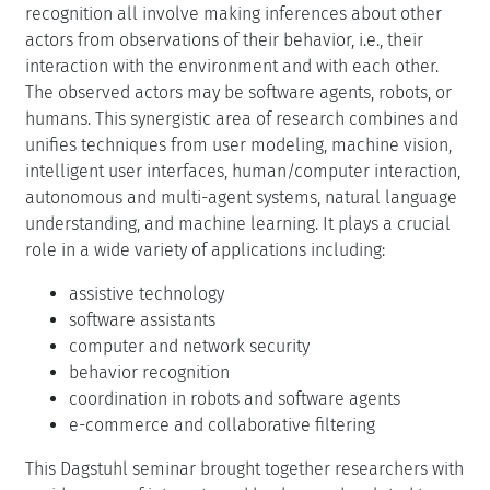
recognition all involve making inferences about other
actors from observations of their behavior, i.e., their
interaction with the environment and with each other.
The observed actors may be software agents, robots, or
humans. This synergistic area of research combines and
unifies techniques from user modeling, machine vision,
intelligent user interfaces, human/computer interaction,
autonomous and multi-agent systems, natural language
understanding, and machine learning. It plays a crucial
role in a wide variety of applications including:
assistive technology
software assistants
computer and network security
behavior recognition
coordination in robots and software agents
e-commerce and collaborative filtering
This Dagstuhl seminar brought together researchers with