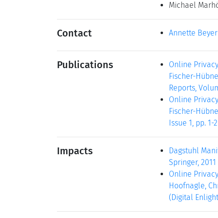
Michael Marh
Contact
Annette Beyer
Publications
Online Privac
Fischer-Hübner
Reports, Volum
Online Privac
Fischer-Hübner
Issue 1, pp. 1
Impacts
Dagstuhl Manif
Springer, 2011 
Online Privacy
Hoofnagle, Chr
(Digital Enlig