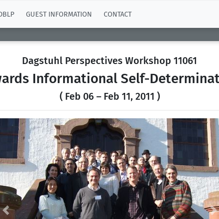
DBLP
GUEST INFORMATION
CONTACT
Dagstuhl Perspectives Workshop 11061
wards Informational Self-Determinat
( Feb 06 – Feb 11, 2011 )
Previous
N