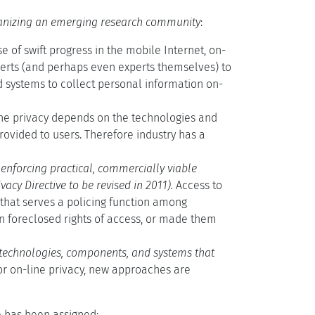
anizing an emerging research community
:
 of swift progress in the mobile Internet, on-
xperts (and perhaps even experts themselves) to
d systems to collect personal information on-
ne privacy depends on the technologies and
rovided to users. Therefore industry has a
r enforcing practical, commercially viable
vacy Directive to be revised in 2011).
Access to
ht that serves a policing function among
en foreclosed rights of access, or made them
y technologies, components, and systems that
or on-line privacy, new approaches are
e has been assigned: