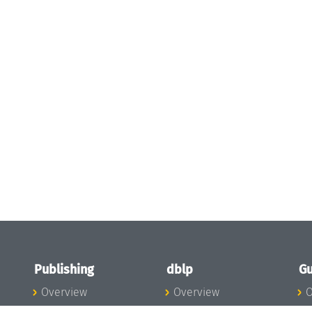
Publishing
dblp
Gu
Overview
Overview
O
To the Publications
To dblp.org
P