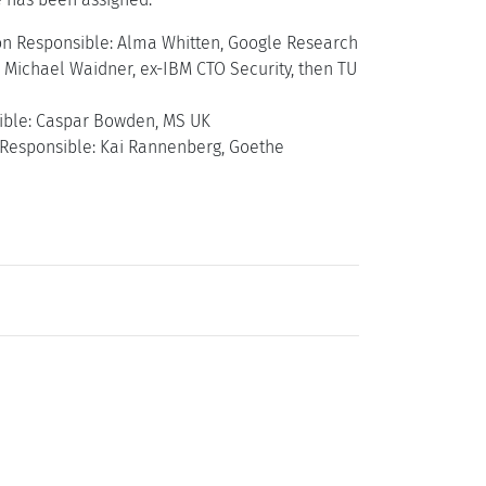
ation Responsible: Alma Whitten, Google Research
: Michael Waidner, ex-IBM CTO Security, then TU
sible: Caspar Bowden, MS UK
 Responsible: Kai Rannenberg, Goethe