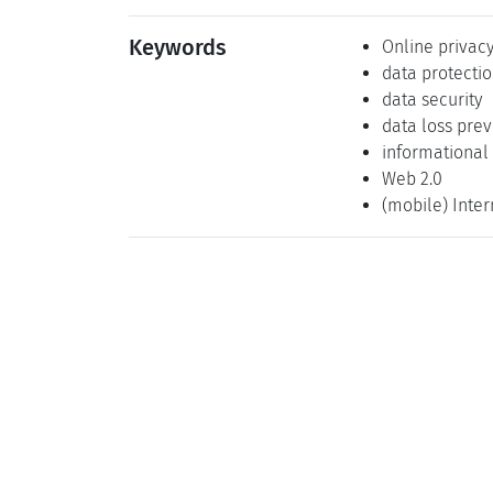
Keywords
Online privac
data protecti
data security
data loss pre
informational
Web 2.0
(mobile) Inter