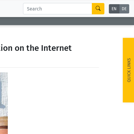
EN
DE
ion on the Internet
QUICK LINKS
ext