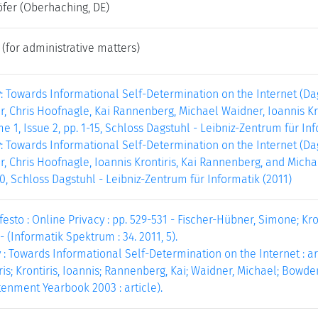
öfer
(Oberhaching, DE)
(for administrative matters)
y: Towards Informational Self-Determination on the Internet (D
, Chris Hoofnagle, Kai Rannenberg, Michael Waidner, Ioannis Kr
e 1, Issue 2, pp. 1-15, Schloss Dagstuhl - Leibniz-Zentrum für Inf
y: Towards Informational Self-Determination on the Internet (D
, Chris Hoofnagle, Ioannis Krontiris, Kai Rannenberg, and Micha
-20, Schloss Dagstuhl - Leibniz-Zentrum für Informatik (2011)
esto : Online Privacy : pp. 529-531 - Fischer-Hübner, Simone; Kron
- (Informatik Spektrum : 34. 2011, 5).
 : Towards Informational Self-Determination on the Internet : ar
is; Krontiris, Ioannis; Rannenberg, Kai; Waidner, Michael; Bowde
htenment Yearbook 2003 : article).