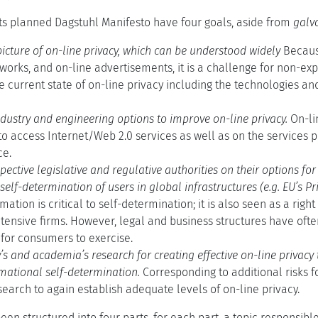
ts planned Dagstuhl Manifesto have four goals, aside from
galv
picture of on-line privacy, which can be understood widely
Because
tworks, and on-line advertisements, it is a challenge for non-e
 current state of on-line privacy including the technologies an
dustry and engineering options to improve on-line privacy.
On-li
o access Internet/Web 2.0 services as well as on the services p
ce.
pective legislative and regulative authorities on their options fo
elf-determination of users in global infrastructures (e.g. EU’s Pri
mation is critical to self-determination; it is also seen as a rig
tensive firms. However, legal and business structures have oft
for consumers to exercise.
y’s and academia’s research for creating effective on-line privac
mational self-determination.
Corresponding to additional risks f
search to again establish adequate levels of on-line privacy.
en structured into four parts, for each part, a topic responsibl