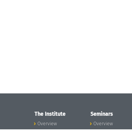
The Institute
Seminars
Overview
Overview
News
Seminar Calendar