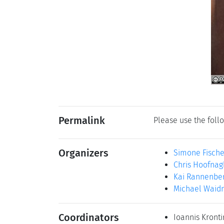
Permalink
Please use the follo
Organizers
Simone Fisch
Chris Hoofnag
Kai Rannenbe
Michael Waid
Coordinators
Ioannis Kronti