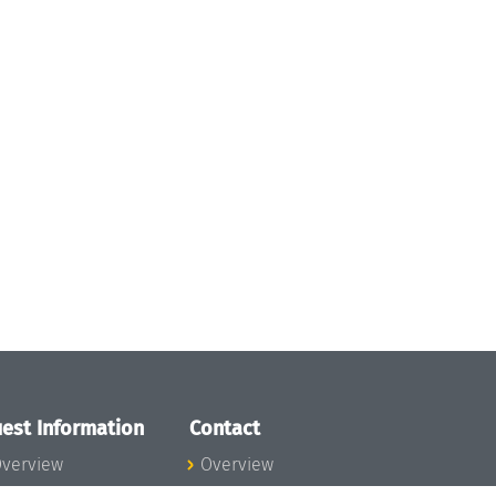
est Information
Contact
verview
Overview
lanning your visit