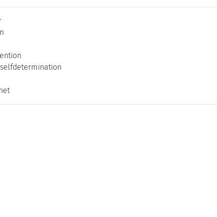
y
on
vention
 selfdetermination
net