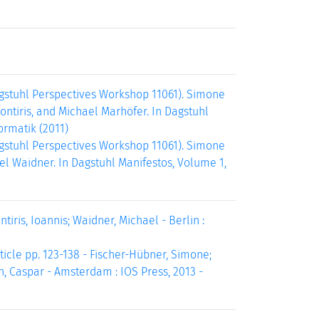
agstuhl Perspectives Workshop 11061). Simone
ontiris, and Michael Marhöfer. In Dagstuhl
ormatik (2011)
agstuhl Perspectives Workshop 11061). Simone
el Waidner. In Dagstuhl Manifestos, Volume 1,
tiris, Ioannis; Waidner, Michael - Berlin :
ticle pp. 123-138 - Fischer-Hübner, Simone;
n, Caspar - Amsterdam : IOS Press, 2013 -