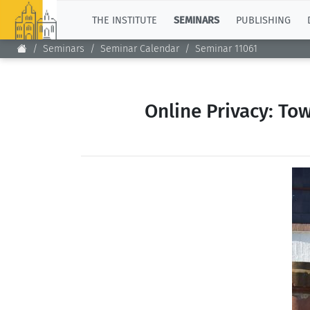
TOP
THE INSTITUTE
SEMINARS
PUBLISHING
Seminars
Seminar Calendar
Seminar 11061
Online Privacy: To