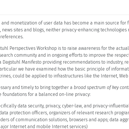
n and monetization of user data has become a main source for fu
, news sites and blogs, neither privacy-enhancing technologies 
references.
tuhl Perspectives Workshop is to raise awareness for the actual s
esearch community and in ongoing efforts to improve the respec
a Dagstuhl Manifesto providing recommendations to industry, re
 particular we have examined how the basic principle of informa
rines, could be applied to infrastructures like the Internet, W
sary and timely to bring together a
broad spectrum of key cont
 foundations for a balanced on-line privacy:
cifically data security, privacy, cyber-law, and privacy-influenti
data protection officers, organizers of relevant research program
iders of communication solutions, browsers and apps; data agg
ajor Internet and mobile Internet services)