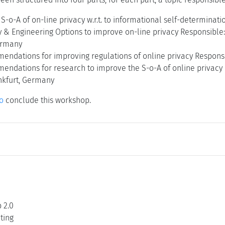
t S-o-A of on-line privacy w.r.t. to informational self-determin
ry & Engineering Options to improve on-line privacy Responsible
ermany
mendations for improving regulations of online privacy Respon
mendations for research to improve the S-o-A of online privacy
ankfurt, Germany
o
conclude this workshop.
 2.0
ting