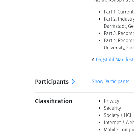
Part 1. Curren
Part 2. Indust
Darmstadt, G
Part 3. Recom
Part 4. Recom
University, Fr
A
Dagstuhl Manifest
Participants
Show Participants
Classification
Privacy
Security
Society / HCI
Internet / Web
Mobile Compu