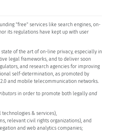
nding "free" services like search engines, on-
nor its regulations have kept up with user
tate of the art of on-line privacy, especially in
tive legal frameworks, and to deliver soon
gulators, and research agencies for improving
tional self-determination, as promoted by
eb 2.0 and mobile telecommunication networks.
ributors
in order to promote both legally
and
al technologies & services),
s, relevant civil rights organizations), and
regation and web analytics companies;