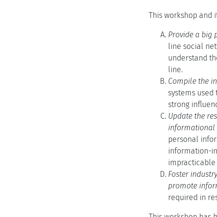
This workshop and i
Provide a big 
line social ne
understand the
line.
Compile the in
systems used t
strong influen
Update the res
informational s
personal infor
information-in
impracticable 
Foster industr
promote infor
required in re
This workshop has be