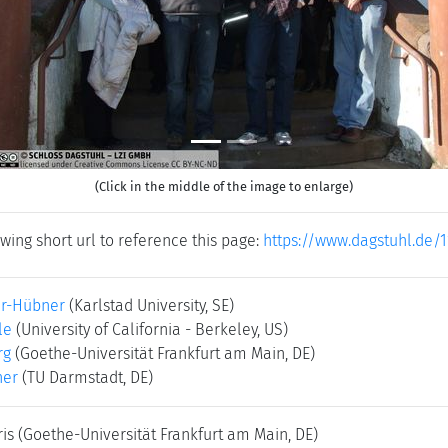
(Click in the middle of the image to enlarge)
wing short url to reference this page:
https://www.dagstuhl.de/1
er-Hübner
(Karlstad University, SE)
le
(University of California - Berkeley, US)
rg
(Goethe-Universität Frankfurt am Main, DE)
ner
(TU Darmstadt, DE)
ris
(Goethe-Universität Frankfurt am Main, DE)