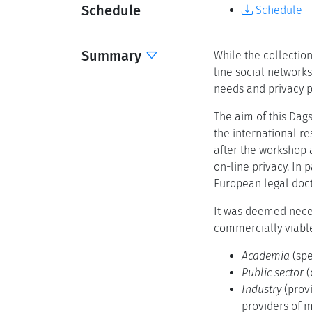
Schedule
Schedule
Summary
While the collectio
line social networks
needs and privacy p
The aim of this Dags
the international r
after the workshop 
on-line privacy. In
European legal doct
It was deemed neces
commercially viable
Academia
(spe
Public sector
(
Industry
(prov
providers of m