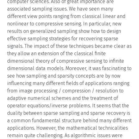
computer sciences. Also of great importance are
associated sampling issues. We have seen many
different view points ranging from classical linear and
nonlinear to compressive sensing. In particular, new
results on generalized sampling show how to design
effective sampling strategies for recovering sparse
signals. The impact of these techniques became clear as
they allow an extension of the classical finite
dimensional theory of compressive sensing to infinite
dimensional data models. Moreover, it was fascinating to
see how sampling and sparsity concepts are by now
influencing many different fields of applications ranging
from image processing / compression / resolution to
adaptive numerical schemes and the treatment of
operator equations/inverse problems. It seems that the
duality between sparse sampling and sparse recovery is
a common fundamental structure behind many different
applications. However, the mathematical technicalities
remain quite challenging. As algorithmic issues were