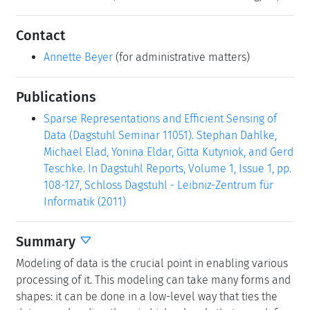
Contact
Annette Beyer
(for administrative matters)
Publications
Sparse Representations and Efficient Sensing of
Data (Dagstuhl Seminar 11051). Stephan Dahlke,
Michael Elad, Yonina Eldar, Gitta Kutyniok, and Gerd
Teschke. In Dagstuhl Reports, Volume 1, Issue 1, pp.
108-127, Schloss Dagstuhl - Leibniz-Zentrum für
Informatik (2011)
Summary
Modeling of data is the crucial point in enabling various
processing of it. This modeling can take many forms and
shapes: it can be done in a low-level way that ties the