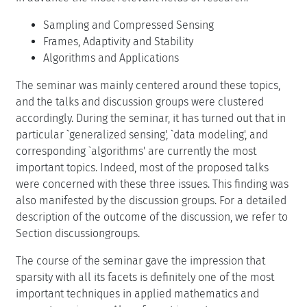
Sampling and Compressed Sensing
Frames, Adaptivity and Stability
Algorithms and Applications
The seminar was mainly centered around these topics,
and the talks and discussion groups were clustered
accordingly. During the seminar, it has turned out that in
particular `generalized sensing', `data modeling', and
corresponding `algorithms' are currently the most
important topics. Indeed, most of the proposed talks
were concerned with these three issues. This finding was
also manifested by the discussion groups. For a detailed
description of the outcome of the discussion, we refer to
Section discussiongroups.
The course of the seminar gave the impression that
sparsity with all its facets is definitely one of the most
important techniques in applied mathematics and