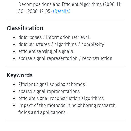
Decompositions and Efficient Algorithms (2008-11-
30 - 2008-12-05)
(Details)
Classification
data-bases / information retrieval
data structures / algorithms / complexity
efficient sensing of signals
sparse signal representation / reconstruction
Keywords
Efficient signal sensing schemes
sparse signal representations
efficient signal reconstruction algorithms
impact of the methods in neighboring research
fields and applications.