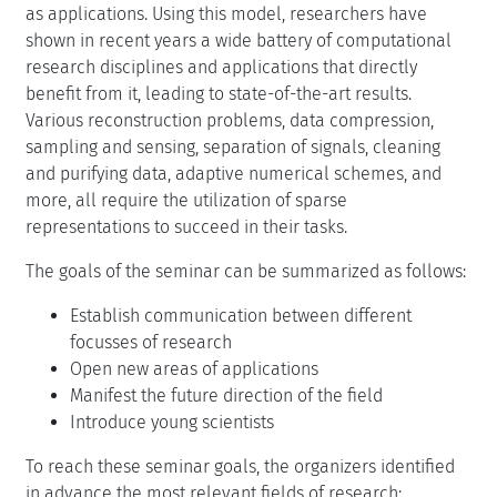
as applications. Using this model, researchers have
shown in recent years a wide battery of computational
research disciplines and applications that directly
benefit from it, leading to state-of-the-art results.
Various reconstruction problems, data compression,
sampling and sensing, separation of signals, cleaning
and purifying data, adaptive numerical schemes, and
more, all require the utilization of sparse
representations to succeed in their tasks.
The goals of the seminar can be summarized as follows:
Establish communication between different
focusses of research
Open new areas of applications
Manifest the future direction of the field
Introduce young scientists
To reach these seminar goals, the organizers identified
in advance the most relevant fields of research: