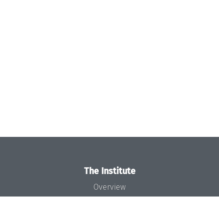
The Institute
Overview
News
Concept and Organization