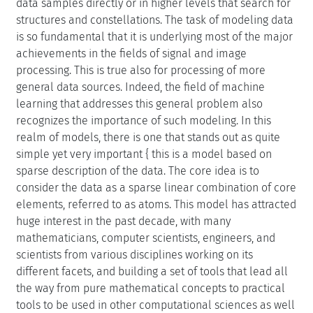
data samples directly or in higher levels that search for
structures and constellations. The task of modeling data
is so fundamental that it is underlying most of the major
achievements in the fields of signal and image
processing. This is true also for processing of more
general data sources. Indeed, the field of machine
learning that addresses this general problem also
recognizes the importance of such modeling. In this
realm of models, there is one that stands out as quite
simple yet very important { this is a model based on
sparse description of the data. The core idea is to
consider the data as a sparse linear combination of core
elements, referred to as atoms. This model has attracted
huge interest in the past decade, with many
mathematicians, computer scientists, engineers, and
scientists from various disciplines working on its
different facets, and building a set of tools that lead all
the way from pure mathematical concepts to practical
tools to be used in other computational sciences as well