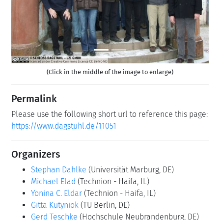
(Click in the middle of the image to enlarge)
Permalink
Please use the following short url to reference this page:
https://www.dagstuhl.de/11051
Organizers
Stephan Dahlke
(Universität Marburg, DE)
Michael Elad
(Technion - Haifa, IL)
Yonina C. Eldar
(Technion - Haifa, IL)
Gitta Kutyniok
(TU Berlin, DE)
Gerd Teschke
(Hochschule Neubrandenburg, DE)