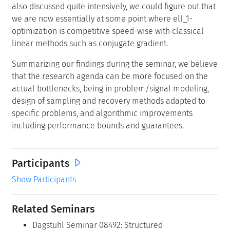
also discussed quite intensively, we could figure out that
we are now essentially at some point where ell_1-
optimization is competitive speed-wise with classical
linear methods such as conjugate gradient.
Summarizing our findings during the seminar, we believe
that the research agenda can be more focused on the
actual bottlenecks, being in problem/signal modeling,
design of sampling and recovery methods adapted to
specific problems, and algorithmic improvements
including performance bounds and guarantees.
Participants
Show Participants
Related Seminars
Dagstuhl Seminar 08492: Structured