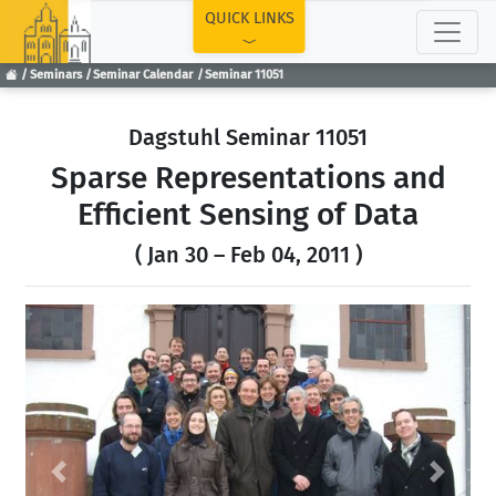
TOP
QUICK LINKS
Seminars
Seminar Calendar
Seminar 11051
Dagstuhl Seminar 11051
Sparse Representations and
Efficient Sensing of Data
( Jan 30 – Feb 04, 2011 )
Previous
Next