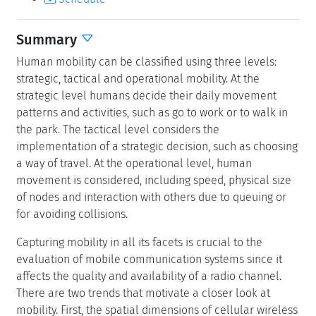
Summary
Human mobility can be classified using three levels:
strategic, tactical and operational mobility. At the
strategic level humans decide their daily movement
patterns and activities, such as go to work or to walk in
the park. The tactical level considers the
implementation of a strategic decision, such as choosing
a way of travel. At the operational level, human
movement is considered, including speed, physical size
of nodes and interaction with others due to queuing or
for avoiding collisions.
Capturing mobility in all its facets is crucial to the
evaluation of mobile communication systems since it
affects the quality and availability of a radio channel.
There are two trends that motivate a closer look at
mobility. First, the spatial dimensions of cellular wireless