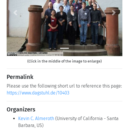
Previous
Next
(Click in the middle of the image to enlarge)
Permalink
Please use the following short url to reference this page:
https://www.dagstuhl.de/10403
Organizers
Kevin C. Almeroth
(University of California - Santa
Barbara, US)