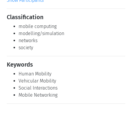
Show Participants
Classification
mobile computing
modelling/simulation
networks
society
Keywords
Human Mobility
Vehicular Mobility
Social Interactions
Mobile Networking