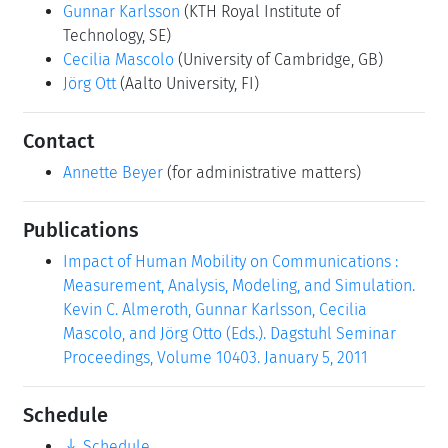
Gunnar Karlsson
(KTH Royal Institute of
Technology, SE)
Cecilia Mascolo
(University of Cambridge, GB)
Jörg Ott
(Aalto University, FI)
Contact
Annette Beyer
(for administrative matters)
Publications
Impact of Human Mobility on Communications :
Measurement, Analysis, Modeling, and Simulation.
Kevin C. Almeroth, Gunnar Karlsson, Cecilia
Mascolo, and Jörg Otto (Eds.). Dagstuhl Seminar
Proceedings, Volume 10403. January 5, 2011
Schedule
Schedule