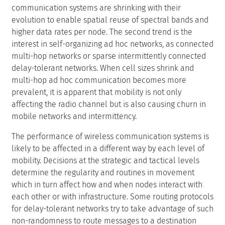
communication systems are shrinking with their
evolution to enable spatial reuse of spectral bands and
higher data rates per node. The second trend is the
interest in self-organizing ad hoc networks, as connected
multi-hop networks or sparse intermittently connected
delay-tolerant networks. When cell sizes shrink and
multi-hop ad hoc communication becomes more
prevalent, it is apparent that mobility is not only
affecting the radio channel but is also causing churn in
mobile networks and intermittency.
The performance of wireless communication systems is
likely to be affected in a different way by each level of
mobility. Decisions at the strategic and tactical levels
determine the regularity and routines in movement
which in turn affect how and when nodes interact with
each other or with infrastructure. Some routing protocols
for delay-tolerant networks try to take advantage of such
non-randomness to route messages to a destination