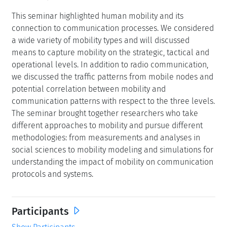
This seminar highlighted human mobility and its
connection to communication processes. We considered
a wide variety of mobility types and will discussed
means to capture mobility on the strategic, tactical and
operational levels. In addition to radio communication,
we discussed the traffic patterns from mobile nodes and
potential correlation between mobility and
communication patterns with respect to the three levels.
The seminar brought together researchers who take
different approaches to mobility and pursue different
methodologies: from measurements and analyses in
social sciences to mobility modeling and simulations for
understanding the impact of mobility on communication
protocols and systems.
Participants