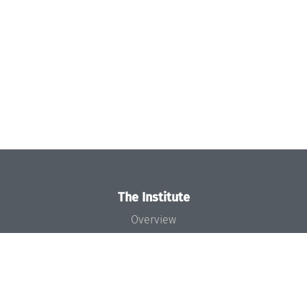
The Institute
Overview
News
Concept and Organization
Team
Bodies and Boards