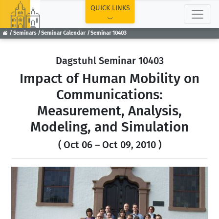
TOP
QUICK LINKS
Seminars
Seminar Calendar
Seminar 10403
Dagstuhl Seminar 10403
Impact of Human Mobility on
Communications:
Measurement, Analysis,
Modeling, and Simulation
( Oct 06 – Oct 09, 2010 )