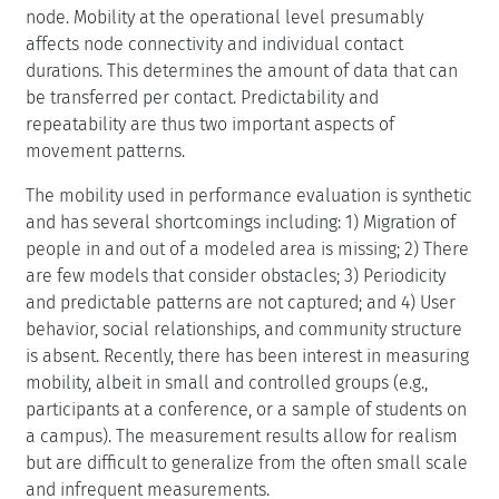
node. Mobility at the operational level presumably
affects node connectivity and individual contact
durations. This determines the amount of data that can
be transferred per contact. Predictability and
repeatability are thus two important aspects of
movement patterns.
The mobility used in performance evaluation is synthetic
and has several shortcomings including: 1) Migration of
people in and out of a modeled area is missing; 2) There
are few models that consider obstacles; 3) Periodicity
and predictable patterns are not captured; and 4) User
behavior, social relationships, and community structure
is absent. Recently, there has been interest in measuring
mobility, albeit in small and controlled groups (e.g.,
participants at a conference, or a sample of students on
a campus). The measurement results allow for realism
but are difficult to generalize from the often small scale
and infrequent measurements.