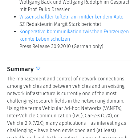
Wolfgang Back und Wolfgang Rudolph im Gespräch
mit Prof. Falko Dressler
Wissenschaftler tüfteln am mitdenkendem Auto
SZ-Redakteurin Margit Stark berichtet
Kooperative Kommunikation zwischen Fahrzeugen
könnte Leben schützen
Press Release 30.9.2010 (German only)
Summary
The management and control of network connections
among vehicles and between vehicles and an existing
network infrastructure is currently one of the most
challenging research fields in the networking domain.
Using the terms Vehicular Ad-hoc Networks (VANETs),
Inter-Vehicle Communication (IVC), Car-2-X (C2X), or
Vehicle-2-X (V2X), many applications – as interesting as
challenging – have been envisioned and (at least)
partially realized. In this context, a very active research