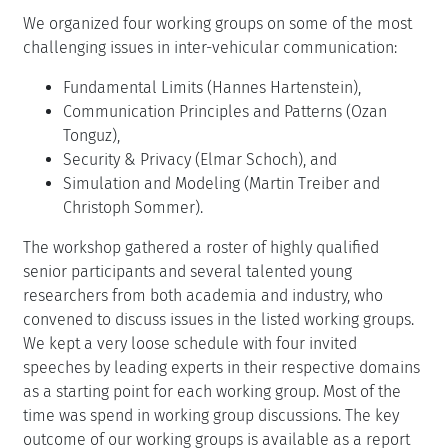
We organized four working groups on some of the most
challenging issues in inter-vehicular communication:
Fundamental Limits (Hannes Hartenstein),
Communication Principles and Patterns (Ozan
Tonguz),
Security & Privacy (Elmar Schoch), and
Simulation and Modeling (Martin Treiber and
Christoph Sommer).
The workshop gathered a roster of highly qualified
senior participants and several talented young
researchers from both academia and industry, who
convened to discuss issues in the listed working groups.
We kept a very loose schedule with four invited
speeches by leading experts in their respective domains
as a starting point for each working group. Most of the
time was spend in working group discussions. The key
outcome of our working groups is available as a report