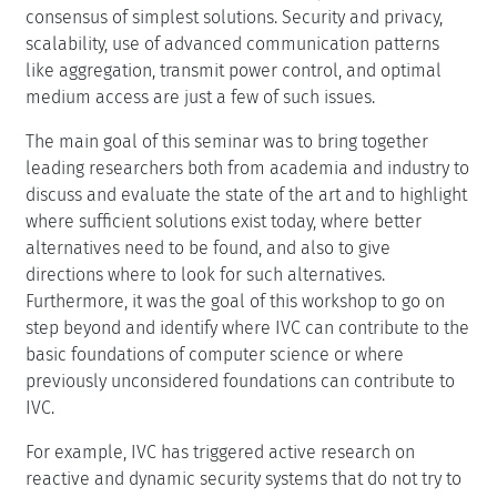
consensus of simplest solutions. Security and privacy,
scalability, use of advanced communication patterns
like aggregation, transmit power control, and optimal
medium access are just a few of such issues.
The main goal of this seminar was to bring together
leading researchers both from academia and industry to
discuss and evaluate the state of the art and to highlight
where sufficient solutions exist today, where better
alternatives need to be found, and also to give
directions where to look for such alternatives.
Furthermore, it was the goal of this workshop to go on
step beyond and identify where IVC can contribute to the
basic foundations of computer science or where
previously unconsidered foundations can contribute to
IVC.
For example, IVC has triggered active research on
reactive and dynamic security systems that do not try to