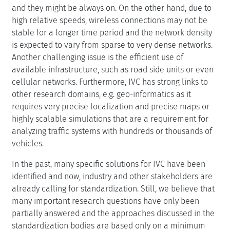
and they might be always on. On the other hand, due to
high relative speeds, wireless connections may not be
stable for a longer time period and the network density
is expected to vary from sparse to very dense networks.
Another challenging issue is the efficient use of
available infrastructure, such as road side units or even
cellular networks. Furthermore, IVC has strong links to
other research domains, e.g. geo-informatics as it
requires very precise localization and precise maps or
highly scalable simulations that are a requirement for
analyzing traffic systems with hundreds or thousands of
vehicles.
In the past, many specific solutions for IVC have been
identified and now, industry and other stakeholders are
already calling for standardization. Still, we believe that
many important research questions have only been
partially answered and the approaches discussed in the
standardization bodies are based only on a minimum