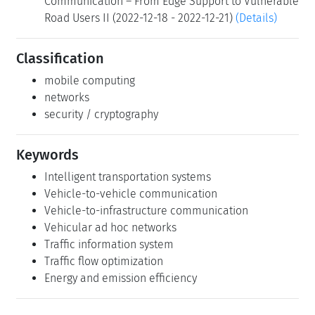
Communication – From Edge Support to Vulnerable
Road Users II (2022-12-18 - 2022-12-21)
(Details)
Classification
mobile computing
networks
security / cryptography
Keywords
Intelligent transportation systems
Vehicle-to-vehicle communication
Vehicle-to-infrastructure communication
Vehicular ad hoc networks
Traffic information system
Traffic flow optimization
Energy and emission efficiency