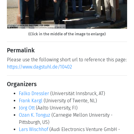
(Click in the middle of the image to enlarge)
Permalink
Please use the following short url to reference this page:
https://www.dagstuhl.de/10402
Organizers
Falko Dressler
(Universität Innsbruck, AT)
Frank Kargl
(University of Twente, NL)
Jörg Ott
(Aalto University, FI)
Ozan K. Tonguz
(Carnegie Mellon University -
Pittsburgh, US)
Lars Wischhof
(Audi Electronics Venture GmbH -