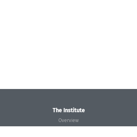
The Institute
Overview
News
Concept and Organization