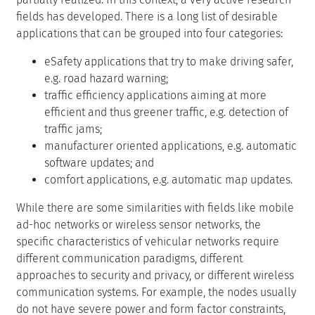
fields has developed. There is a long list of desirable
applications that can be grouped into four categories:
eSafety applications that try to make driving safer,
e.g. road hazard warning;
traffic efficiency applications aiming at more
efficient and thus greener traffic, e.g. detection of
traffic jams;
manufacturer oriented applications, e.g. automatic
software updates; and
comfort applications, e.g. automatic map updates.
While there are some similarities with fields like mobile
ad-hoc networks or wireless sensor networks, the
specific characteristics of vehicular networks require
different communication paradigms, different
approaches to security and privacy, or different wireless
communication systems. For example, the nodes usually
do not have severe power and form factor constraints,