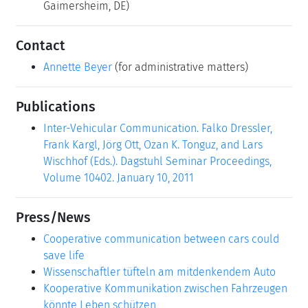
Gaimersheim, DE)
Contact
Annette Beyer
(for administrative matters)
Publications
Inter-Vehicular Communication. Falko Dressler,
Frank Kargl, Jörg Ott, Ozan K. Tonguz, and Lars
Wischhof (Eds.). Dagstuhl Seminar Proceedings,
Volume 10402. January 10, 2011
Press/News
Cooperative communication between cars could
save life
Wissenschaftler tüfteln am mitdenkendem Auto
Kooperative Kommunikation zwischen Fahrzeugen
könnte Leben schützen