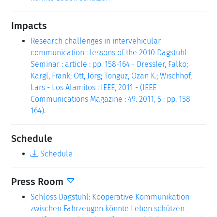
Impacts
Research challenges in intervehicular
communication : lessons of the 2010 Dagstuhl
Seminar : article : pp. 158-164 - Dressler, Falko;
Kargl, Frank; Ott, Jörg; Tonguz, Ozan K.; Wischhof,
Lars - Los Alamitos : IEEE, 2011 - (IEEE
Communications Magazine : 49. 2011, 5 : pp. 158-
164).
Schedule
Schedule
Press Room
Schloss Dagstuhl: Kooperative Kommunikation
zwischen Fahrzeugen könnte Leben schützen