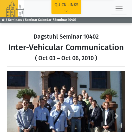
TOP
QUICK LINKS
Seminars
Seminar Calendar
Seminar 10402
Dagstuhl Seminar 10402
Inter-Vehicular Communication
( Oct 03 – Oct 06, 2010 )
Previous
Next