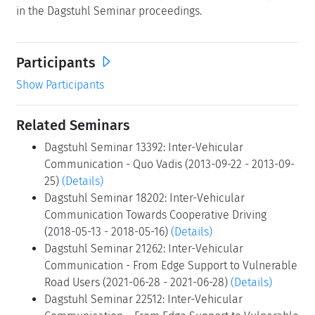
in the Dagstuhl Seminar proceedings.
Participants
Show Participants
Related Seminars
Dagstuhl Seminar 13392: Inter-Vehicular
Communication - Quo Vadis (2013-09-22 - 2013-09-
25)
(Details)
Dagstuhl Seminar 18202: Inter-Vehicular
Communication Towards Cooperative Driving
(2018-05-13 - 2018-05-16)
(Details)
Dagstuhl Seminar 21262: Inter-Vehicular
Communication - From Edge Support to Vulnerable
Road Users (2021-06-28 - 2021-06-28)
(Details)
Dagstuhl Seminar 22512: Inter-Vehicular