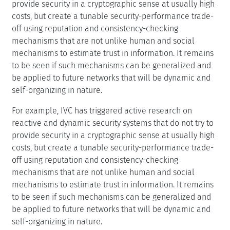
provide security in a cryptographic sense at usually high
costs, but create a tunable security-performance trade-
off using reputation and consistency-checking
mechanisms that are not unlike human and social
mechanisms to estimate trust in information. It remains
to be seen if such mechanisms can be generalized and
be applied to future networks that will be dynamic and
self-organizing in nature.
For example, IVC has triggered active research on
reactive and dynamic security systems that do not try to
provide security in a cryptographic sense at usually high
costs, but create a tunable security-performance trade-
off using reputation and consistency-checking
mechanisms that are not unlike human and social
mechanisms to estimate trust in information. It remains
to be seen if such mechanisms can be generalized and
be applied to future networks that will be dynamic and
self-organizing in nature.