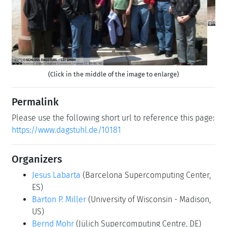
(Click in the middle of the image to enlarge)
Permalink
Please use the following short url to reference this page:
https://www.dagstuhl.de/10181
Organizers
Jesus Labarta
(Barcelona Supercomputing Center,
ES)
Barton P. Miller
(University of Wisconsin - Madison,
US)
Bernd Mohr
(Jülich Supercomputing Centre, DE)
Martin Schulz
(LLNL - Livermore, US)
Contact