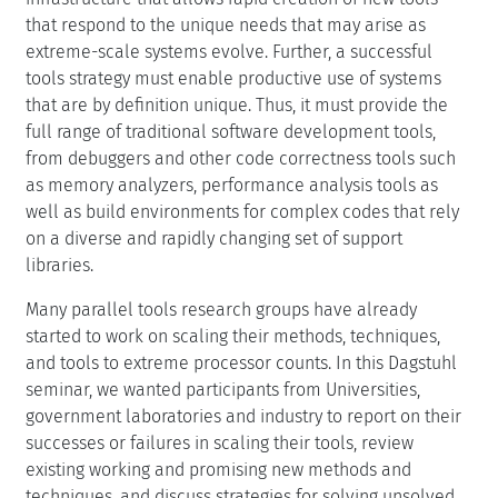
that are by definition unique. Thus, it must provide the
full range of traditional software development tools,
from debuggers and other code correctness tools such
as memory analyzers, performance analysis tools as
well as build environments for complex codes that rely
on a diverse and rapidly changing set of support
libraries.
Many parallel tools research groups have already
started to work on scaling their methods, techniques,
and tools to extreme processor counts. In this Dagstuhl
seminar, we wanted participants from Universities,
government laboratories and industry to report on their
successes or failures in scaling their tools, review
existing working and promising new methods and
techniques, and discuss strategies for solving unsolved
issues and problems.
This meeting was the forth in a series of seminars