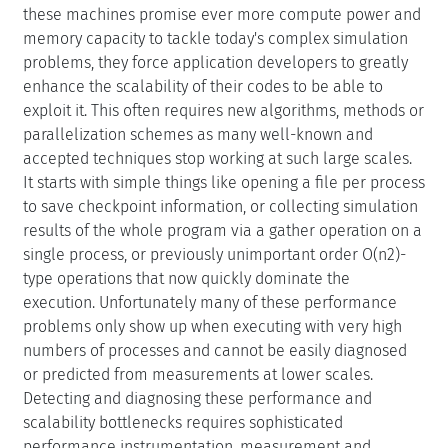
enhance the scalability of their codes to be able to
exploit it. This often requires new algorithms, methods or
parallelization schemes as many well-known and
accepted techniques stop working at such large scales.
It starts with simple things like opening a file per process
to save checkpoint information, or collecting simulation
results of the whole program via a gather operation on a
single process, or previously unimportant order O(n2)-
type operations that now quickly dominate the
execution. Unfortunately many of these performance
problems only show up when executing with very high
numbers of processes and cannot be easily diagnosed
or predicted from measurements at lower scales.
Detecting and diagnosing these performance and
scalability bottlenecks requires sophisticated
performance instrumentation, measurement and
analysis tools. Simple tools typically scale very well but
the information they provide proves to be less and less
useful at these high scales. Clearly, understanding