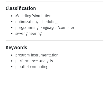
optimization/scheduling
porgramming languages/compiler
sw-engineering
Keywords
program instrumentation
performance analysis
parallel computing