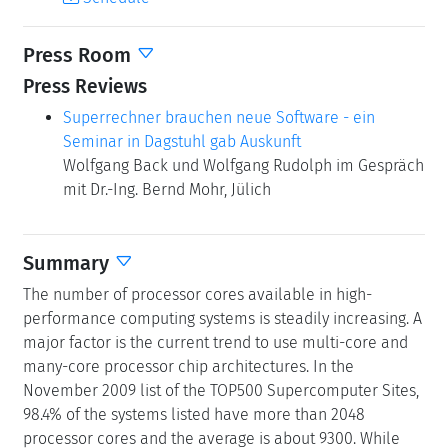
Press Reviews
Superrechner brauchen neue Software - ein
Seminar in Dagstuhl gab Auskunft
Wolfgang Back und Wolfgang Rudolph im Gespräch
mit Dr.-Ing. Bernd Mohr, Jülich
Summary
The number of processor cores available in high-
performance computing systems is steadily increasing. A
major factor is the current trend to use multi-core and
many-core processor chip architectures. In the
November 2009 list of the TOP500 Supercomputer Sites,
98.4% of the systems listed have more than 2048
processor cores and the average is about 9300. While
these machines promise ever more compute power and
memory capacity to tackle today's complex simulation
problems, they force application developers to greatly