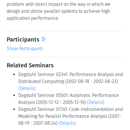
Participants
Show Participants
Related Seminars
Dagstuhl Seminar 02341: Performance Analysis and
Distributed Computing (2002-08-18 - 2002-08-23)
(Details)
Dagstuhl Seminar 05501: Automatic Performance
Analysis (2005-12-12 - 2005-12-16)
(Details)
Dagstuhl Seminar 07341: Code Instrumentation and
Modeling for Parallel Performance Analysis (2007-
08-19 - 2007-08-24)
(Details)
Classification
Modeling/simulation