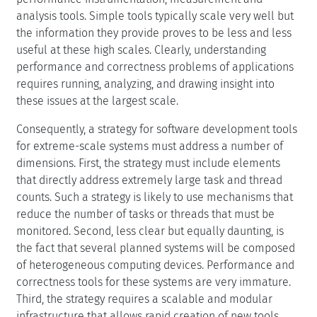
performance and correctness problems of applications
requires running, analyzing, and drawing insight into
these issues at the largest scale.
Consequently, a strategy for software development tools
for extreme-scale systems must address a number of
dimensions. First, the strategy must include elements
that directly address extremely large task and thread
counts. Such a strategy is likely to use mechanisms that
reduce the number of tasks or threads that must be
monitored. Second, less clear but equally daunting, is
the fact that several planned systems will be composed
of heterogeneous computing devices. Performance and
correctness tools for these systems are very immature.
Third, the strategy requires a scalable and modular
infrastructure that allows rapid creation of new tools
that respond to the unique needs that may arise as
extreme-scale systems evolve. Further, a successful
tools strategy must enable productive use of systems