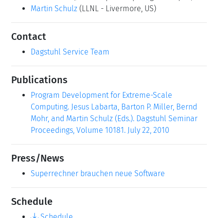
Dagstuhl Service Team
Publications
Program Development for Extreme-Scale
Computing. Jesus Labarta, Barton P. Miller, Bernd
Mohr, and Martin Schulz (Eds.). Dagstuhl Seminar
Proceedings, Volume 10181. July 22, 2010
Press/News
Superrechner brauchen neue Software
Schedule
Schedule
Press Room