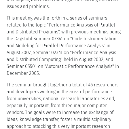
related to the topic "Performance Analysis of Parallel
and Distributed Programs", with previous meetings being
the Dagstuhl Seminar 07341 on "Code Instrumentation
and Modeling for Parallel Performance Analysis" in
August 2007, Seminar 02341 on "Performance Analysis
and Distributed Computing" held in August 2002, and
Seminar 05501 on "Automatic Performance Analysis" in
December 2005.
The seminar brought together a total of 46 researchers
and developers working in the area of performance
from universities, national research laboratories and,
especially important, from three major computer
vendors. The goals were to increase the exchange of
ideas, knowledge transfer, foster a multidisciplinary
approach to attacking this very important research
problem with direct impact on the way in which we
design and utilize parallel systems to achieve high
application performance.