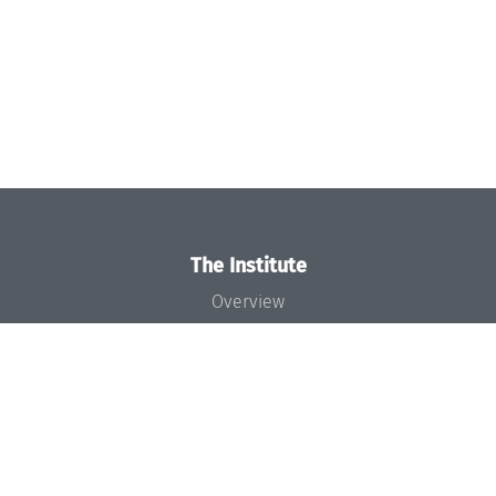
The Institute
Overview
News
Concept and Organization
Team
Bodies and Boards
Funding and Financing
Projects