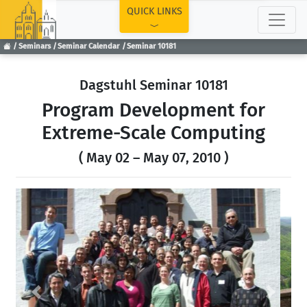
TOP
QUICK LINKS
Seminars
Seminar Calendar
Seminar 10181
Dagstuhl Seminar 10181
Program Development for
Extreme-Scale Computing
( May 02 – May 07, 2010 )
Previous
Next