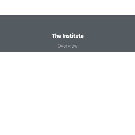
The Institute
Overview
News
Concept and Organization
Team
Bodies and Boards
Funding and Financing
Projects
Press
Dagstuhl's Impact
Jobs
Gender Equality