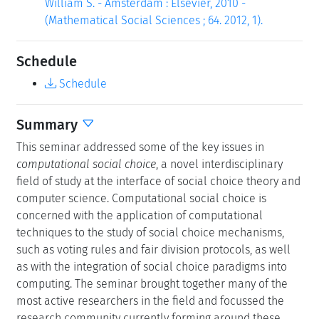
William S. - Amsterdam : Elsevier, 2010 -
(Mathematical Social Sciences ; 64. 2012, 1).
Schedule
Schedule
Summary
This seminar addressed some of the key issues in
computational social choice
, a novel interdisciplinary
field of study at the interface of social choice theory and
computer science. Computational social choice is
concerned with the application of computational
techniques to the study of social choice mechanisms,
such as voting rules and fair division protocols, as well
as with the integration of social choice paradigms into
computing. The seminar brought together many of the
most active researchers in the field and focussed the
research community currently forming around these