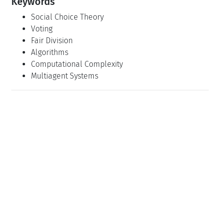
Keywords
Social Choice Theory
Voting
Fair Division
Algorithms
Computational Complexity
Multiagent Systems