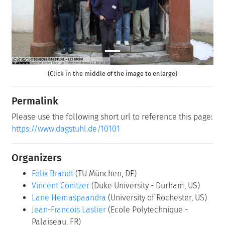
(Click in the middle of the image to enlarge)
Permalink
Please use the following short url to reference this page:
https://www.dagstuhl.de/10101
Organizers
Felix Brandt
(TU München, DE)
Vincent Conitzer
(Duke University - Durham, US)
Lane Hemaspaandra
(University of Rochester, US)
Jean-Francois Laslier
(Ecole Polytechnique -
Palaiseau, FR)