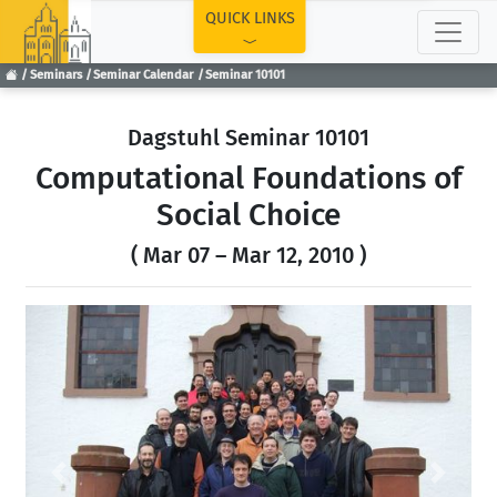
TOP
QUICK LINKS
Seminars
Seminar Calendar
Seminar 10101
Dagstuhl Seminar 10101
Computational Foundations of
Social Choice
( Mar 07 – Mar 12, 2010 )
Previous
Next