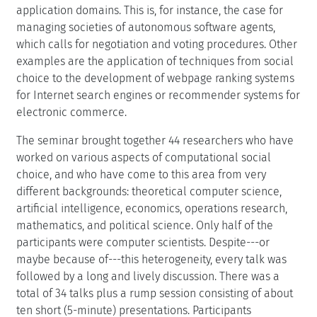
application domains. This is, for instance, the case for
managing societies of autonomous software agents,
which calls for negotiation and voting procedures. Other
examples are the application of techniques from social
choice to the development of webpage ranking systems
for Internet search engines or recommender systems for
electronic commerce.
The seminar brought together 44 researchers who have
worked on various aspects of computational social
choice, and who have come to this area from very
different backgrounds: theoretical computer science,
artificial intelligence, economics, operations research,
mathematics, and political science. Only half of the
participants were computer scientists. Despite---or
maybe because of---this heterogeneity, every talk was
followed by a long and lively discussion. There was a
total of 34 talks plus a rump session consisting of about
ten short (5-minute) presentations. Participants