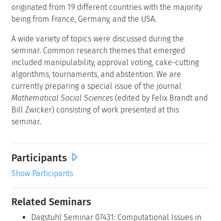
originated from 19 different countries with the majority
being from France, Germany, and the USA.
A wide variety of topics were discussed during the
seminar. Common research themes that emerged
included manipulability, approval voting, cake-cutting
algorithms, tournaments, and abstention. We are
currently preparing a special issue of the journal
Mathematical Social Sciences
(edited by Felix Brandt and
Bill Zwicker) consisting of work presented at this
seminar.
Participants
Show Participants
Related Seminars
Dagstuhl Seminar 07431: Computational Issues in