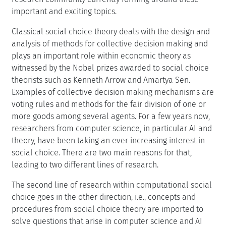
important and exciting topics.
Classical social choice theory deals with the design and
analysis of methods for collective decision making and
plays an important role within economic theory as
witnessed by the Nobel prizes awarded to social choice
theorists such as Kenneth Arrow and Amartya Sen.
Examples of collective decision making mechanisms are
voting rules and methods for the fair division of one or
more goods among several agents. For a few years now,
researchers from computer science, in particular AI and
theory, have been taking an ever increasing interest in
social choice. There are two main reasons for that,
leading to two different lines of research.
The second line of research within computational social
choice goes in the other direction, i.e., concepts and
procedures from social choice theory are imported to
solve questions that arise in computer science and AI