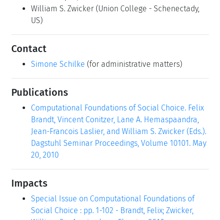
William S. Zwicker
(Union College - Schenectady,
US)
Contact
Simone Schilke
(for administrative matters)
Publications
Computational Foundations of Social Choice. Felix
Brandt, Vincent Conitzer, Lane A. Hemaspaandra,
Jean-Francois Laslier, and William S. Zwicker (Eds.).
Dagstuhl Seminar Proceedings, Volume 10101. May
20, 2010
Impacts
Special Issue on Computational Foundations of
Social Choice : pp. 1-102 - Brandt, Felix; Zwicker,