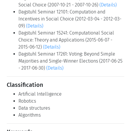
Social Choice (2007-10-21 - 2007-10-26)
(Details)
Dagstuhl Seminar 12101: Computation and
Incentives in Social Choice (2012-03-04 - 2012-03-
09)
(Details)
Dagstuhl Seminar 15241: Computational Social
Choice: Theory and Applications (2015-06-07 -
2015-06-12)
(Details)
Dagstuhl Seminar 17261: Voting: Beyond Simple
Majorities and Single-Winner Elections (2017-06-25
- 2017-06-30)
(Details)
Classification
Artificial Intelligence
Robotics
Data structures
Algorithms