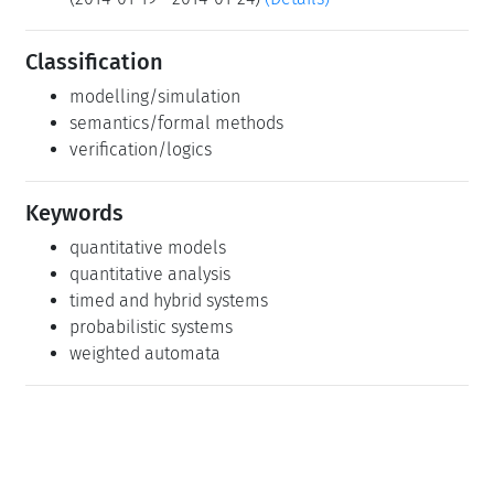
Classification
modelling/simulation
semantics/formal methods
verification/logics
Keywords
quantitative models
quantitative analysis
timed and hybrid systems
probabilistic systems
weighted automata