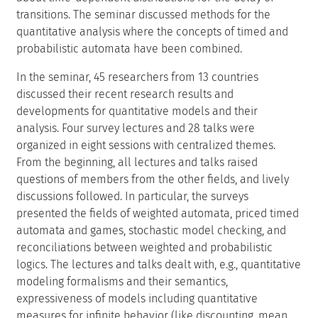
transitions. The seminar discussed methods for the
quantitative analysis where the concepts of timed and
probabilistic automata have been combined.
In the seminar, 45 researchers from 13 countries
discussed their recent research results and
developments for quantitative models and their
analysis. Four survey lectures and 28 talks were
organized in eight sessions with centralized themes.
From the beginning, all lectures and talks raised
questions of members from the other fields, and lively
discussions followed. In particular, the surveys
presented the fields of weighted automata, priced timed
automata and games, stochastic model checking, and
reconciliations between weighted and probabilistic
logics. The lectures and talks dealt with, e.g., quantitative
modeling formalisms and their semantics,
expressiveness of models including quantitative
measures for infinite behavior (like discounting, mean