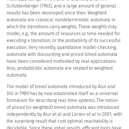
Schützenberger (1963), and a large amount of general
results has been developed since then. Weighted
automata are classical nondeterministic automata in
which the transitions carry weights. These weights may
model, e.g., the amount of resources or time needed for
executing a transition, or the probability of its successful
execution. Very recently, quantitative model-checking,
automata with discounting and priced timed automata
have been considered motivated by real applications.
Also, probabilistic automata are related to weighted
automata.
The model of timed automata introduced by Alur and
Dill in 1989 has by now established itself as a universal
formalism for describing real-time systems. The notion
of priced (or weighted) timed automata was introduced
independently by Alur et al and Larsen et al in 2001, with
the surprising result that cost optimal reachability is
decidable. Since these initial results, efficient tools have