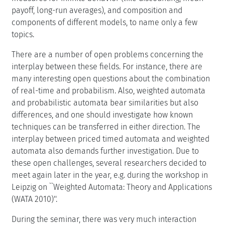
payoff, long-run averages), and composition and
components of different models, to name only a few
topics.
There are a number of open problems concerning the
interplay between these fields. For instance, there are
many interesting open questions about the combination
of real-time and probabilism. Also, weighted automata
and probabilistic automata bear similarities but also
differences, and one should investigate how known
techniques can be transferred in either direction. The
interplay between priced timed automata and weighted
automata also demands further investigation. Due to
these open challenges, several researchers decided to
meet again later in the year, e.g. during the workshop in
Leipzig on ``Weighted Automata: Theory and Applications
(WATA 2010)''.
During the seminar, there was very much interaction