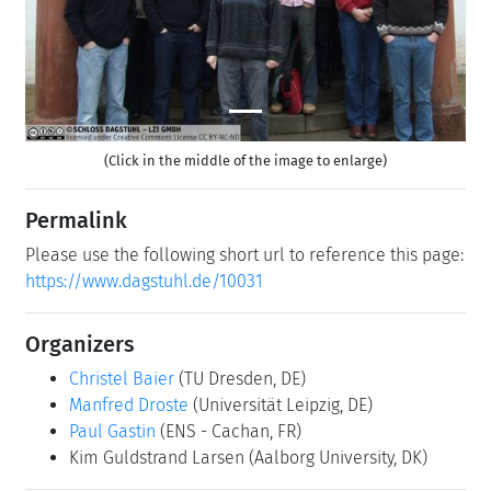
(Click in the middle of the image to enlarge)
Permalink
Please use the following short url to reference this page:
https://www.dagstuhl.de/10031
Organizers
Christel Baier
(TU Dresden, DE)
Manfred Droste
(Universität Leipzig, DE)
Paul Gastin
(ENS - Cachan, FR)
Kim Guldstrand Larsen
(Aalborg University, DK)