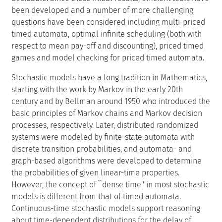
been developed and a number of more challenging
questions have been considered including multi-priced
timed automata, optimal infinite scheduling (both with
respect to mean pay-off and discounting), priced timed
games and model checking for priced timed automata.
Stochastic models have a long tradition in Mathematics,
starting with the work by Markov in the early 20th
century and by Bellman around 1950 who introduced the
basic principles of Markov chains and Markov decision
processes, respectively. Later, distributed randomized
systems were modeled by finite-state automata with
discrete transition probabilities, and automata- and
graph-based algorithms were developed to determine
the probabilities of given linear-time properties.
However, the concept of ``dense time'' in most stochastic
models is different from that of timed automata.
Continuous-time stochastic models support reasoning
about time-dependent distributions for the delay of