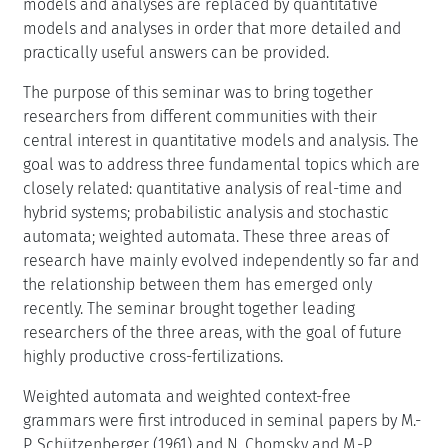
models and analyses are replaced by quantitative
models and analyses in order that more detailed and
practically useful answers can be provided.
The purpose of this seminar was to bring together
researchers from different communities with their
central interest in quantitative models and analysis. The
goal was to address three fundamental topics which are
closely related: quantitative analysis of real-time and
hybrid systems; probabilistic analysis and stochastic
automata; weighted automata. These three areas of
research have mainly evolved independently so far and
the relationship between them has emerged only
recently. The seminar brought together leading
researchers of the three areas, with the goal of future
highly productive cross-fertilizations.
Weighted automata and weighted context-free
grammars were first introduced in seminal papers by M.-
P. Schützenberger (1961) and N. Chomsky and M.-P.