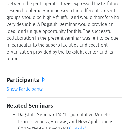
between the participants. It was expressed that a future
research collaboration between the different present
groups should be highly fruitful and would therefore be
very desirable. A Dagstuhl seminar would provide an
ideal and unique opportunity for this. The successful
collaboration in the present seminar was felt to be due
in particular to the superb facilities and excellent
organization provided by the Dagstuhl center and its
team.
Participants
Show Participants
Related Seminars
Dagstuhl Seminar 14041: Quantitative Models:
Expressiveness, Analysis, and New Applications
(2014-01-19 - 2014-01-24)
(Details)