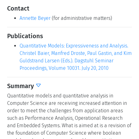
Contact
Annette Beyer
(for administrative matters)
Publications
Quantitative Models: Expressiveness and Analysis.
Christel Baier, Manfred Droste, Paul Gastin, and Kim
Guldstrand Larsen (Eds.). Dagstuhl Seminar
Proceedings, Volume 10031. July 20, 2010
Summary
Quantitative models and quantitative analysis in
Computer Science are receiving increased attention in
order to meet the challenges from application areas
such as Performance Analysis, Operational Research
and Embedded Systems. What is aimed at is a revision of
the foundation of Computer Science where boolean