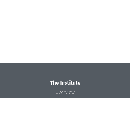
The Institute
Overview
News
Concept and Organization
Team
Bodies and Boards