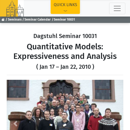
TOP
QUICK LINKS
Seminars
Seminar Calendar
Seminar 10031
Dagstuhl Seminar 10031
Quantitative Models:
Expressiveness and Analysis
( Jan 17 – Jan 22, 2010 )
Previous
Next