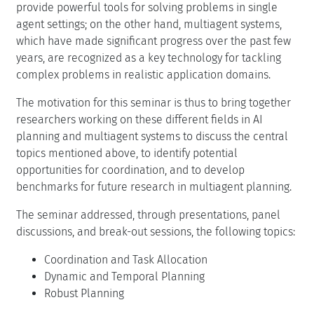
provide powerful tools for solving problems in single
agent settings; on the other hand, multiagent systems,
which have made significant progress over the past few
years, are recognized as a key technology for tackling
complex problems in realistic application domains.
The motivation for this seminar is thus to bring together
researchers working on these different fields in AI
planning and multiagent systems to discuss the central
topics mentioned above, to identify potential
opportunities for coordination, and to develop
benchmarks for future research in multiagent planning.
The seminar addressed, through presentations, panel
discussions, and break-out sessions, the following topics:
Coordination and Task Allocation
Dynamic and Temporal Planning
Robust Planning