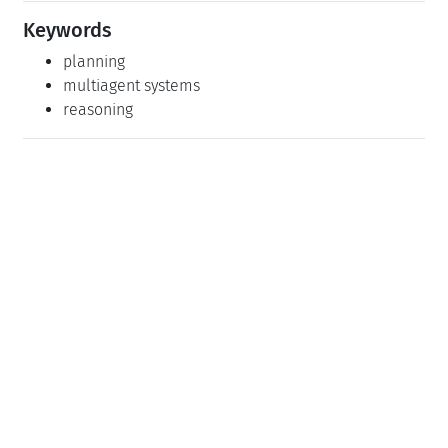
Keywords
planning
multiagent systems
reasoning