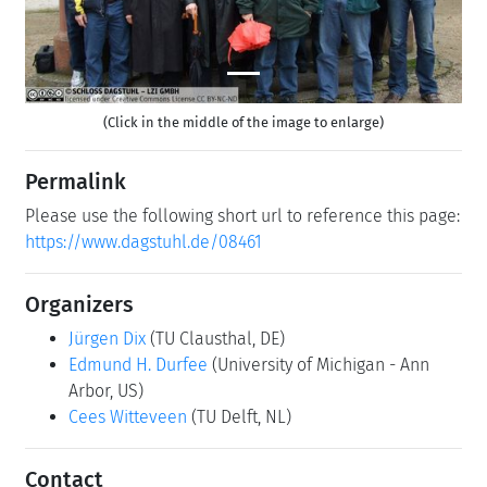
(Click in the middle of the image to enlarge)
Permalink
Please use the following short url to reference this page:
https://www.dagstuhl.de/08461
Organizers
Jürgen Dix
(TU Clausthal, DE)
Edmund H. Durfee
(University of Michigan - Ann
Arbor, US)
Cees Witteveen
(TU Delft, NL)
Contact