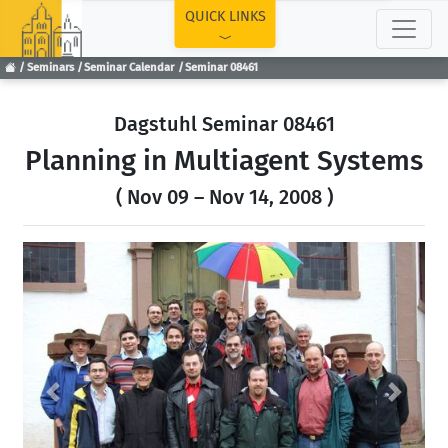
TOP
QUICK LINKS
Seminars
Seminar Calendar
Seminar 08461
Dagstuhl Seminar 08461
Planning in Multiagent Systems
( Nov 09 – Nov 14, 2008 )
Previous
Next