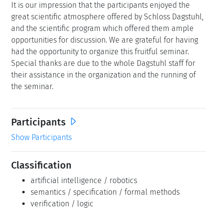
It is our impression that the participants enjoyed the
great scientific atmosphere offered by Schloss Dagstuhl,
and the scientific program which offered them ample
opportunities for discussion. We are grateful for having
had the opportunity to organize this fruitful seminar.
Special thanks are due to the whole Dagstuhl staff for
their assistance in the organization and the running of
the seminar.
Participants
Show Participants
Classification
artificial intelligence / robotics
semantics / specification / formal methods
verification / logic