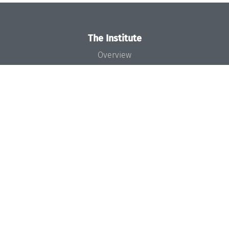
The Institute
Overview
News
Concept and Organization
Team
Bodies and Boards
Funding and Financing
Projects
Press
Dagstuhl's Impact
Jobs
Gender Equality
Good Scientific Practice
Code of Conduct