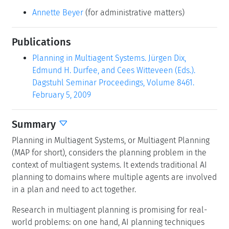
Annette Beyer
(for administrative matters)
Publications
Planning in Multiagent Systems. Jürgen Dix,
Edmund H. Durfee, and Cees Witteveen (Eds.).
Dagstuhl Seminar Proceedings, Volume 8461.
February 5, 2009
Summary
Planning in Multiagent Systems, or Multiagent Planning
(MAP for short), considers the planning problem in the
context of multiagent systems. It extends traditional AI
planning to domains where multiple agents are involved
in a plan and need to act together.
Research in multiagent planning is promising for real-
world problems: on one hand, AI planning techniques