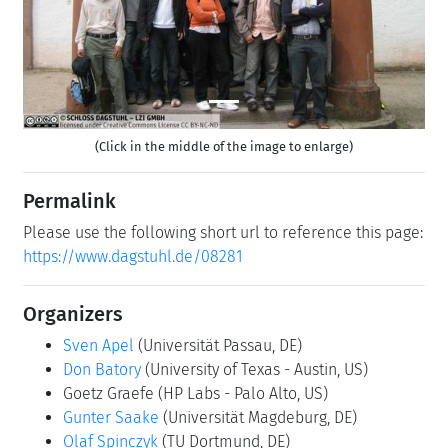
(Click in the middle of the image to enlarge)
Permalink
Please use the following short url to reference this page:
https://www.dagstuhl.de/08281
Organizers
Sven Apel
(Universität Passau, DE)
Don Batory
(University of Texas - Austin, US)
Goetz Graefe
(HP Labs - Palo Alto, US)
Gunter Saake
(Universität Magdeburg, DE)
Olaf Spinczyk
(TU Dortmund, DE)