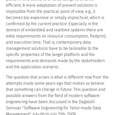
efficient. A mere adaptation of present solutions is
impossible from the practical point of view, e.g., it
becomes too expensive or simply impractical, which is
confirmed by the current practice. Especially in the
domain of embedded and realtime systems there are
extra requirements on resource consumption, footprint,
and execution time. That is, contemporary data
management solutions have to be tailorable to the
specific properties of the target platform and the
requirements and demands made by the stakeholders
and the application scenario.
The question that arises is what is different now from the
attempts made some years ago that makes us believe
that something can change in future. This question and
possible answers from the field of modern software
engineering have been discussed in the Dagstuhl
Seminar "Software Engineering for Tailor-made Data
Management", July 6h to July 11th, 2008.