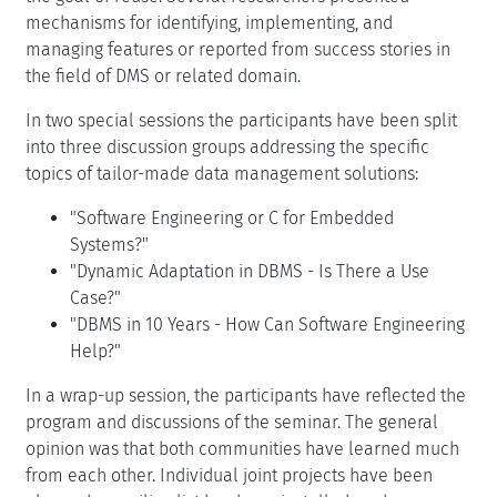
mechanisms for identifying, implementing, and
managing features or reported from success stories in
the field of DMS or related domain.
In two special sessions the participants have been split
into three discussion groups addressing the specific
topics of tailor-made data management solutions:
"Software Engineering or C for Embedded
Systems?"
"Dynamic Adaptation in DBMS - Is There a Use
Case?"
"DBMS in 10 Years - How Can Software Engineering
Help?"
In a wrap-up session, the participants have reflected the
program and discussions of the seminar. The general
opinion was that both communities have learned much
from each other. Individual joint projects have been