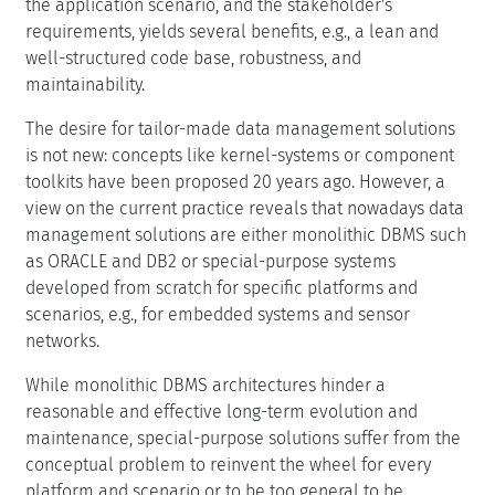
the application scenario, and the stakeholder's
requirements, yields several benefits, e.g., a lean and
well-structured code base, robustness, and
maintainability.
The desire for tailor-made data management solutions
is not new: concepts like kernel-systems or component
toolkits have been proposed 20 years ago. However, a
view on the current practice reveals that nowadays data
management solutions are either monolithic DBMS such
as ORACLE and DB2 or special-purpose systems
developed from scratch for specific platforms and
scenarios, e.g., for embedded systems and sensor
networks.
While monolithic DBMS architectures hinder a
reasonable and effective long-term evolution and
maintenance, special-purpose solutions suffer from the
conceptual problem to reinvent the wheel for every
platform and scenario or to be too general to be