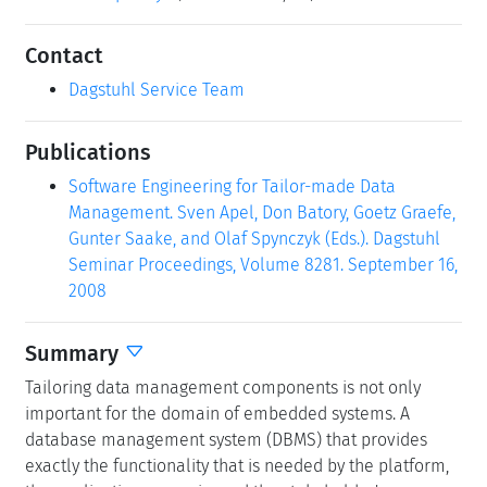
Contact
Dagstuhl Service Team
Publications
Software Engineering for Tailor-made Data
Management. Sven Apel, Don Batory, Goetz Graefe,
Gunter Saake, and Olaf Spynczyk (Eds.). Dagstuhl
Seminar Proceedings, Volume 8281. September 16,
2008
Summary
Tailoring data management components is not only
important for the domain of embedded systems. A
database management system (DBMS) that provides
exactly the functionality that is needed by the platform,