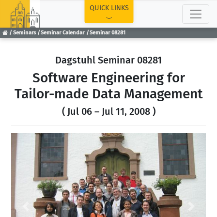
TOP
QUICK LINKS
Seminars
Seminar Calendar
Seminar 08281
Dagstuhl Seminar 08281
Software Engineering for
Tailor-made Data Management
( Jul 06 – Jul 11, 2008 )
Previous
Next