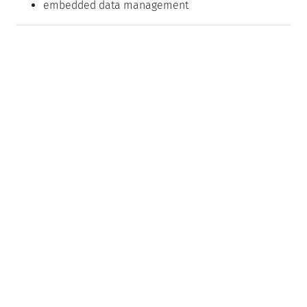
embedded data management