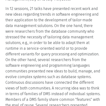
In 12 sessions, 21 talks have presented recent work and
new ideas regarding trends in software engineering and
their application to the development of tailor-made
data management solutions. On the one hand, there
were researchers from the database community who
stressed the necessity of tailoring data management
solutions, e.g., in order to be able to adapt them at
runtime in a service-oriented world or to provide
different variants for query processing and optimization.
On the other hand, several researchers from the
software engineering and programming languages
communities presented new ideas to build, manage, and
evolve complex systems such as database systems.
Continuous discussions have connected the different
views of both communities. A recurring idea was to think
in terms of families of DMS instead of individual systems.
Members of a DMS family share common "features" with
the goal of reuse. Several researchers presented