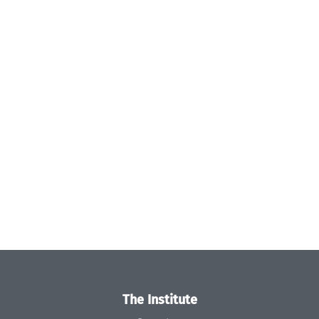
The Institute