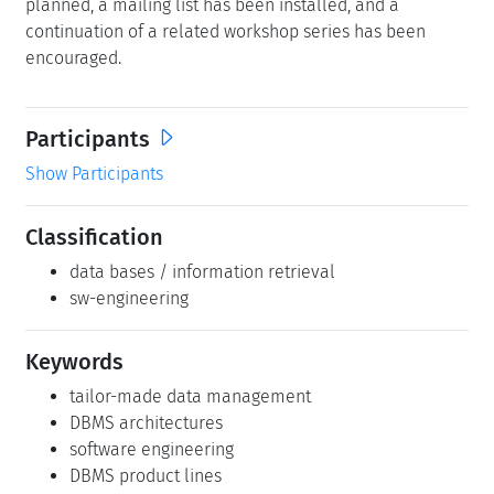
planned, a mailing list has been installed, and a
continuation of a related workshop series has been
encouraged.
Participants
Show Participants
Classification
data bases / information retrieval
sw-engineering
Keywords
tailor-made data management
DBMS architectures
software engineering
DBMS product lines