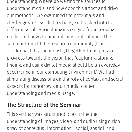
understanding. Where do we find the sources to
understand media and how does this affect and drive
our methods? We examined the potentials and
challenges, research directions, and looked into to
different application domains ranging from personal
media and news to biomedicine, and robotics. The
seminar brought the research community (from
academia, labs and industry) together to help make
progress towards the vision that “capturing, storing,
finding, and using digital media should be an everyday
occurrence in our computing environment.” We had
stimulating discussions on the role of context and social
aspects for tomorrow’s multimedia content
understanding and media usage.
The Structure of the Seminar
This seminar was structured to examine the
understanding of images, video, and audio using a rich
array of contextual information - social, spatial, and