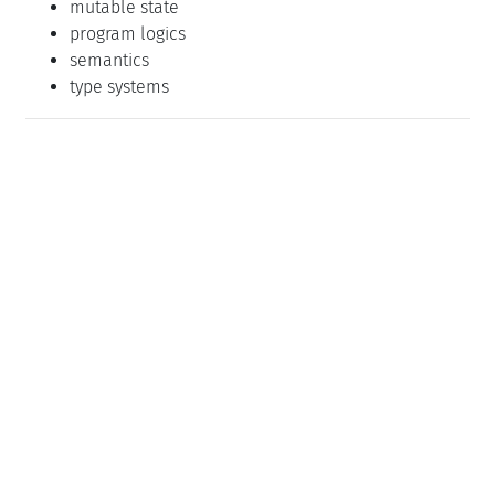
mutable state
program logics
semantics
type systems