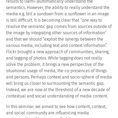
results to (semi-)automatically understand the
semantics. However, the ability to really understand the
media e.g. tell a sundown from a sunflower in an image
is still difficult. It is becoming clear that “one way to
resolve the semantic gap comes from sources outside of
the image by integrating other sources of information”
and that we should “exploit the synergy between the
various media, including text and context information”.
Flickr brought a new approach of communities, sharing,
and tagging of photos. While tagging does not really
solve the problem, it brings a new perspective of the
situational usage of media, the co-presences of things
and persons. Perhaps context and socio-sphere of media
will bring us closer to surmounting the semantic gap.
Indeed, we are now at the threshold of a new decade of
contextual and social understanding of media content.
In this seminar, we aimed to see how content, context,
and social community are influencing media