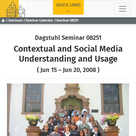
TOP
QUICK LINKS
Seminars
Seminar Calendar
Seminar 08251
Dagstuhl Seminar 08251
Contextual and Social Media
Understanding and Usage
( Jun 15 – Jun 20, 2008 )
Previous
Next