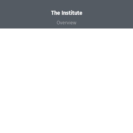
The Institute
Overview
News
Concept and Organization
Team
Bodies and Boards
Funding and Financing
Projects
Press
Dagstuhl's Impact
Jobs
Gender Equality
Good Scientific Practice
Code of Conduct