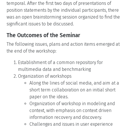
temporal. After the first two days of presentations of
position statements by the individual participants, there
was an open brainstorming session organized to find the
significant issues to be discussed.
The Outcomes of the Seminar
The following issues, plans and action items emerged at
the end of the workshop:
Establishment of a common repository for
multimedia data and benchmarking
Organization of workshops
Along the lines of social media, and aim at a
short term collaboration on an initial short
paper on the ideas.
Organization of workshop in modeling and
context, with emphasis on context driven
information recovery and discovery.
Challenges and issues in user experience