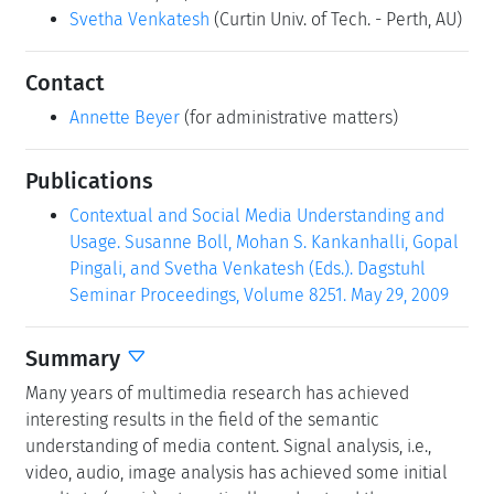
Svetha Venkatesh
(Curtin Univ. of Tech. - Perth, AU)
Contact
Annette Beyer
(for administrative matters)
Publications
Contextual and Social Media Understanding and
Usage. Susanne Boll, Mohan S. Kankanhalli, Gopal
Pingali, and Svetha Venkatesh (Eds.). Dagstuhl
Seminar Proceedings, Volume 8251. May 29, 2009
Summary
Many years of multimedia research has achieved
interesting results in the field of the semantic
understanding of media content. Signal analysis, i.e.,
video, audio, image analysis has achieved some initial