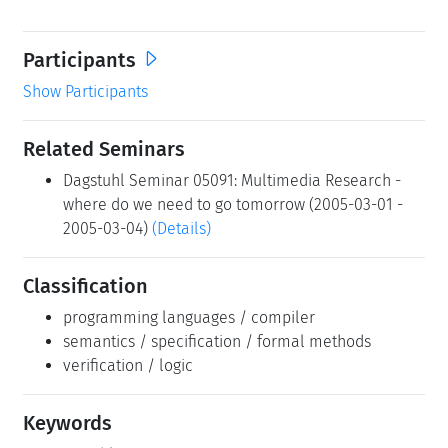
Participants
Show Participants
Related Seminars
Dagstuhl Seminar 05091: Multimedia Research -
where do we need to go tomorrow (2005-03-01 -
2005-03-04)
(Details)
Classification
programming languages / compiler
semantics / specification / formal methods
verification / logic
Keywords