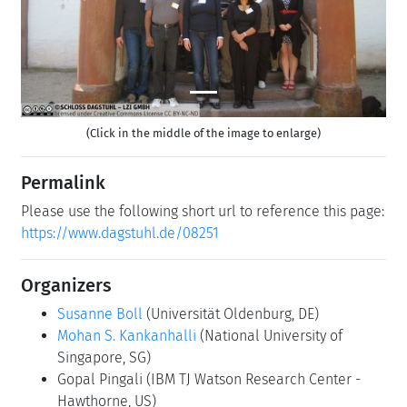
(Click in the middle of the image to enlarge)
Permalink
Please use the following short url to reference this page:
https://www.dagstuhl.de/08251
Organizers
Susanne Boll
(Universität Oldenburg, DE)
Mohan S. Kankanhalli
(National University of
Singapore, SG)
Gopal Pingali
(IBM TJ Watson Research Center -
Hawthorne, US)