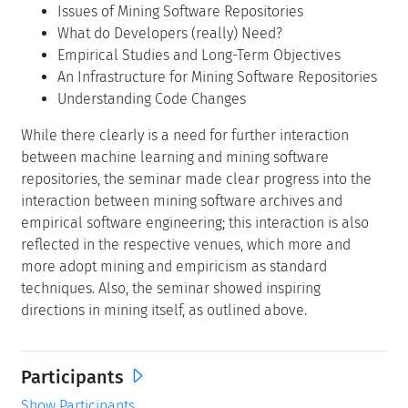
Issues of Mining Software Repositories
What do Developers (really) Need?
Empirical Studies and Long-Term Objectives
An Infrastructure for Mining Software Repositories
Understanding Code Changes
While there clearly is a need for further interaction
between machine learning and mining software
repositories, the seminar made clear progress into the
interaction between mining software archives and
empirical software engineering; this interaction is also
reflected in the respective venues, which more and
more adopt mining and empiricism as standard
techniques. Also, the seminar showed inspiring
directions in mining itself, as outlined above.
Participants
Show Participants