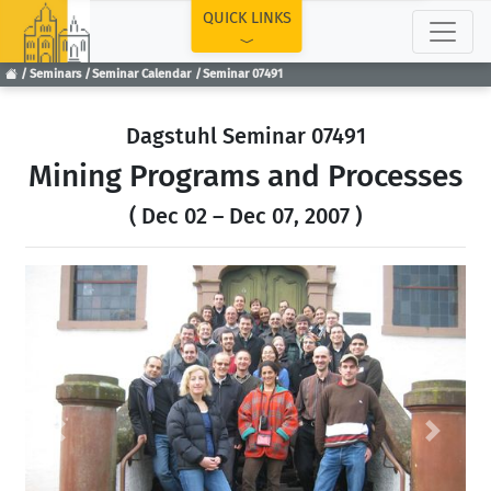
TOP
QUICK LINKS
Seminars
Seminar Calendar
Seminar 07491
Dagstuhl Seminar 07491
Mining Programs and Processes
( Dec 02 – Dec 07, 2007 )
Previous
Next