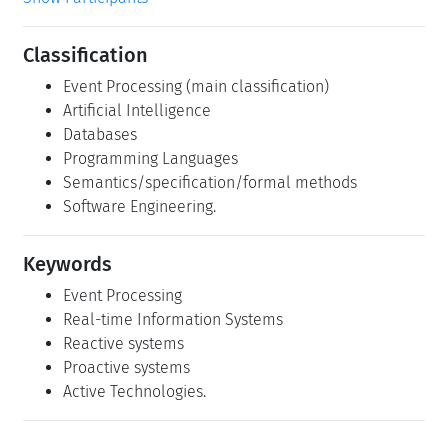
Classification
Event Processing (main classification)
Artificial Intelligence
Databases
Programming Languages
Semantics/specification/formal methods
Software Engineering.
Keywords
Event Processing
Real-time Information Systems
Reactive systems
Proactive systems
Active Technologies.