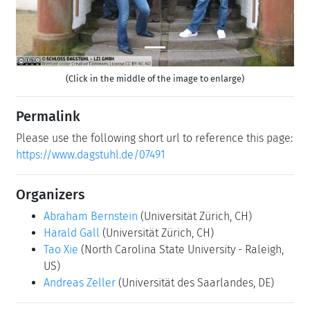
(Click in the middle of the image to enlarge)
Permalink
Please use the following short url to reference this page:
https://www.dagstuhl.de/07491
Organizers
Abraham Bernstein
(Universität Zürich, CH)
Harald Gall
(Universität Zürich, CH)
Tao Xie
(North Carolina State University - Raleigh,
US)
Andreas Zeller
(Universität des Saarlandes, DE)