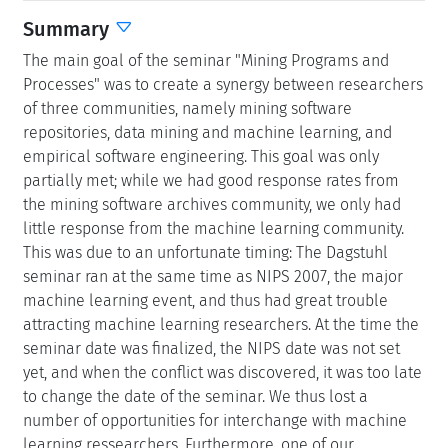
Summary
The main goal of the seminar "Mining Programs and
Processes" was to create a synergy between researchers
of three communities, namely mining software
repositories, data mining and machine learning, and
empirical software engineering. This goal was only
partially met; while we had good response rates from
the mining software archives community, we only had
little response from the machine learning community.
This was due to an unfortunate timing: The Dagstuhl
seminar ran at the same time as NIPS 2007, the major
machine learning event, and thus had great trouble
attracting machine learning researchers. At the time the
seminar date was finalized, the NIPS date was not set
yet, and when the conflict was discovered, it was too late
to change the date of the seminar. We thus lost a
number of opportunities for interchange with machine
learning ressearchers. Furthermore, one of our