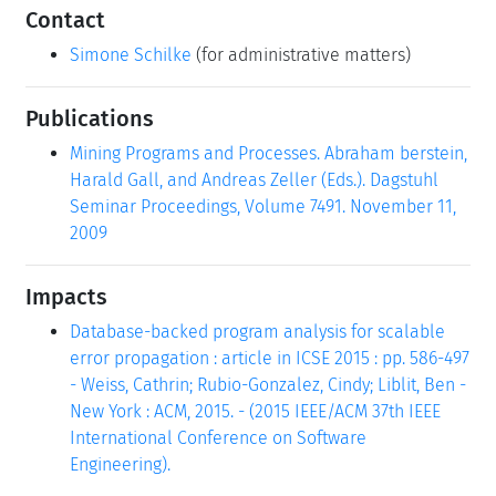
Contact
Simone Schilke
(for administrative matters)
Publications
Mining Programs and Processes. Abraham berstein,
Harald Gall, and Andreas Zeller (Eds.). Dagstuhl
Seminar Proceedings, Volume 7491. November 11,
2009
Impacts
Database-backed program analysis for scalable
error propagation : article in ICSE 2015 : pp. 586-497
- Weiss, Cathrin; Rubio-Gonzalez, Cindy; Liblit, Ben -
New York : ACM, 2015. - (2015 IEEE/ACM 37th IEEE
International Conference on Software
Engineering).