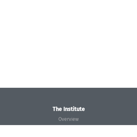
The Institute
Overview
News
Concept and Organization