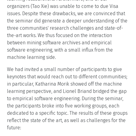
organizers (Tao Xie) was unable to come to due Visa
issues. Despite these drawbacks, we are convinced that
the seminar did generate a deeper understanding of the
three communities' research challenges and state-of-
the-art works. We thus focused on the interaction
between mining software archives and empirical
software engineering, with a small influx from the
machine learning side.
We had invited a small number of participants to give
keynotes that would reach out to different communities;
in particular, Katharina Morik showed off the machine
learning perspective, and Lionel Briand bridged the gap
to empirical software engineering. During the seminar,
the participants broke into five working groups, each
dedicated to a specific topic. The results of these groups
reflect the state of the art, as well as challenges for the
future: