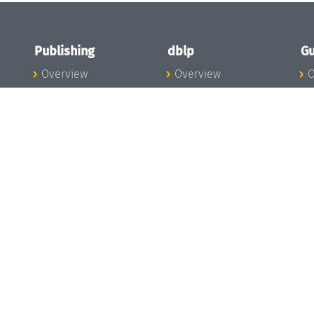
Publishing
dblp
Gu
Overview
Overview
O
To the Publications
To dblp.org
P
Publishing News
dblp News
H
Publishing Team
dblp Team
S
I
s
All Series
dblp Steering
m
LIPIcs
Committee
E
OASIcs
dblp Ethics
C
LITES
Donate to dblp
L
TGDK
A
Dagstuhl Reports
H
s
Open Access Policy
Publication Ethics
Publishing Steering