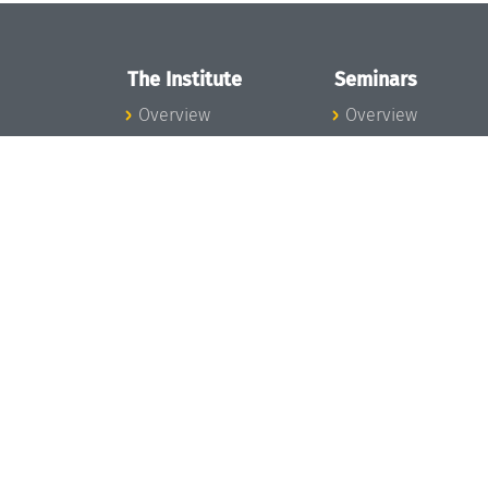
The Institute
Seminars
Overview
Overview
News
Seminar Calendar
Concept and
Seminar News
Organization
Seminar Team
Team
Dagstuhl Seminar
Bodies and Boards
Dagstuhl
Funding and
Perspectives
Financing
GI-Dagstuhl
Projects
Seminars
Press
Summer Schools
Dagstuhl's Impact
Research Meeting
Jobs
Research Guests
Gender Equality
Good Scientific