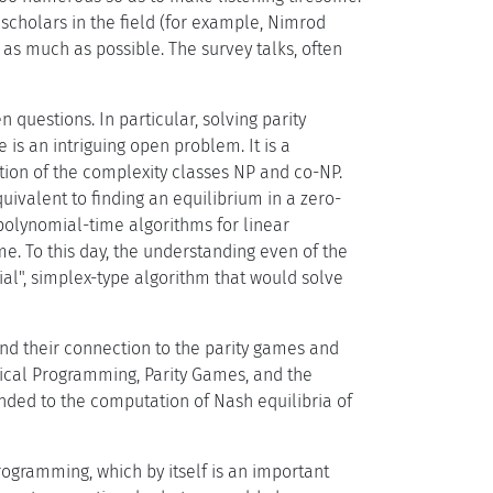
 scholars in the field (for example, Nimrod
 as much as possible. The survey talks, often
 questions. In particular, solving parity
is an intriguing open problem. It is a
ction of the complexity classes NP and co-NP.
ivalent to finding an equilibrium in a zero-
polynomial-time algorithms for linear
e. To this day, the understanding even of the
al", simplex-type algorithm that would solve
and their connection to the parity games and
atical Programming, Parity Games, and the
ended to the computation of Nash equilibria of
ogramming, which by itself is an important