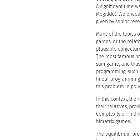
A significant time w
Megiddo). We encoura
given by senior res
Many of the topics o
games, or the relat
plausible conjecture
The most famous pro
sum game, and thus 
programming, such a
linear programming 
this problem in pol
In this context, th
their relatives, pro
Complexity of Findin
bimatrix games.
The equilibrium pro