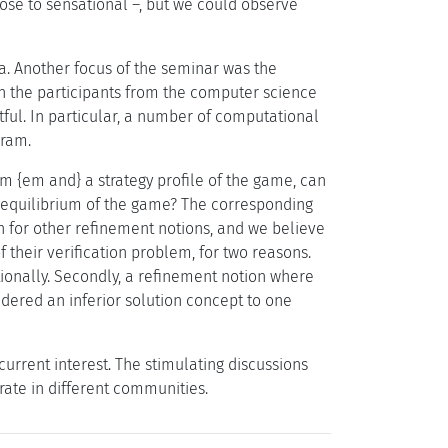
ose to sensational –, but we could observe
. Another focus of the seminar was the
en the participants from the computer science
ul. In particular, a number of computational
gram.
m {em and} a strategy profile of the game, can
ct equilibrium of the game? The corresponding
n for other refinement notions, and we believe
f their verification problem, for two reasons.
ationally. Secondly, a refinement notion where
dered an inferior solution concept to one
urrent interest. The stimulating discussions
ate in different communities.