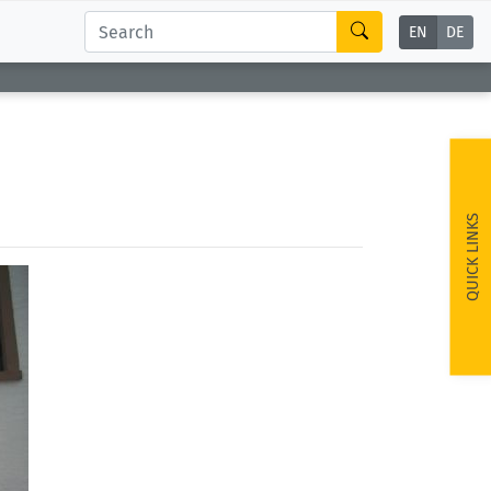
EN
DE
QUICK LINKS
ext