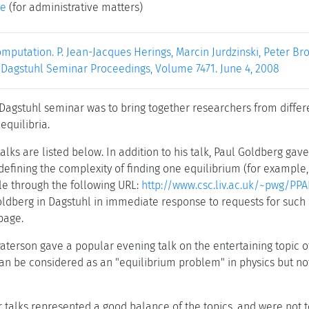
ke
(for administrative matters)
mputation. P. Jean-Jacques Herings, Marcin Jurdzinski, Peter Br
. Dagstuhl Seminar Proceedings, Volume 7471. June 4, 2008
 Dagstuhl seminar was to bring together researchers from differ
equilibria.
talks are listed below. In addition to his talk, Paul Goldberg ga
 defining the complexity of finding one equilibrium (for example
ble through the following URL:
http://www.csc.liv.ac.uk/~pwg/PPA
ldberg in Dagstuhl in immediate response to requests for such 
page.
terson gave a popular evening talk on the entertaining topic of p
can be considered as an "equilibrium problem" in physics but no
r talks represented a good balance of the topics, and were not 