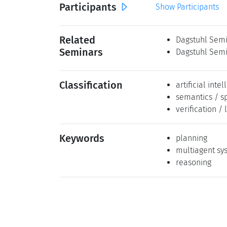
Participants
Show Participants
Related
Dagstuhl Semi
Seminars
Dagstuhl Semi
Classification
artificial inte
semantics / s
verification / 
Keywords
planning
multiagent sy
reasoning