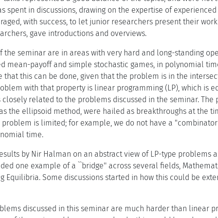
as spent in discussions, drawing on the expertise of experienced
ged, with success, to let junior researchers present their work
earchers, gave introductions and overviews.
f the seminar are in areas with very hard and long-standing open
ed mean-payoff and simple stochastic games, in polynomial time 
 that this can be done, given that the problem is in the interse
blem with that property is linear programming (LP), which is equ
closely related to the problems discussed in the seminar. The 
s the ellipsoid method, were hailed as breakthroughs at the tim
problem is limited; for example, we do not have a "combinatori
ynomial time.
e results by Nir Halman on an abstract view of LP-type problems 
vided one example of a ``bridge'' across several fields, Mathem
g Equilibria. Some discussions started in how this could be ext
blems discussed in this seminar are much harder than linear pr