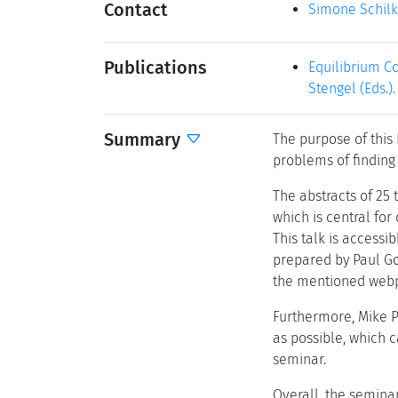
Contact
Simone Schil
Publications
Equilibrium Co
Stengel (Eds.)
Summary
The purpose of this
problems of finding 
The abstracts of 25 
which is central for
This talk is accessi
prepared by Paul Go
the mentioned web
Furthermore, Mike Pa
as possible, which 
seminar.
Overall, the semina