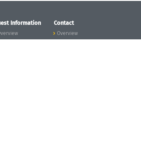
est Information
Contact
verview
Overview
lanning your visit
ow to get to
chloss Dagstuhl
nfection prevention
easures
xpenses
hildcare
ibrary
rt
istory