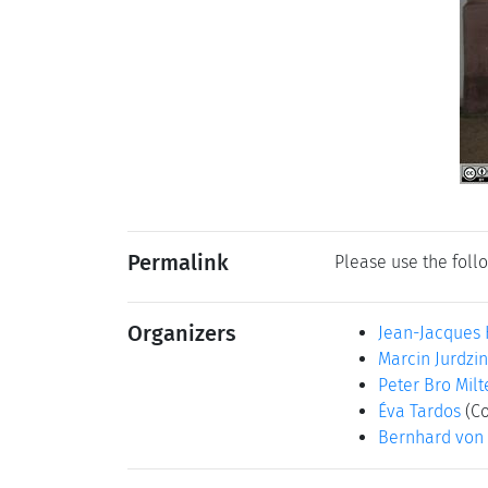
Permalink
Please use the follo
Organizers
Jean-Jacques 
Marcin Jurdzin
Peter Bro Milt
Éva Tardos
(Co
Bernhard von 