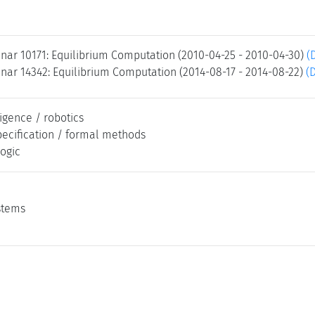
nar 10171: Equilibrium Computation (2010-04-25 - 2010-04-30)
(
nar 14342: Equilibrium Computation (2014-08-17 - 2014-08-22)
(
lligence / robotics
pecification / formal methods
logic
stems