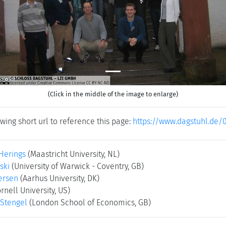
(Click in the middle of the image to enlarge)
wing short url to reference this page:
https://www.dagstuhl.de/
Herings
(Maastricht University, NL)
ski
(University of Warwick - Coventry, GB)
ersen
(Aarhus University, DK)
rnell University, US)
Stengel
(London School of Economics, GB)