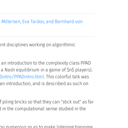
o Miltersen, Eva Tardos, and Bernhard von
ent disciplines working on algorithmic
ve an introduction to the complexity class PPAD
, a Nash equilibrium in a game of $n$ players).
Dintro/PPADintro.html.
This colorful talk was
an introduction, and is described as such on
iling bricks so that they can "stick out" as far
t in the computational sense studied in the
too numerous so as to make listening tiresome.