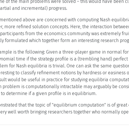
one of the main problems were solved – this would have been cl
artial and incremental) progress.
mentioned above are concerned with computing Nash equilibria
r, more refined solution concepts. Here, the interaction betwe
articipants from the economics community was extremely fruitf
ly formulated which together form an interesting research pro
ample is the following: Given a three-player game in normal for
ynomial time if the strategy profile is a (trembling hand) perfe
em for Nash equilibria is trivial. One can ask the same questio
eresting to classify refinement notions by hardness or easiness o
esult would be useful in practice for studying equilibria comput
on problem is computationally intractable may arguably be consi
 to determine if a given profile is in equilibrium.
trated that the topic of "equilibrium computation" is of great c
very well worth bringing researchers together who normally oper