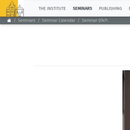
TOP
THE INSTITUTE
SEMINARS
PUBLISHING
Seminars
Seminar Calendar
Seminar 07471