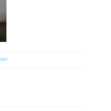
07471