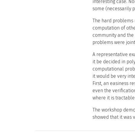
interesting case. N
some (necessarily p
The hard problems 
computation of othe
community and the p
problems were joint
A representative ex
it be decided in pol
computational probl
it would be very int
First, an easiness r
even the verificati
where it is tractable
The workshop demons
showed that it was 