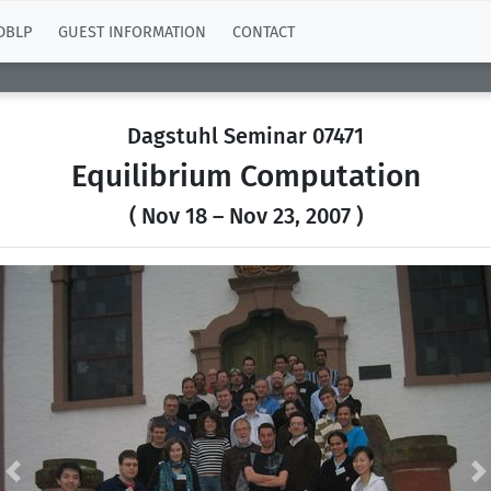
DBLP
GUEST INFORMATION
CONTACT
Dagstuhl Seminar 07471
Equilibrium Computation
( Nov 18 – Nov 23, 2007 )
Previous
N