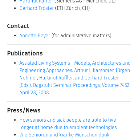
Hartmut Raffler
(Siemens AG - München, DE)
Gerhard Tröster
(ETH Zürich, CH)
Contact
Annette Beyer
(for administrative matters)
Publications
Assisted Living Systems - Models, Architectures and
Engineering Approaches. Arthur I. Karshmer, Jürgen
Nehmer, Hartmut Raffler, and Gerhard Tröster
(Eds.). Dagstuhl Seminar Proceedings, Volume 7462.
April 28, 2008
Press/News
How seniors and sick people are able to live
longer at home due to ambient technologies
Wie Senioren und kranke Menschen dank