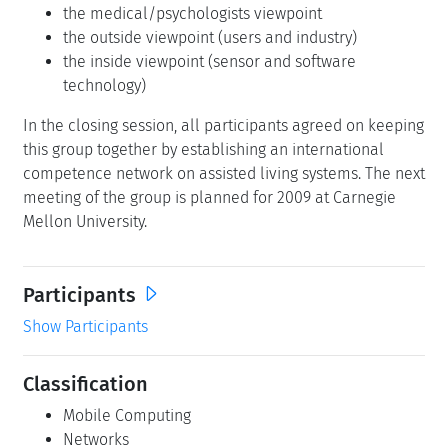
the medical/psychologists viewpoint
the outside viewpoint (users and industry)
the inside viewpoint (sensor and software
technology)
In the closing session, all participants agreed on keeping
this group together by establishing an international
competence network on assisted living systems. The next
meeting of the group is planned for 2009 at Carnegie
Mellon University.
Participants
Show Participants
Classification
Mobile Computing
Networks