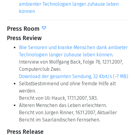
ambienter Technologien länger zuhause leben
können
Press Room
Press Review
Wie Senioren und kranke Menschen dank ambieter
Technologien länger zuhause leben können
.
Interview von Wolfgang Back, Folge 76, 12.11.2007,
Computerclub Zwei.
Download der gesamten Sendung, 32 Kbit/s (~7 MB)
Selbstbestimmend und ohne fremde Hilfe alt
werden.
Bericht von Uli Hauck, 17.11.2007, SR3.
Älteren Menschen das Leben erleichtern.
Bericht von Jürgen Rinner, 16.11.2007, Aktueller
Bericht im Saarländischen Fernsehen.
Press Release