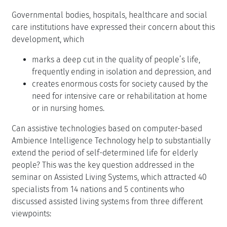
Governmental bodies, hospitals, healthcare and social
care institutions have expressed their concern about this
development, which
marks a deep cut in the quality of people’s life,
frequently ending in isolation and depression, and
creates enormous costs for society caused by the
need for intensive care or rehabilitation at home
or in nursing homes.
Can assistive technologies based on computer-based
Ambience Intelligence Technology help to substantially
extend the period of self-determined life for elderly
people? This was the key question addressed in the
seminar on Assisted Living Systems, which attracted 40
specialists from 14 nations and 5 continents who
discussed assisted living systems from three different
viewpoints: