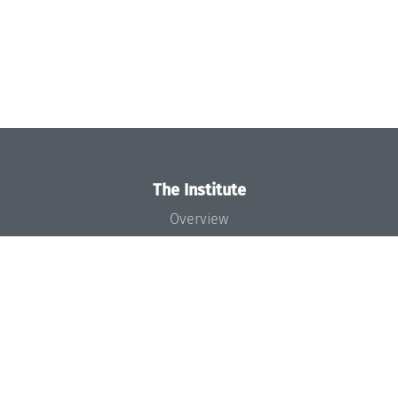
The Institute
Overview
News
Concept and Organization
Team
Bodies and Boards
Funding and Financing
Projects
Press