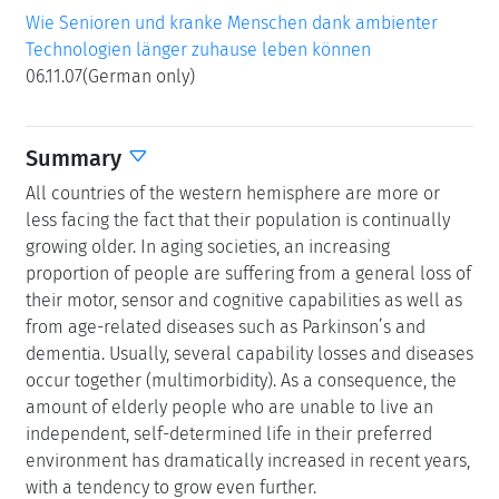
Wie Senioren und kranke Menschen dank ambienter
Technologien länger zuhause leben können
06.11.07(German only)
Summary
All countries of the western hemisphere are more or
less facing the fact that their population is continually
growing older. In aging societies, an increasing
proportion of people are suffering from a general loss of
their motor, sensor and cognitive capabilities as well as
from age-related diseases such as Parkinson’s and
dementia. Usually, several capability losses and diseases
occur together (multimorbidity). As a consequence, the
amount of elderly people who are unable to live an
independent, self-determined life in their preferred
environment has dramatically increased in recent years,
with a tendency to grow even further.