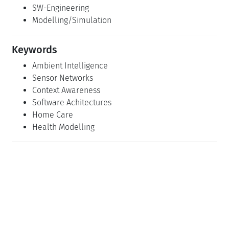
SW-Engineering
Modelling/Simulation
Keywords
Ambient Intelligence
Sensor Networks
Context Awareness
Software Achitectures
Home Care
Health Modelling