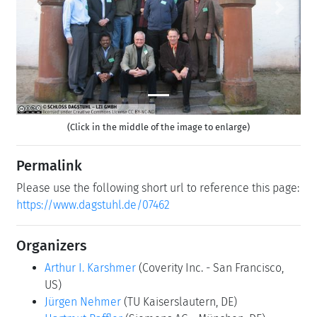
Previous
Next
(Click in the middle of the image to enlarge)
Permalink
Please use the following short url to reference this page:
https://www.dagstuhl.de/07462
Organizers
Arthur I. Karshmer
(Coverity Inc. - San Francisco,
US)
Jürgen Nehmer
(TU Kaiserslautern, DE)