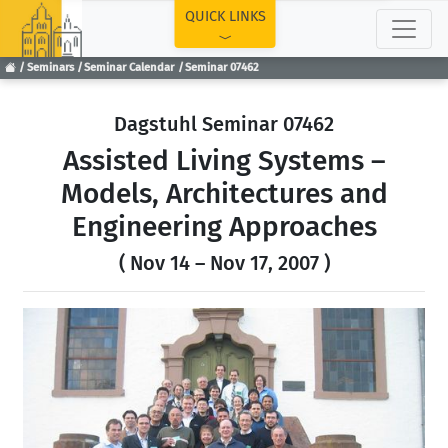
TOP
QUICK LINKS
Seminars
Seminar Calendar
Seminar 07462
Dagstuhl Seminar 07462
Assisted Living Systems –
Models, Architectures and
Engineering Approaches
( Nov 14 – Nov 17, 2007 )