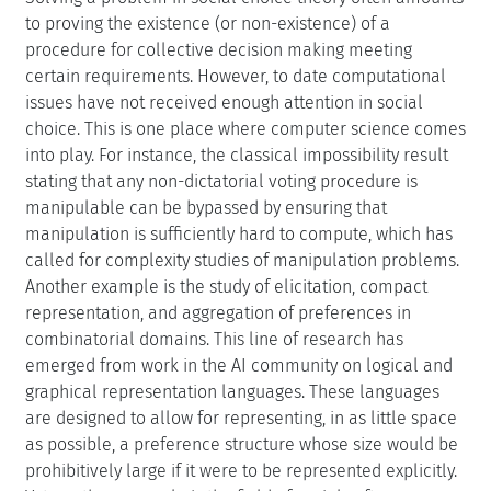
to proving the existence (or non-existence) of a
procedure for collective decision making meeting
certain requirements. However, to date computational
issues have not received enough attention in social
choice. This is one place where computer science comes
into play. For instance, the classical impossibility result
stating that any non-dictatorial voting procedure is
manipulable can be bypassed by ensuring that
manipulation is sufficiently hard to compute, which has
called for complexity studies of manipulation problems.
Another example is the study of elicitation, compact
representation, and aggregation of preferences in
combinatorial domains. This line of research has
emerged from work in the AI community on logical and
graphical representation languages. These languages
are designed to allow for representing, in as little space
as possible, a preference structure whose size would be
prohibitively large if it were to be represented explicitly.