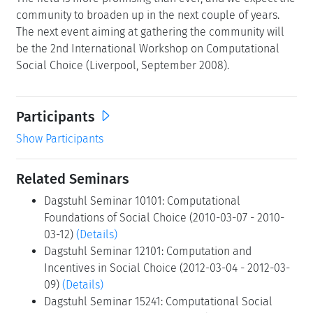
community to broaden up in the next couple of years.
The next event aiming at gathering the community will
be the 2nd International Workshop on Computational
Social Choice (Liverpool, September 2008).
Participants
Show Participants
Related Seminars
Dagstuhl Seminar 10101: Computational
Foundations of Social Choice (2010-03-07 - 2010-
03-12)
(Details)
Dagstuhl Seminar 12101: Computation and
Incentives in Social Choice (2012-03-04 - 2012-03-
09)
(Details)
Dagstuhl Seminar 15241: Computational Social