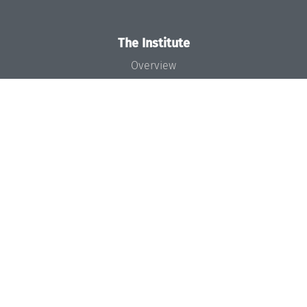
The Institute
Overview
News
Concept and Organization
Team
Bodies and Boards
Funding and Financing
Projects
Press
Dagstuhl's Impact
Jobs
Gender Equality
Good Scientific Practice
Code of Conduct