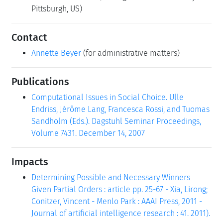
Pittsburgh, US)
Contact
Annette Beyer
(for administrative matters)
Publications
Computational Issues in Social Choice. Ulle
Endriss, Jérôme Lang, Francesca Rossi, and Tuomas
Sandholm (Eds.). Dagstuhl Seminar Proceedings,
Volume 7431. December 14, 2007
Impacts
Determining Possible and Necessary Winners
Given Partial Orders : article pp. 25-67 - Xia, Lirong;
Conitzer, Vincent - Menlo Park : AAAI Press, 2011 -
Journal of artificial intelligence research : 41. 2011).