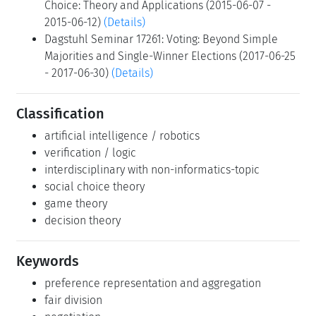
Choice: Theory and Applications (2015-06-07 -
2015-06-12)
(Details)
Dagstuhl Seminar 17261: Voting: Beyond Simple
Majorities and Single-Winner Elections (2017-06-25
- 2017-06-30)
(Details)
Classification
artificial intelligence / robotics
verification / logic
interdisciplinary with non-informatics-topic
social choice theory
game theory
decision theory
Keywords
preference representation and aggregation
fair division