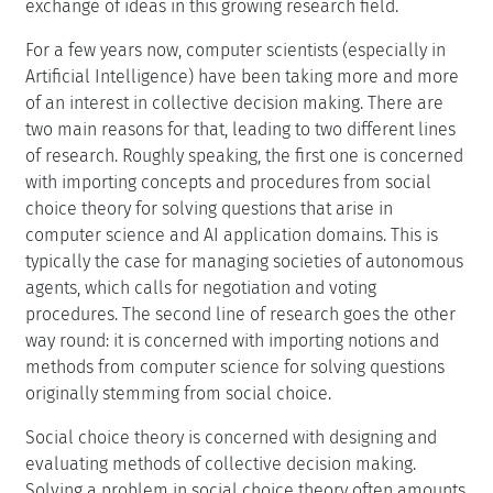
exchange of ideas in this growing research field.
For a few years now, computer scientists (especially in
Artificial Intelligence) have been taking more and more
of an interest in collective decision making. There are
two main reasons for that, leading to two different lines
of research. Roughly speaking, the first one is concerned
with importing concepts and procedures from social
choice theory for solving questions that arise in
computer science and AI application domains. This is
typically the case for managing societies of autonomous
agents, which calls for negotiation and voting
procedures. The second line of research goes the other
way round: it is concerned with importing notions and
methods from computer science for solving questions
originally stemming from social choice.
Social choice theory is concerned with designing and
evaluating methods of collective decision making.
Solving a problem in social choice theory often amounts