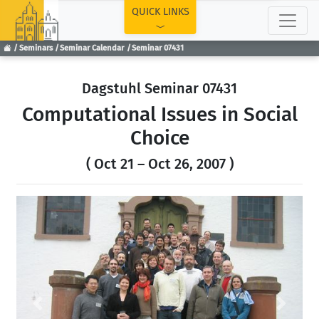
TOP
QUICK LINKS
Seminars
Seminar Calendar
Seminar 07431
Dagstuhl Seminar 07431
Computational Issues in Social
Choice
( Oct 21 – Oct 26, 2007 )
Previous
Next