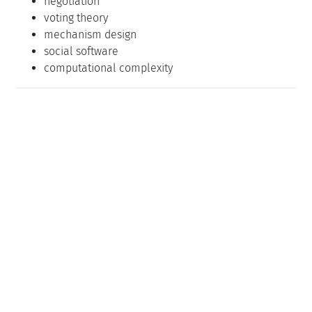
negotiation
voting theory
mechanism design
social software
computational complexity