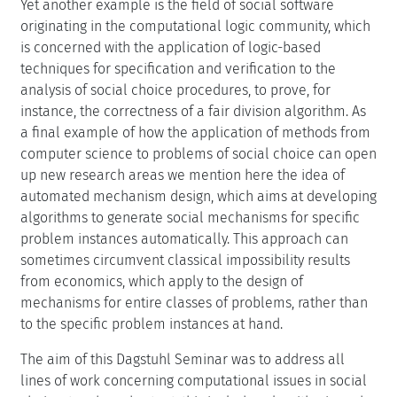
Yet another example is the field of social software
originating in the computational logic community, which
is concerned with the application of logic-based
techniques for specification and verification to the
analysis of social choice procedures, to prove, for
instance, the correctness of a fair division algorithm. As
a final example of how the application of methods from
computer science to problems of social choice can open
up new research areas we mention here the idea of
automated mechanism design, which aims at developing
algorithms to generate social mechanisms for specific
problem instances automatically. This approach can
sometimes circumvent classical impossibility results
from economics, which apply to the design of
mechanisms for entire classes of problems, rather than
to the specific problem instances at hand.
The aim of this Dagstuhl Seminar was to address all
lines of work concerning computational issues in social