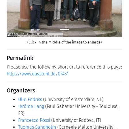
(Click in the middle of the image to enlarge)
Permalink
Please use the following short url to reference this page:
https://www.dagstuhl.de/07431
Organizers
Ulle Endriss
(University of Amsterdam, NL)
Jérôme Lang
(Paul Sabatier University - Toulouse,
FR)
Francesca Rossi
(University of Padova, IT)
Tuomas Sandholm
(Carnegie Mellon University -