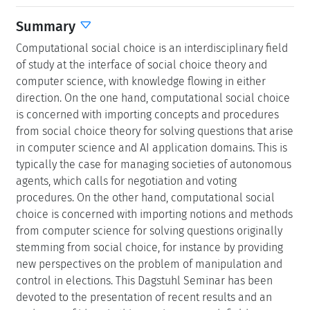
Summary
Computational social choice is an interdisciplinary field
of study at the interface of social choice theory and
computer science, with knowledge flowing in either
direction. On the one hand, computational social choice
is concerned with importing concepts and procedures
from social choice theory for solving questions that arise
in computer science and AI application domains. This is
typically the case for managing societies of autonomous
agents, which calls for negotiation and voting
procedures. On the other hand, computational social
choice is concerned with importing notions and methods
from computer science for solving questions originally
stemming from social choice, for instance by providing
new perspectives on the problem of manipulation and
control in elections. This Dagstuhl Seminar has been
devoted to the presentation of recent results and an