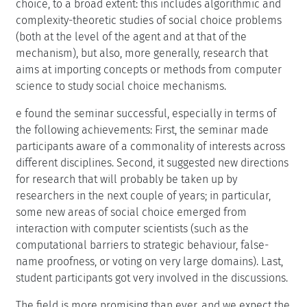
choice, to a broad extent: this includes algorithmic and
complexity-theoretic studies of social choice problems
(both at the level of the agent and at that of the
mechanism), but also, more generally, research that
aims at importing concepts or methods from computer
science to study social choice mechanisms.
e found the seminar successful, especially in terms of
the following achievements: First, the seminar made
participants aware of a commonality of interests across
different disciplines. Second, it suggested new directions
for research that will probably be taken up by
researchers in the next couple of years; in particular,
some new areas of social choice emerged from
interaction with computer scientists (such as the
computational barriers to strategic behaviour, false-
name proofness, or voting on very large domains). Last,
student participants got very involved in the discussions.
The field is more promising than ever, and we expect the