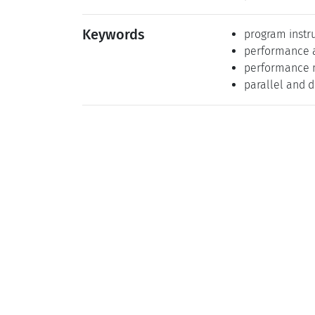
Keywords
program instr
performance a
performance 
parallel and 