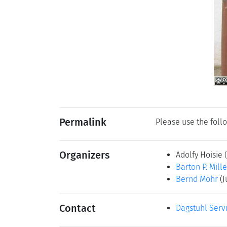
Permalink
Please use the follo
Organizers
Adolfy Hoisie
Barton P. Mille
Bernd Mohr
(
Contact
Dagstuhl Serv