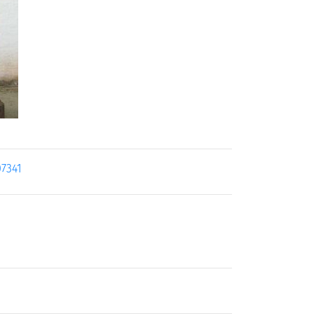
07341