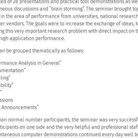
ed of 28 presentations and practical tool demonstrations as we
aneous discussions and ”brain storming”. The seminar brought to
in the area of performance from universities, national research
r vendors. The goals were to increase the exchange of ideas, kn
ng this very important research problem with direct impact on t
high application performance.
an be grouped thematically as follows:
ormance Analysis in General”
rumentation”
ling”
bility”
”
ssions
rt Announcements”
than normal number participants, the seminar was very successf
rticipants on one side and the very helpful and professional staff
ntaneous computer demonstrations continued every day well beyo