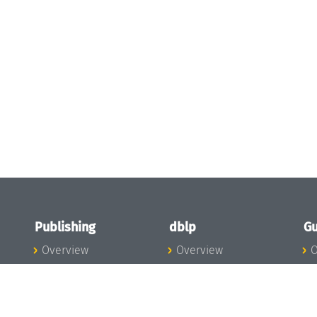
Publishing
dblp
Gu
Overview
Overview
O
To the Publications
To dblp.org
P
Publishing News
dblp News
H
Publishing Team
dblp Team
S