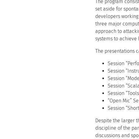
The program consist
set aside for spont
developers working 
three major compute
approach to attacki
systems to achieve 
The presentations c
Session “Perf
Session “Inst
Session “Mode
Session “Scala
Session “Tools
“Open Mic” Se
Session “Sho
Despite the larger 
discipline of the pa
discussions and spo