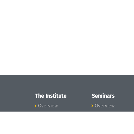
The Institute
Seminars
Overview
Overview
News
Seminar Calendar
Concept and
Seminar News
Organization
Seminar Team