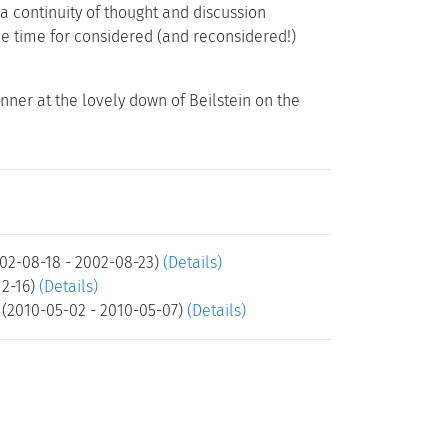
a continuity of thought and discussion
ve time for considered (and reconsidered!)
inner at the lovely down of Beilstein on the
02-08-18 - 2002-08-23)
(Details)
12-16)
(Details)
(2010-05-02 - 2010-05-07)
(Details)