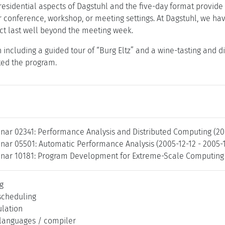
esidential aspects of Dagstuhl and the five-day format provide 
r conference, workshop, or meeting settings. At Dagstuhl, we ha
t last well beyond the meeting week.
 including a guided tour of “Burg Eltz” and a wine-tasting and d
ted the program.
nar 02341: Performance Analysis and Distributed Computing (20
nar 05501: Automatic Performance Analysis (2005-12-12 - 2005-
nar 10181: Program Development for Extreme-Scale Computing 
g
scheduling
lation
languages / compiler