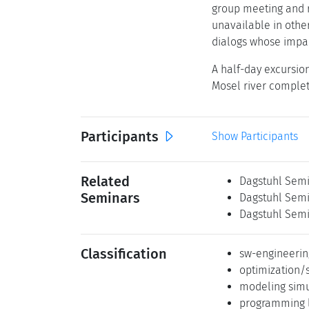
group meeting and r
unavailable in othe
dialogs whose impac
A half-day excursion
Mosel river comple
Participants
Show Participants
Related
Dagstuhl Semi
Seminars
Dagstuhl Semi
Dagstuhl Semi
Classification
sw-engineerin
optimization/
modeling simu
programming 