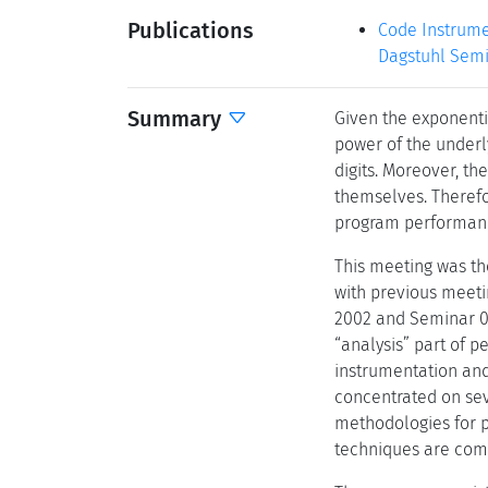
Publications
Code Instrumen
Dagstuhl Semi
Summary
Given the exponentia
power of the underly
digits. Moreover, th
themselves. Therefor
program performance
This meeting was the
with previous meeti
2002 and Seminar 0
“analysis” part of 
instrumentation and 
concentrated on sev
methodologies for p
techniques are comb