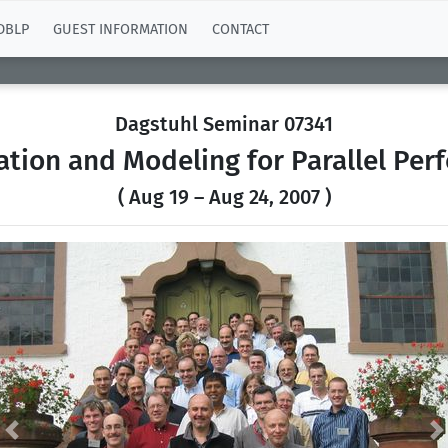
DBLP
GUEST INFORMATION
CONTACT
Dagstuhl Seminar 07341
tion and Modeling for Parallel Per
( Aug 19 – Aug 24, 2007 )
Previous
N