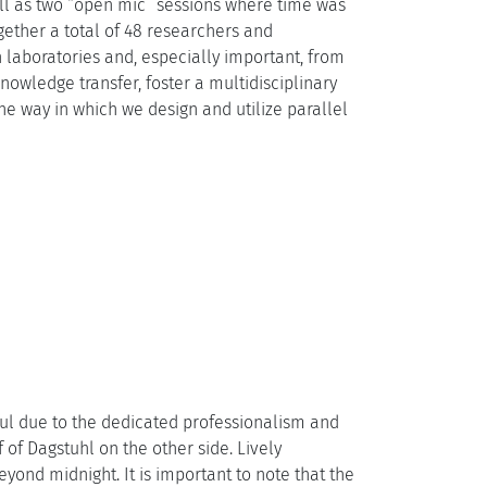
ll as two “open mic” sessions where time was
gether a total of 48 researchers and
 laboratories and, especially important, from
owledge transfer, foster a multidisciplinary
he way in which we design and utilize parallel
ul due to the dedicated professionalism and
 of Dagstuhl on the other side. Lively
nd midnight. It is important to note that the