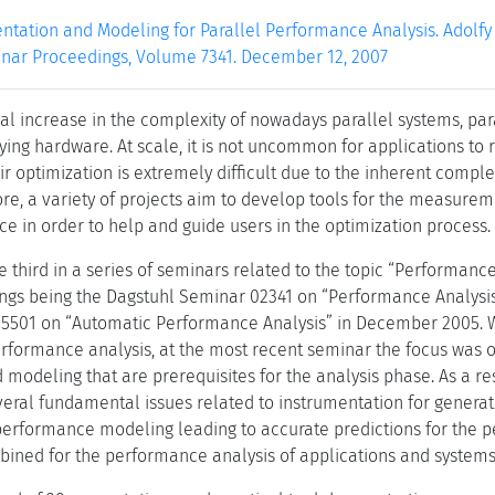
tation and Modeling for Parallel Performance Analysis. Adolfy Ho
nar Proceedings, Volume 7341. December 12, 2007
l increase in the complexity of nowadays parallel systems, parall
ing hardware. At scale, it is not uncommon for applications to ru
eir optimization is extremely difficult due to the inherent compl
e, a variety of projects aim to develop tools for the measuremen
 in order to help and guide users in the optimization process.
 third in a series of seminars related to the topic “Performance
ngs being the Dagstuhl Seminar 02341 on “Performance Analysis
5501 on “Automatic Performance Analysis” in December 2005. W
performance analysis, at the most recent seminar the focus was 
modeling that are prerequisites for the analysis phase. As a res
eral fundamental issues related to instrumentation for generat
erformance modeling leading to accurate predictions for the p
ined for the performance analysis of applications and systems