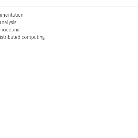
umentation
nalysis
modeling
distributed computing