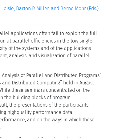
isie, Barton P. Miller, and Bernd Mohr (Eds.).
el applications often fail to exploit the full
n at parallel efficiencies in the low single
exity of the systems and of the applications
t, analysis, and visualization of parallel
 Analysis of Parallel and Distributed Programs”,
 and Distributed Computing” held in August
hile these seminars concentrated on the
on the building blocks of program
ult, the presentations of the participants
ing highquality performance data,
erformance, and on the ways in which these
.