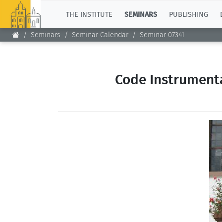
TOP
THE INSTITUTE
SEMINARS
PUBLISHING
Seminars
Seminar Calendar
Seminar 07341
Code Instrumenta