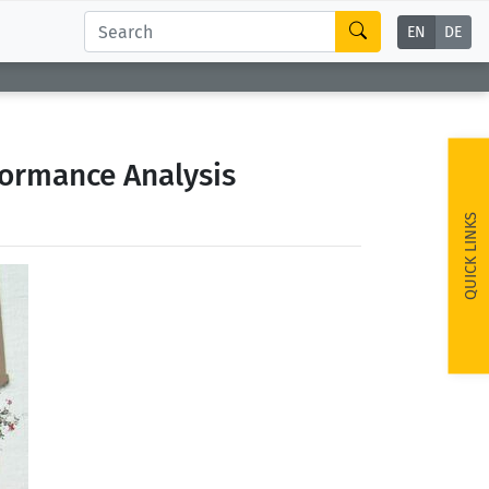
EN
DE
formance Analysis
QUICK LINKS
ext