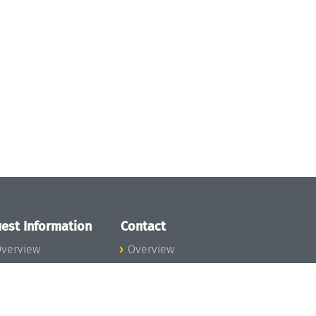
est Information
Contact
verview
Overview
lanning your visit
ow to get to
chloss Dagstuhl