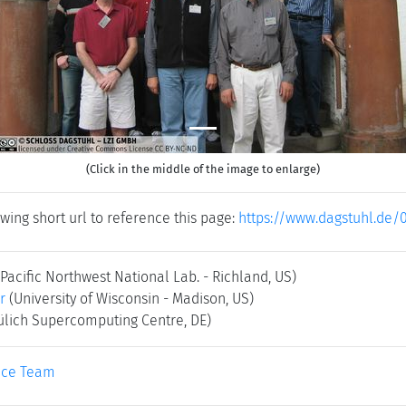
(Click in the middle of the image to enlarge)
wing short url to reference this page:
https://www.dagstuhl.de/
(Pacific Northwest National Lab. - Richland, US)
r
(University of Wisconsin - Madison, US)
Jülich Supercomputing Centre, DE)
ice Team