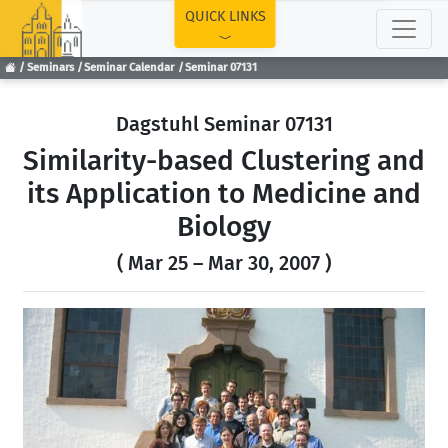
TOP
QUICK LINKS
Seminars
Seminar Calendar
Seminar 07131
Dagstuhl Seminar 07131
Similarity-based Clustering and
its Application to Medicine and
Biology
( Mar 25 – Mar 30, 2007 )