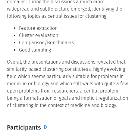
domains. During the discussions a much more
widepread and subtle picture emerged, identifying the
following topics as central issues for clustering:
Feature extraction
Cluster evaluation
Comparison/Benchmarks
Good sampling
Overal, the presentations and discussions revealed that
similarity-based clustering constitutes a highly evolving
field which seems particularly suitable for problems in
medicine or biology and which still waits with quite a few
open problems from researchers, a central problem
being a formalization of goals and implicit regularization
of clustering in the context of medicine and biology.
Participants