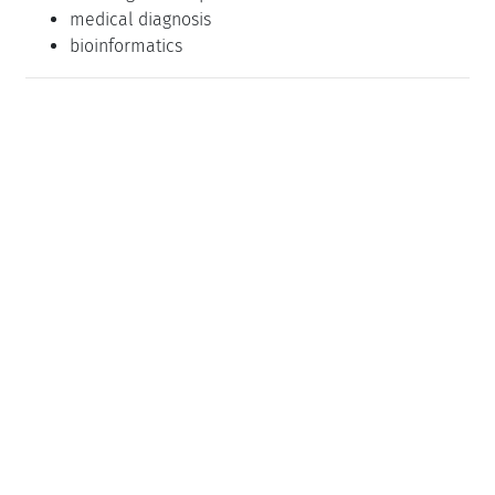
medical diagnosis
bioinformatics