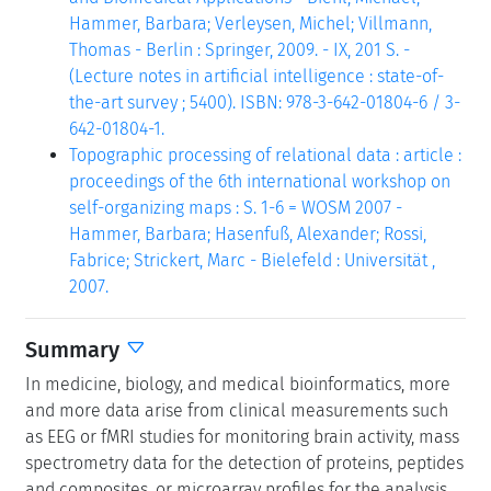
Hammer, Barbara; Verleysen, Michel; Villmann,
Thomas - Berlin : Springer, 2009. - IX, 201 S. -
(Lecture notes in artificial intelligence : state-of-
the-art survey ; 5400). ISBN: 978-3-642-01804-6 / 3-
642-01804-1.
Topographic processing of relational data : article :
proceedings of the 6th international workshop on
self-organizing maps : S. 1-6 = WOSM 2007 -
Hammer, Barbara; Hasenfuß, Alexander; Rossi,
Fabrice; Strickert, Marc - Bielefeld : Universität ,
2007.
Summary
In medicine, biology, and medical bioinformatics, more
and more data arise from clinical measurements such
as EEG or fMRI studies for monitoring brain activity, mass
spectrometry data for the detection of proteins, peptides
and composites, or microarray profiles for the analysis