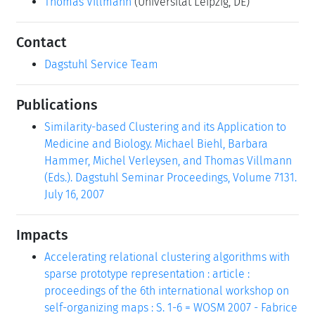
Thomas Villmann
(Universität Leipzig, DE)
Contact
Dagstuhl Service Team
Publications
Similarity-based Clustering and its Application to
Medicine and Biology. Michael Biehl, Barbara
Hammer, Michel Verleysen, and Thomas Villmann
(Eds.). Dagstuhl Seminar Proceedings, Volume 7131.
July 16, 2007
Impacts
Accelerating relational clustering algorithms with
sparse prototype representation : article :
proceedings of the 6th international workshop on
self-organizing maps : S. 1-6 = WOSM 2007 - Fabrice