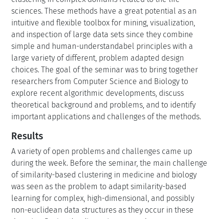
sciences. These methods have a great potential as an
intuitive and flexible toolbox for mining, visualization,
and inspection of large data sets since they combine
simple and human-understandabel principles with a
large variety of different, problem adapted design
choices. The goal of the seminar was to bring together
researchers from Computer Science and Biology to
explore recent algorithmic developments, discuss
theoretical background and problems, and to identify
important applications and challenges of the methods.
Results
A variety of open problems and challenges came up
during the week. Before the seminar, the main challenge
of similarity-based clustering in medicine and biology
was seen as the problem to adapt similarity-based
learning for complex, high-dimensional, and possibly
non-euclidean data structures as they occur in these