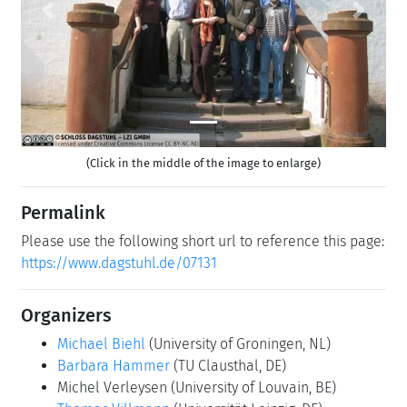
Previous
Next
(Click in the middle of the image to enlarge)
Permalink
Please use the following short url to reference this page:
https://www.dagstuhl.de/07131
Organizers
Michael Biehl
(University of Groningen, NL)
Barbara Hammer
(TU Clausthal, DE)
Michel Verleysen
(University of Louvain, BE)