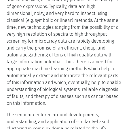
of gene expressions. Typically, data are high
dimensional, noisy, and very hard to inspect using
classical (e.g. symbolic or linear) methods. At the same
time, new technologies ranging from the possibility of a
very high resolution of spectra to high throughput
screening for microarray data are rapidly developing
and carry the promise of an efficient, cheap, and
automatic gathering of tons of high quality data with
large information potential. Thus, there is a need for
appropriate machine learning methods which help to
automatically extract and interprete the relevant parts
of this information and which, eventually, help to enable
understanding of biological systems, reliable diagnosis
of faults, and therapy of diseases such as cancer based
on this information.
The seminar centered around developments,
understanding, and application of similarity-based
clustering in complex domains related to the life