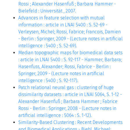
Rossi ; Alexander Hasenfuß ; Barbara Hammer -
Bielefeld : Universität , 2007.
Advances in feature selection with mutual
information : article in LNAI 5400 : S. 52-69 -
Verleysen, Michel; Rossi, Fabrice; Francois, Damien
- Berlin : Springer, 2009 - (Lecture notes in artificial
intelligence : 5400 ; S. 52-69).
Median topographic maps for biomedical data sets
: article in LNAI 5400 : S. 92-117 - Hammer, Barbara;
Hasenfuss, Alexander; Rossi, Fabrice - Berlin :
Springer, 2009 - (Lecture notes in artificial
intelligence : 5400 ; S. 92-117).
Patch relational neural gas : clustering of huge
dissimilarity datasets : article in LNAI 5064, S. 1-12 -
Alexander Hasenfuß ; Barbara Hammer ; Fabrice
Rossi - Berlin : Springer, 2008 - (Lecture notes in
artificial intelligence : 5064 : S. 1-12).
Similarity-Based Clustering : Recent Developments
and Biomedical Applications - Biehl, Michael;