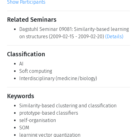
Show Participants
Related Seminars
Dagstuhl Seminar 09081: Similarity-based learning
on structures (2009-02-15 - 2009-02-20)
(Details)
Classification
AI
Soft computing
Interdisciplinary (medicine/biology)
Keywords
Similarity-based clustering and classification
prototype-based classifiers
self-organisation
SOM
learning vector quantization