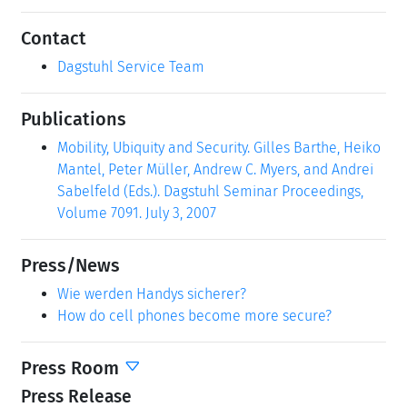
Contact
Dagstuhl Service Team
Publications
Mobility, Ubiquity and Security. Gilles Barthe, Heiko
Mantel, Peter Müller, Andrew C. Myers, and Andrei
Sabelfeld (Eds.). Dagstuhl Seminar Proceedings,
Volume 7091. July 3, 2007
Press/News
Wie werden Handys sicherer?
How do cell phones become more secure?
Press Room
Press Release