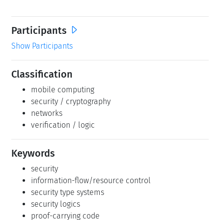
Participants
Show Participants
Classification
mobile computing
security / cryptography
networks
verification / logic
Keywords
security
information-flow/resource control
security type systems
security logics
proof-carrying code