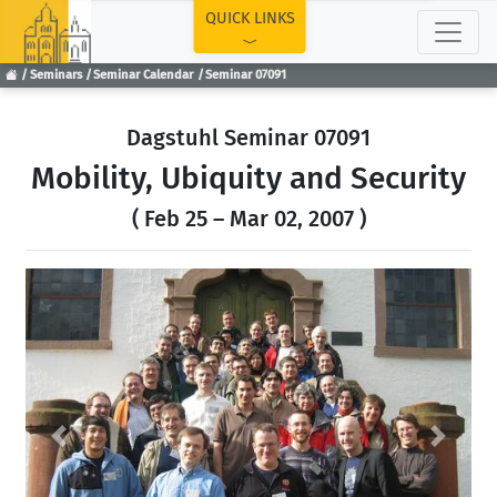
TOP
QUICK LINKS
Seminars
Seminar Calendar
Seminar 07091
Dagstuhl Seminar 07091
Mobility, Ubiquity and Security
( Feb 25 – Mar 02, 2007 )
Previous
Next