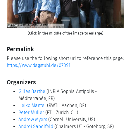
(Click in the middle of the image to enlarge)
Permalink
Please use the following short url to reference this page:
https://www.dagstuhl.de/07091
Organizers
Gilles Barthe
(INRIA Sophia Antipolis -
Méditerranée, FR)
Heiko Mantel
(RWTH Aachen, DE)
Peter Müller
(ETH Zürich, CH)
Andrew Myers
(Cornell University, US)
Andrei Sabelfeld
(Chalmers UT - Göteborg, SE)