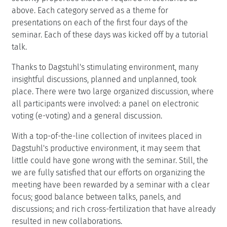
above. Each category served as a theme for
presentations on each of the first four days of the
seminar. Each of these days was kicked off by a tutorial
talk.
Thanks to Dagstuhl's stimulating environment, many
insightful discussions, planned and unplanned, took
place. There were two large organized discussion, where
all participants were involved: a panel on electronic
voting (e-voting) and a general discussion.
With a top-of-the-line collection of invitees placed in
Dagstuhl's productive environment, it may seem that
little could have gone wrong with the seminar. Still, the
we are fully satisfied that our efforts on organizing the
meeting have been rewarded by a seminar with a clear
focus; good balance between talks, panels, and
discussions; and rich cross-fertilization that have already
resulted in new collaborations.