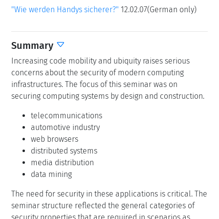
"Wie werden Handys sicherer?"
12.02.07(German only)
Summary
Increasing code mobility and ubiquity raises serious
concerns about the security of modern computing
infrastructures. The focus of this seminar was on
securing computing systems by design and construction.
telecommunications
automotive industry
web browsers
distributed systems
media distribution
data mining
The need for security in these applications is critical. The
seminar structure reflected the general categories of
security properties that are required in scenarios as