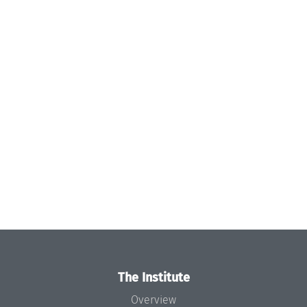
The Institute
Overview