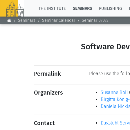
TOP
THE INSTITUTE
SEMINARS
PUBLISHING
Seminars
Seminar Calendar
Seminar 07072
Software Dev
Permalink
Please use the follo
Organizers
Susanne Boll
Birgitta König
Daniela Nickl
Contact
Dagstuhl Serv