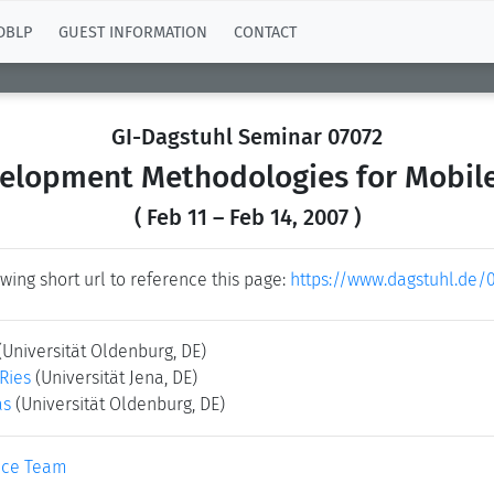
DBLP
GUEST INFORMATION
CONTACT
GI-Dagstuhl Seminar 07072
elopment Methodologies for Mobile
( Feb 11 – Feb 14, 2007 )
wing short url to reference this page:
https://www.dagstuhl.de/
(Universität Oldenburg, DE)
-Ries
(Universität Jena, DE)
as
(Universität Oldenburg, DE)
ice Team