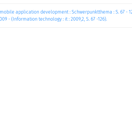
mobile application development : Schwerpunktthema : S. 67 - 126
9 - (Information technology : it : 2009,2, S. 67 -126).