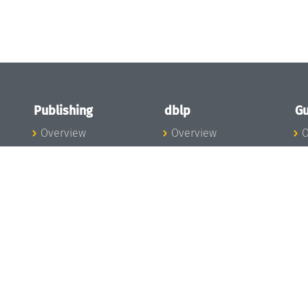
Publishing
dblp
Gu
Overview
Overview
O
To the Publications
To dblp.org
P
Publishing News
dblp News
H
Publishing Team
dblp Team
S
I
s
All Series
dblp Steering
m
LIPIcs
Committee
E
OASIcs
dblp Ethics
C
LITES
Donate to dblp
L
TGDK
A
Dagstuhl Reports