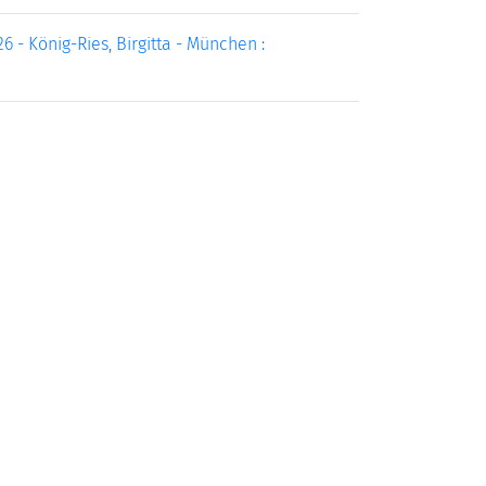
 - König-Ries, Birgitta - München :