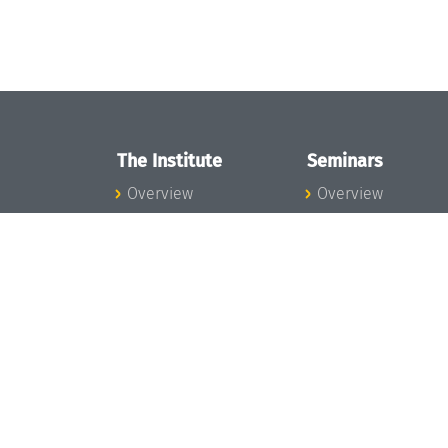
The Institute
Seminars
Overview
Overview
News
Seminar Calendar
Concept and
Seminar News
Organization
Seminar Team
Team
Dagstuhl Seminar
Bodies and Boards
Dagstuhl
Funding and
Perspectives
Financing
GI-Dagstuhl
Projects
Seminars
Press
Summer Schools