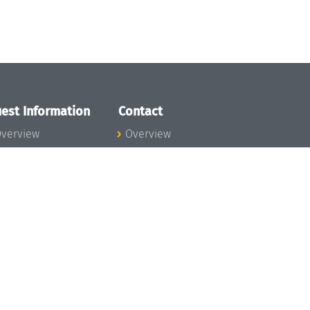
est Information
Contact
verview
Overview
lanning your visit
ow to get to
chloss Dagstuhl
nfection prevention
easures
xpenses
hildcare
ibrary
rt