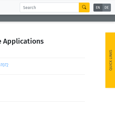
EN
DE
 Applications
QUICK LINKS
07072