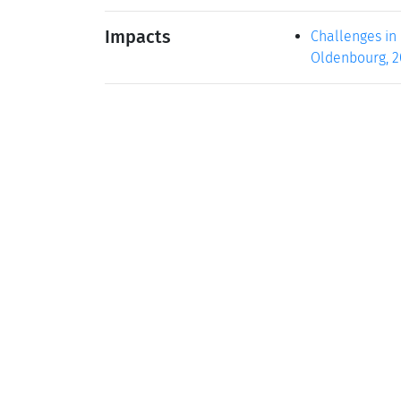
Impacts
Challenges in 
Oldenbourg, 200