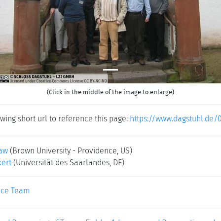
(Click in the middle of the image to enlarge)
wing short url to reference this page:
https://www.dagstuhl.de/
law
(Brown University - Providence, US)
ert
(Universität des Saarlandes, DE)
ice Team