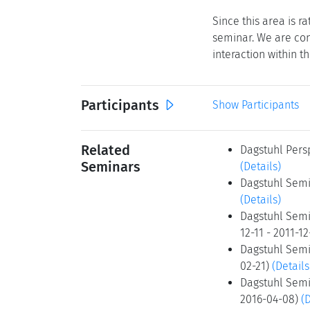
Since this area is r
seminar. We are con
interaction within th
Participants
Show Participants
Related
Dagstuhl Persp
Seminars
(Details)
Dagstuhl Semi
(Details)
Dagstuhl Semin
12-11 - 2011-1
Dagstuhl Semin
02-21)
(Details
Dagstuhl Semin
2016-04-08)
(