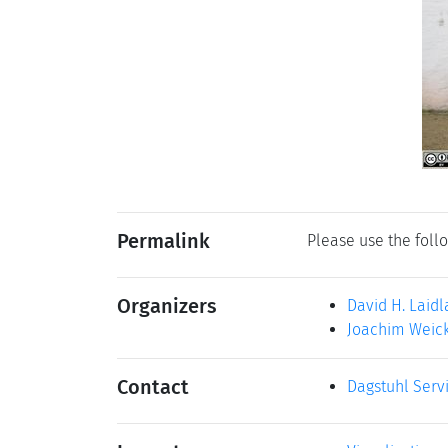
Permalink
Please use the follo
Organizers
David H. Laid
Joachim Weick
Contact
Dagstuhl Serv