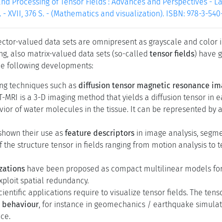
and Processing of Tensor Fields : Advances and Perspectives - Lai
. - XVII, 376 S. - (Mathematics and visualization). ISBN: 978-3-54
ctor-valued data sets are omnipresent as grayscale and color ima
g, also matrix-valued data sets (so-called
tensor fields
) have g
he following developments:
ng techniques such as
diffusion tensor magnetic resonance im
-MRI is a 3-D imaging method that yields a diffusion tensor in e
vior of water molecules in the tissue. It can be represented by a
shown their use as
feature descriptors
in image analysis, segm
f the structure tensor in fields ranging from motion analysis to 
zations
have been proposed as compact multilinear models for 
xploit spatial redundancy.
ientific applications require to visualize tensor fields. The t
c behaviour
, for instance in geomechanics / earthquake simulatio
ce.