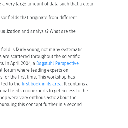
 a very large amount of data such that a clear
sor fields that originate from different
isualization and analysis? What are the
field is fairly young, not many systematic
ts are scattered throughout the scientific
s. In April 2004, a
Dagstuhl Perspective
al forum where leading experts on
 for the first time. This workshop has
o led to the
first book in its area
. It contains a
enable also nonexperts to get access to the
kshop were very enthousiastic about the
n pursuing this concept further in a second