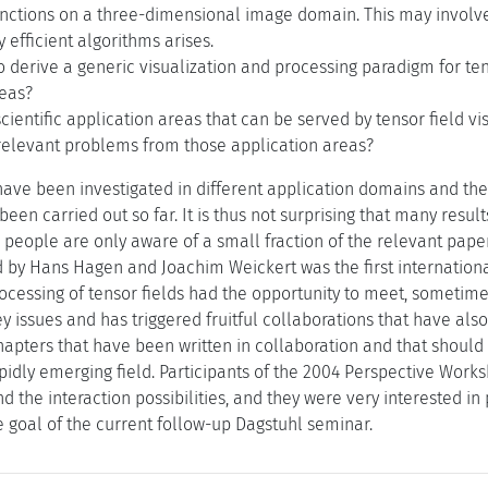
unctions on a three-dimensional image domain. This may involve
y efficient algorithms arises.
 to derive a generic visualization and processing paradigm for ten
reas?
cientific application areas that can be served by tensor field v
elevant problems from those application areas?
have been investigated in different application domains and the 
been carried out so far. It is thus not surprising that many resul
n people are only aware of a small fraction of the relevant paper
 by Hans Hagen and Joachim Weickert was the first internation
ocessing of tensor fields had the opportunity to meet, sometimes
ey issues and has triggered fruitful collaborations that have als
apters that have been written in collaboration and that should 
apidly emerging field. Participants of the 2004 Perspective Wor
and the interaction possibilities, and they were very interested i
e goal of the current follow-up Dagstuhl seminar.