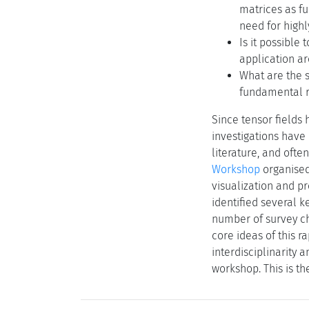
matrices as f
need for highl
Is it possible
application a
What are the s
fundamental r
Since tensor fields 
investigations have 
literature, and ofte
Workshop
organised
visualization and pr
identified several k
number of survey ch
core ideas of this r
interdisciplinarity 
workshop. This is th