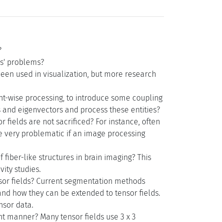
?
rs' problems?
een used in visualization, but more research
nt-wise processing, to introduce some coupling
 and eigenvectors and process these entities?
 fields are not sacrificed? For instance, often
 be very problematic if an image processing
 fiber-like structures in brain imaging? This
ity studies.
nsor fields? Current segmentation methods
 and how they can be extended to tensor fields.
nsor data.
nt manner? Many tensor fields use 3 x 3