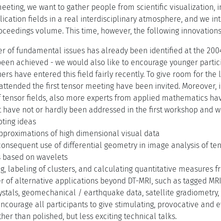
 meeting, we want to gather people from scientific visualization
ication fields in a real interdisciplinary atmosphere, and we inte
oceedings volume. This time, however, the following innovation
r of fundamental issues has already been identified at the 20
een achieved - we would also like to encourage younger partici
rs have entered this field fairly recently. To give room for th
ttended the first tensor meeting have been invited. Moreover, in
 tensor fields, also more experts from applied mathematics hav
t have not or hardly been addressed in the first workshop and wi
oting ideas
pproximations of high dimensional visual data
onsequent use of differential geometry in image analysis of ten
 based on wavelets
ng, labeling of clusters, and calculating quantitative measures 
 of alternative applications beyond DT-MRI, such as tagged MRI
rystals, geomechanical / earthquake data, satellite gradiometry,
encourage all participants to give stimulating, provocative and 
ther than polished, but less exciting technical talks.