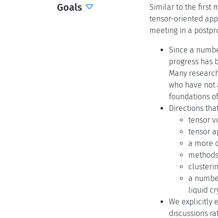
Goals
Similar to the first
tensor-oriented appl
meeting in a postpr
Since a numbe
progress has b
Many researche
who have not a
foundations of
Directions tha
tensor v
tensor a
a more c
methods
clusteri
a number
liquid c
We explicitly 
discussions ra