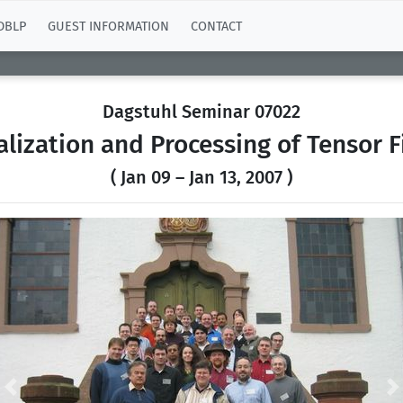
DBLP
GUEST INFORMATION
CONTACT
Dagstuhl Seminar 07022
alization and Processing of Tensor F
( Jan 09 – Jan 13, 2007 )
Previous
N