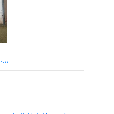
07022