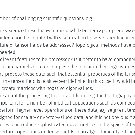
mber of challenging scientific questions, e.g.
e visualize these high-dimensional data in an appropriate way
nteraction be coupled with visualization to serve scientific use
ture of tensor fields be addressed? Topological methods have b
s needed.
elevant features to be processed? Is it better to have compone
ensor channels or to decompose the tensor in their eigenvalues
 process these data such that essential properties of the tensor
 the tensor field is positive semidefinite. In this case it would
create matrices with negative eigenvalues.
 adapt the processing to a task at hand, e.g. the tractography of
portant for a number of medical applications such as connectiv
erform higher-level operations on these data, e.g. segment te
gned for scalar- or vector-valued data, and it is not obvious if
uires to introduce sophisticated novel metrics in the space of te
rform operations on tensor fields in an algorithmically efficie