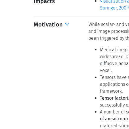
Impacts
Visualization 
Springer, 2009
Motivation
While scalar- and ve
and image processin
been triggered by t
Medical imagi
widespread. DT
diffusive beha
voxel.
Tensors have 
applications o
framework.
Tensor factori
successfully e
A number of sc
of anisotropi
material scien