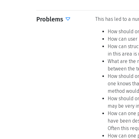
Problems
This has led to a nu
How should on
How can user i
How can struc
in this area i
What are the r
between the t
How should one
one knows that
method would 
How should one
may be very im
How can one p
have been desi
Often this req
How can one pe