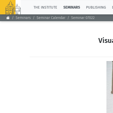
TOP
THE INSTITUTE
SEMINARS
PUBLISHING
Seminars
Seminar Calendar
Seminar 07022
Visu