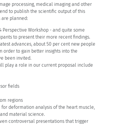
, image processing, medical imaging and other
nd to publish the scientific output of this
s are planned:
04 Perspective Workshop - and quite some
pants to present their more recent findings.
e latest advances, about 50 per cent new people
 order to gain better insights into the
e been invited.
ll play a role in our current proposal include
sor fields
from regions
 for deformation analysis of the heart muscle,
 and material science.
even controversal presentations that trigger