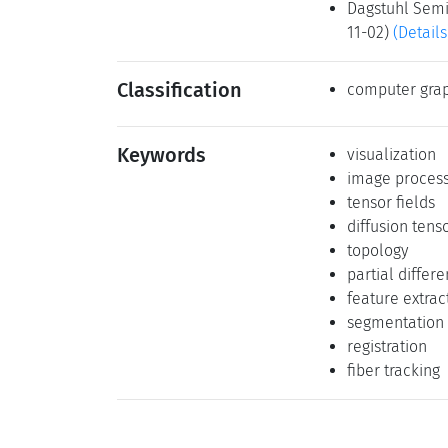
Dagstuhl Semin
11-02)
(Details
Classification
computer grap
Keywords
visualization
image process
tensor fields
diffusion tens
topology
partial differ
feature extrac
segmentation
registration
fiber tracking