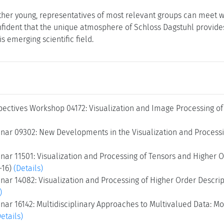
ather young, representatives of most relevant groups can meet w
fident that the unique atmosphere of Schloss Dagstuhl provides a
is emerging scientific field.
ectives Workshop 04172: Visualization and Image Processing of 
nar 09302: New Developments in the Visualization and Processin
ar 11501: Visualization and Processing of Tensors and Higher O
2-16)
(Details)
ar 14082: Visualization and Processing of Higher Order Descript
)
ar 16142: Multidisciplinary Approaches to Multivalued Data: Mode
Details)