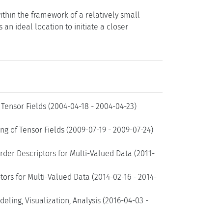
ithin the framework of a relatively small
n ideal location to initiate a closer
Tensor Fields (2004-04-18 - 2004-04-23)
g of Tensor Fields (2009-07-19 - 2009-07-24)
rder Descriptors for Multi-Valued Data (2011-
ors for Multi-Valued Data (2014-02-16 - 2014-
ling, Visualization, Analysis (2016-04-03 -