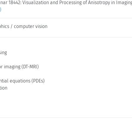
ar 18442: Visualization and Processing of Anisotropy in Imagin
)
hics / computer vision
ing
or imaging (DT-MRI)
ential equations (PDEs)
tion