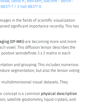
dlaw, David H.; Weickert, Joachim - Berlin :
0-88377-7 / 3-540-88377-0.
ges in the fields of scientific visualization
ained significant importance recently. This has
aging (DT-MRI)
are becoming more and more
ach voxel. This diffusion tensor describes the
 positive semidefinite 3 x 3 matrix in each
entation and grouping. This includes numerous
texture segmentation, but also the tensor voting
multidimensional visual datasets. They
ensor concept is a common
physical description
n, satellite gradiometry, liquid crystals, and