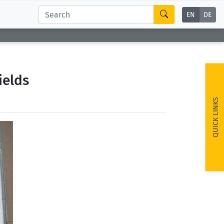
EN
DE
ields
QUICK LINKS
ext