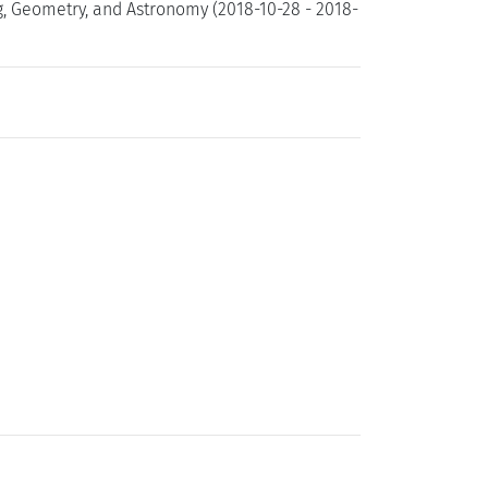
g, Geometry, and Astronomy (2018-10-28 - 2018-