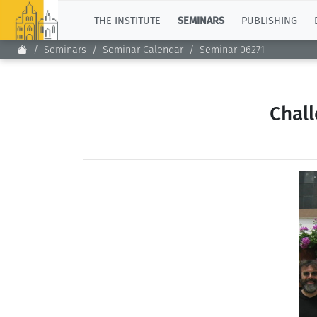
TOP
THE INSTITUTE
SEMINARS
PUBLISHING
Seminars
Seminar Calendar
Seminar 06271
Chal