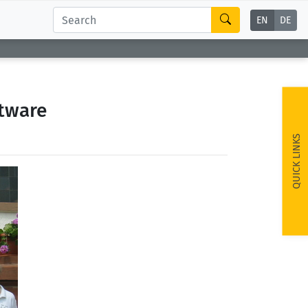
EN
DE
tware
QUICK LINKS
ext