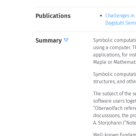
Publications
Challenges in
Dagstuhl Semi
Summary
Symbolic computatio
using a computer. T
applications, for in
Maple or Mathematic
Symbolic computatio
structures, and othe
The subject of the 
software users toget
“Oberwolfach refere
discusssions, the p
A. Storjohann (“Not
Well-known fundame