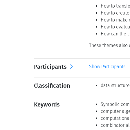
How to transf
How to create
How to make c
How to evalua
How can the c
These themes also e
Participants
Show Participants
Classification
data structure
Keywords
Symbolic com
computer alg
computational
combinatorial