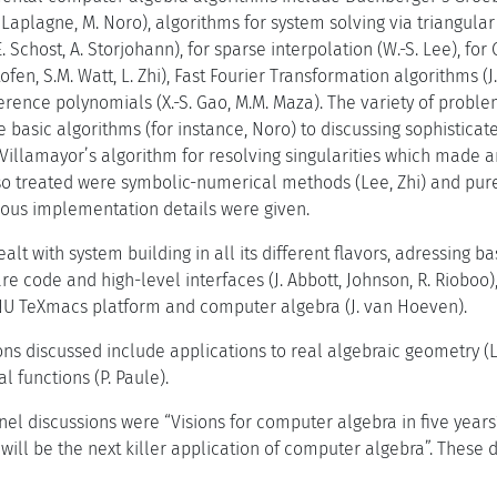
. Laplagne, M. Noro), algorithms for system solving via triangular
 Schost, A. Storjohann), for sparse interpolation (W.-S. Lee), 
tofen, S.M. Watt, L. Zhi), Fast Fourier Transformation algorithms (
ference polynomials (X.-S. Gao, M.M. Maza). The variety of probl
e basic algorithms (for instance, Noro) to discussing sophistic
 Villamayor’s algorithm for resolving singularities which mad
lso treated were symbolic-numerical methods (Lee, Zhi) and pu
rious implementation details were given.
alt with system building in all its different flavors, adressing b
e code and high-level interfaces (J. Abbott, Johnson, R. Rioboo
NU TeXmacs platform and computer algebra (J. van Hoeven).
ions discussed include applications to real algebraic geometry (
al functions (P. Paule).
anel discussions were “Visions for computer algebra in five year
will be the next killer application of computer algebra”. These 