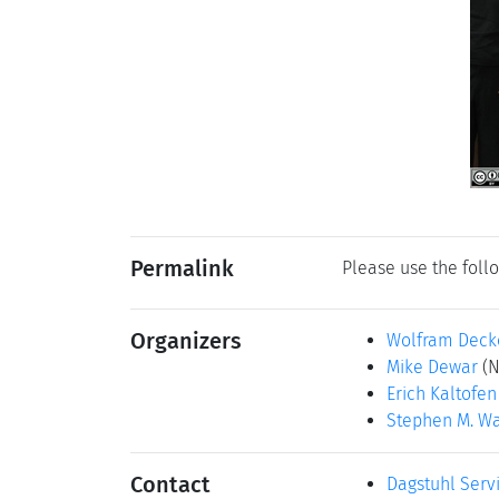
Permalink
Please use the follo
Organizers
Wolfram Deck
Mike Dewar
(N
Erich Kaltofen
Stephen M. Wa
Contact
Dagstuhl Serv