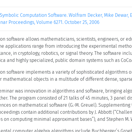
 Symbolic Computation Software. Wolfram Decker, Mike Dewar, Er
nar Proceedings, Volume 6271. October 25, 2006
n software allows mathematicians, scientists, engineers, or edu
he applications range from introducing the experimental method
stance, in cryptology, robotics, or signal theory. The software
a and highly specialized, public domain systems such as CoCoa
n software implements a variety of sophisticated algorithms o
r mathematical objects in a multitude of different dense, sparse,
seminar was innovation in algorithms and software, bringing algo
her. The program consisted of 21 talks of 45 minutes, 3 panel d
nces on mathematical software (G.-M. Greuel). Supplementing th
roceedings contain additional contributions by J. Abbott (“Chal
es on computing minimal approximant bases”), and Stephen M. Wa
ntal computer algebra algorithms include Buchberger’s Groebne