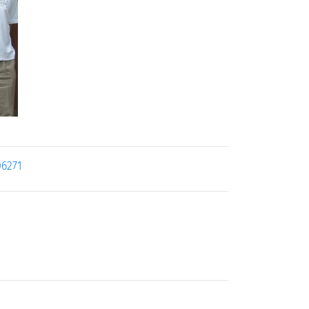
06271