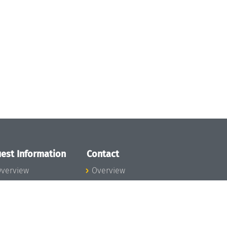
est Information
Contact
verview
Overview
lanning your visit
ow to get to
chloss Dagstuhl
nfection prevention