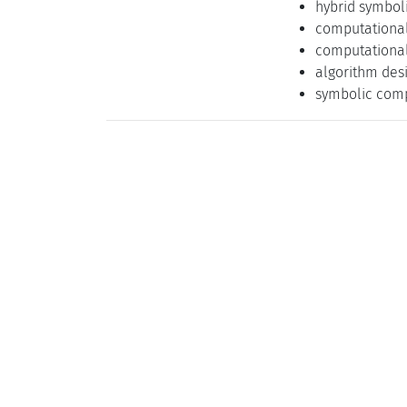
hybrid symbol
computationa
computational
algorithm des
symbolic comp