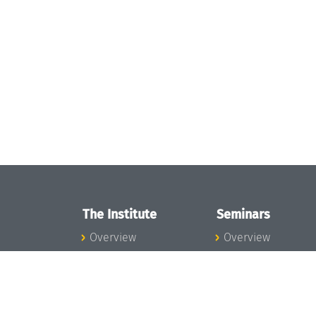
The Institute
Seminars
Overview
Overview
News
Seminar Calendar
Concept and
Seminar News
Organization
Seminar Team
Team
Dagstuhl Seminar