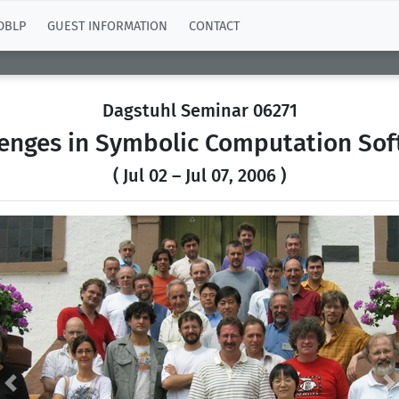
DBLP
GUEST INFORMATION
CONTACT
Dagstuhl Seminar 06271
lenges in Symbolic Computation Sof
( Jul 02 – Jul 07, 2006 )
Previous
N