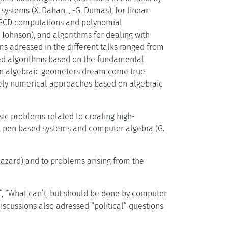
 systems (X. Dahan, J.-G. Dumas), for linear
for GCD computations and polynomial
J. Johnson), and algorithms for dealing with
ems adressed in the different talks ranged from
ated algorithms based on the fundamental
e an algebraic geometers dream come true
rely numerical approaches based on algebraic
asic problems related to creating high-
), pen based systems and computer algebra (G.
Lazard) and to problems arising from the
s”, “What can’t, but should be done by computer
discussions also adressed “political” questions