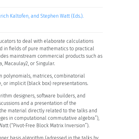
ich Kaltofen, and Stephen Watt (Eds.).
cators to deal with elaborate calculations
 in fields of pure mathematics to practical
 includes mainstream commercial products such as
, Macaulay2, or Singular.
n polynomials, matrices, combinatorial
 or implicit (black box) representations.
rithm designers, software builders, and
iscussions and a presentation of the
e material directly related to the talks and
lenges in computational commutative algebra”),
tt (“Pivot-Free Block Matrix Inversion”).
r basis algorithm (adressed in the talks by