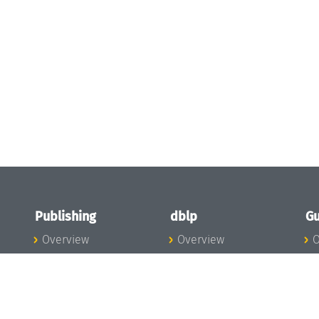
Publishing
dblp
Gu
Overview
Overview
O
To the Publications
To dblp.org
P
Publishing News
dblp News
H
Publishing Team
dblp Team
S
I
s
All Series
dblp Steering