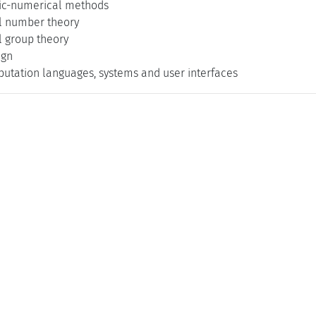
ic-numerical methods
l number theory
 group theory
ign
utation languages, systems and user interfaces