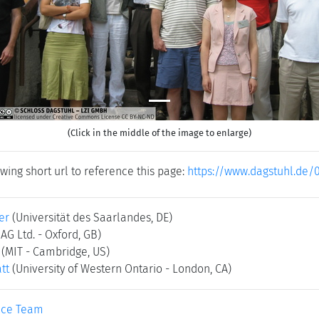
(Click in the middle of the image to enlarge)
wing short url to reference this page:
https://www.dagstuhl.de/
er
(Universität des Saarlandes, DE)
AG Ltd. - Oxford, GB)
(MIT - Cambridge, US)
tt
(University of Western Ontario - London, CA)
ice Team