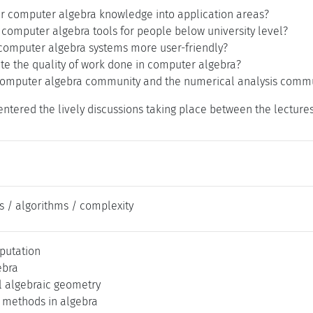
er computer algebra knowledge into application areas?
 computer algebra tools for people below university level?
omputer algebra systems more user-friendly?
te the quality of work done in computer algebra?
omputer algebra community and the numerical analysis commu
ntered the lively discussions taking place between the lectures
s / algorithms / complexity
putation
ebra
 algebraic geometry
 methods in algebra