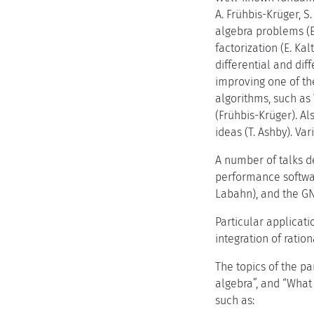
A. Frühbis-Krüger, S
algebra problems (E.
factorization (E. Kal
differential and dif
improving one of th
algorithms, such as
(Frühbis-Krüger). A
ideas (T. Ashby). Va
A number of talks de
performance softwar
Labahn), and the G
Particular applicat
integration of ration
The topics of the p
algebra”, and “What 
such as: