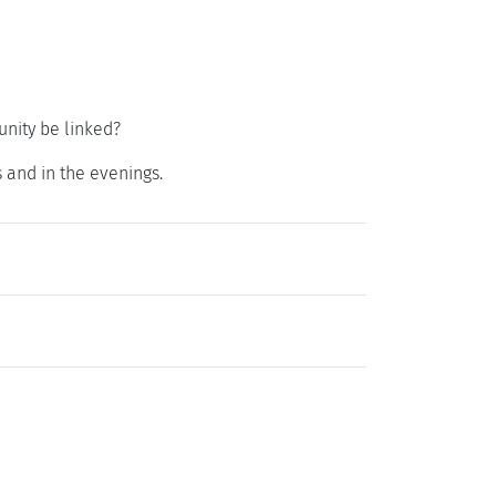
nity be linked?
 and in the evenings.