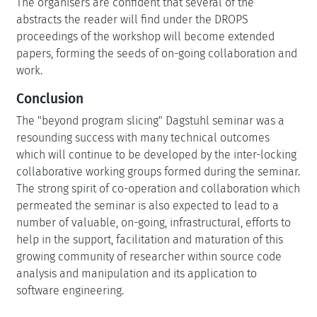
The organisers are confident that several of the
abstracts the reader will find under the DROPS
proceedings of the workshop will become extended
papers, forming the seeds of on-going collaboration and
work.
Conclusion
The "beyond program slicing" Dagstuhl seminar was a
resounding success with many technical outcomes
which will continue to be developed by the inter-locking
collaborative working groups formed during the seminar.
The strong spirit of co-operation and collaboration which
permeated the seminar is also expected to lead to a
number of valuable, on-going, infrastructural, efforts to
help in the support, facilitation and maturation of this
growing community of researcher within source code
analysis and manipulation and its application to
software engineering.