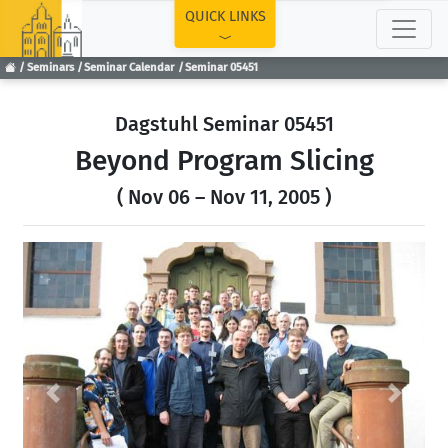
TOP
QUICK LINKS
Seminars
Seminar Calendar
Seminar 05451
Dagstuhl Seminar 05451
Beyond Program Slicing
( Nov 06 – Nov 11, 2005 )
Previous
Next