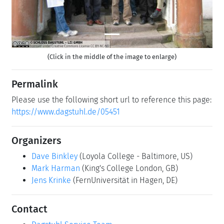
(Click in the middle of the image to enlarge)
Permalink
Please use the following short url to reference this page:
https://www.dagstuhl.de/05451
Organizers
Dave Binkley
(Loyola College - Baltimore, US)
Mark Harman
(King's College London, GB)
Jens Krinke
(FernUniversität in Hagen, DE)
Contact