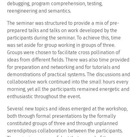
debugging, program comprehension, testing,
reengineering and semantics.
The seminar was structured to provide a mix of pre-
prepared talks and talks on work developed by the
participants during the seminar. To achieve this, time
was set aside for group working in groups of three.
Groups were chosen to facilitate cross pollination of
ideas from different fields. There was also time provided
for preparation and networking and for tutorials and
demonstrations of practical systems. The discussions and
collaborative work continued into the small hours every
morning, yet all the participants remained energetic and
enthusiastic throughout the event.
Several new topics and ideas emerged at the workshop,
both through formal presentations by the formally
constituted groups of three and through unplanned
serendipitous collaboration between the participants.