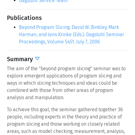
Dagstuhl Service Team
Publications
Beyond Program Slicing. David W. Binkley, Mark
Harman, and Jens Krinke (Eds.). Dagstuhl Seminar
Proceedings, Volume 5451. July 7, 2006
Summary
The aim of the "beyond program slicing" seminar was to
explore emergent applications of program slicing and
ways in which slicing techniques and ideas could be
combined with those from other areas of program
analysis and manipulation.
To achieve this goal, the seminar gathered together 36
people, including experts in the theory and practice of
program slicing and those working on closely related
areas, such as model checking, measurement, analysis,