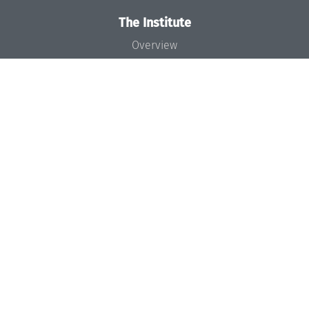
The Institute
Overview
News
Concept and Organization
Team
Bodies and Boards
Funding and Financing
Projects
Press
Dagstuhl's Impact
Jobs
Gender Equality
Good Scientific Practice
Code of Conduct