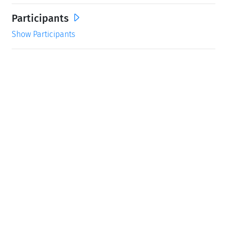
Participants
Show Participants