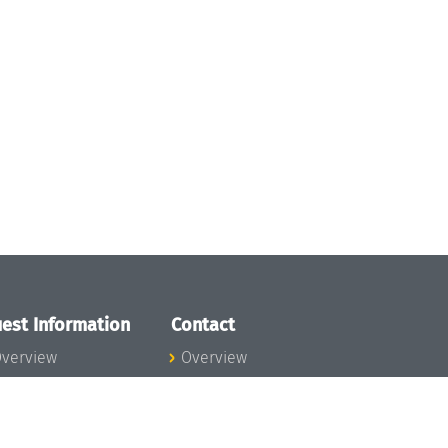
est Information
Contact
verview
Overview
lanning your visit
ow to get to
chloss Dagstuhl