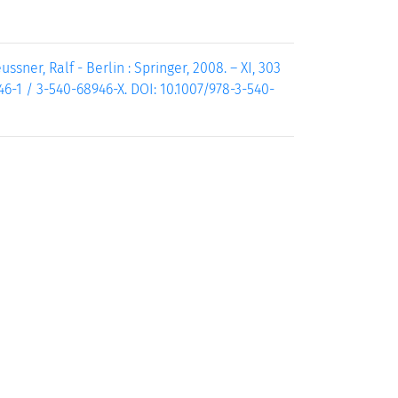
ssner, Ralf - Berlin : Springer, 2008. – XI, 303
946-1 / 3-540-68946-X. DOI: 10.1007/978-3-540-