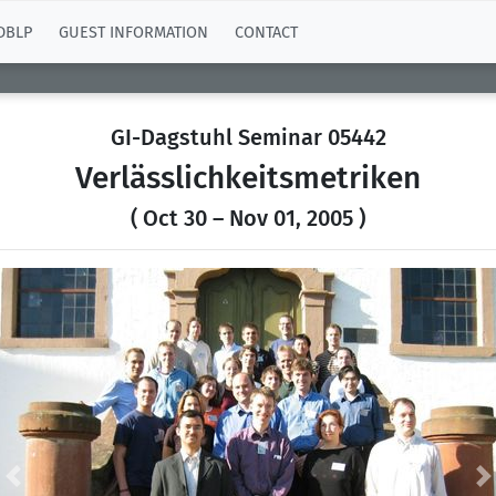
DBLP
GUEST INFORMATION
CONTACT
GI-Dagstuhl Seminar 05442
Verlässlichkeitsmetriken
( Oct 30 – Nov 01, 2005 )
Previous
N