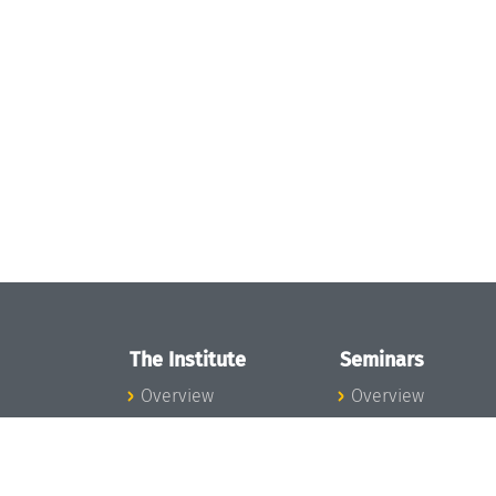
The Institute
Seminars
Overview
Overview
News
Seminar Calendar
Concept and
Seminar News
Organization
Seminar Team