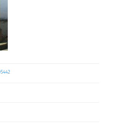
05442