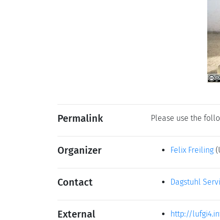
Permalink
Please use the follo
Organizer
Felix Freiling
(
Contact
Dagstuhl Serv
External
http://lufgi4