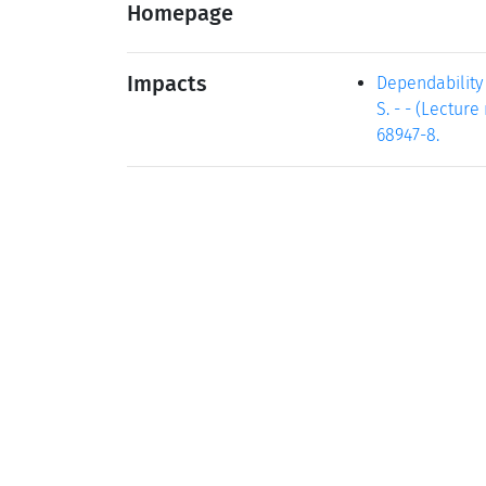
Homepage
Impacts
Dependability m
S. - - (Lectur
68947-8.