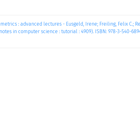
etrics : advanced lectures - Eusgeld, Irene; Freiling, Felix C.; Reu
e notes in computer science : tutorial : 4909). ISBN: 978-3-540-68