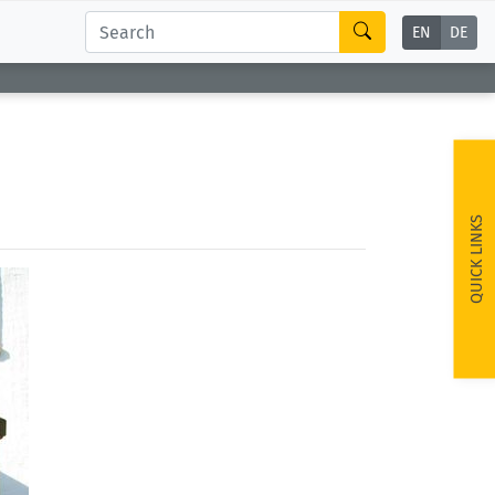
EN
DE
QUICK LINKS
ext