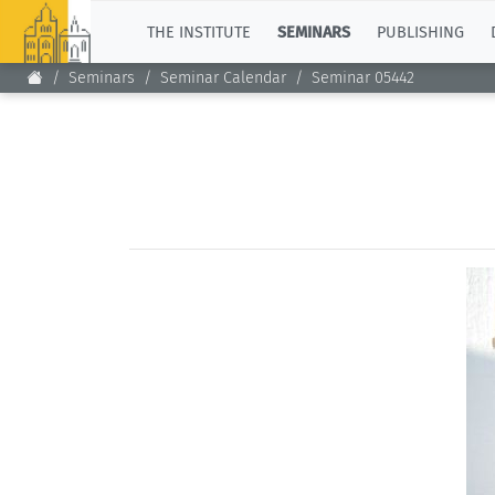
TOP
THE INSTITUTE
SEMINARS
PUBLISHING
Seminars
Seminar Calendar
Seminar 05442