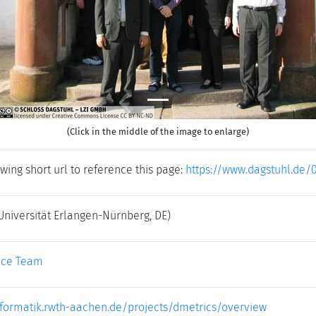
(Click in the middle of the image to enlarge)
wing short url to reference this page:
https://www.dagstuhl.de/
Universität Erlangen-Nürnberg, DE)
ice Team
.informatik.rwth-aachen.de/projects/dmetrics/overview