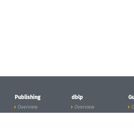
Publishing
dblp
Gu
Overview
Overview
O
To the Publications
To dblp.org
P
Publishing News
dblp News
H
Publishing Team
dblp Team
S