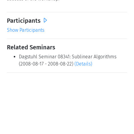
Participants
Show Participants
Related Seminars
Dagstuhl Seminar 08341: Sublinear Algorithms
(2008-08-17 - 2008-08-22)
(Details)