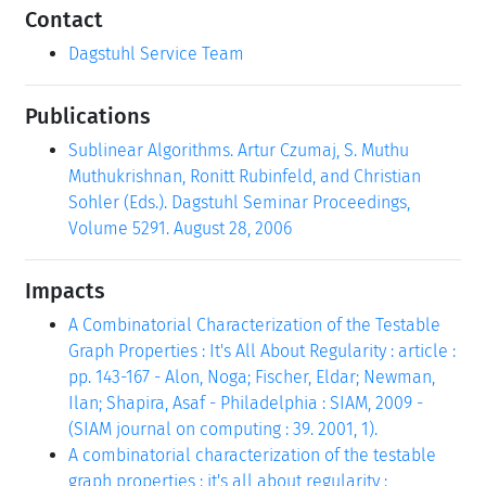
Contact
Dagstuhl Service Team
Publications
Sublinear Algorithms. Artur Czumaj, S. Muthu
Muthukrishnan, Ronitt Rubinfeld, and Christian
Sohler (Eds.). Dagstuhl Seminar Proceedings,
Volume 5291. August 28, 2006
Impacts
A Combinatorial Characterization of the Testable
Graph Properties : It's All About Regularity : article :
pp. 143-167 - Alon, Noga; Fischer, Eldar; Newman,
Ilan; Shapira, Asaf - Philadelphia : SIAM, 2009 -
(SIAM journal on computing : 39. 2001, 1).
A combinatorial characterization of the testable
graph properties : it's all about regularity :