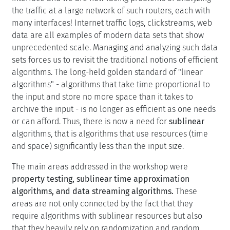
the traffic at a large network of such routers, each with
many interfaces! Internet traffic logs, clickstreams, web
data are all examples of modern data sets that show
unprecedented scale. Managing and analyzing such data
sets forces us to revisit the traditional notions of efficient
algorithms. The long-held golden standard of "linear
algorithms" - algorithms that take time proportional to
the input and store no more space than it takes to
archive the input - is no longer as efficient as one needs
or can afford. Thus, there is now a need for
sublinear
algorithms, that is algorithms that use resources (time
and space) significantly less than the input size.
The main areas addressed in the workshop were
property testing, sublinear time approximation
algorithms, and data streaming algorithms.
These
areas are not only connected by the fact that they
require algorithms with sublinear resources but also
that they heavily rely on randomization and random