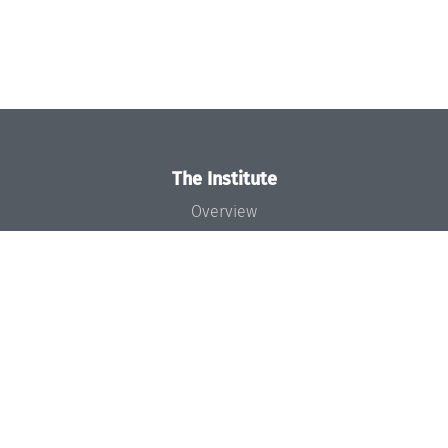
The Institute
Overview
News
Concept and Organization
Team
Bodies and Boards
Funding and Financing
Projects
Press
Dagstuhl's Impact