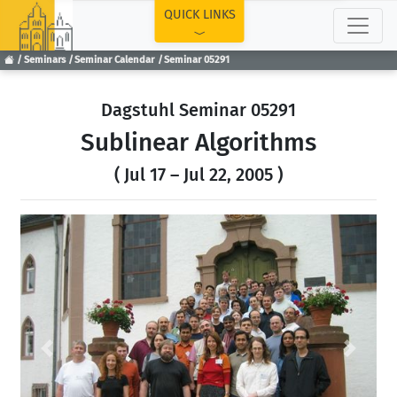
TOP
QUICK LINKS
Seminars
Seminar Calendar
Seminar 05291
Dagstuhl Seminar 05291
Sublinear Algorithms
( Jul 17 – Jul 22, 2005 )
Previous
Next