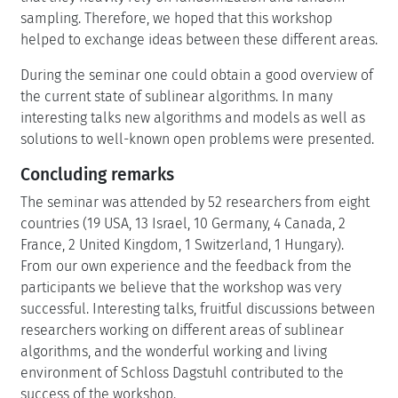
sampling. Therefore, we hoped that this workshop
helped to exchange ideas between these different areas.
During the seminar one could obtain a good overview of
the current state of sublinear algorithms. In many
interesting talks new algorithms and models as well as
solutions to well-known open problems were presented.
Concluding remarks
The seminar was attended by 52 researchers from eight
countries (19 USA, 13 Israel, 10 Germany, 4 Canada, 2
France, 2 United Kingdom, 1 Switzerland, 1 Hungary).
From our own experience and the feedback from the
participants we believe that the workshop was very
successful. Interesting talks, fruitful discussions between
researchers working on different areas of sublinear
algorithms, and the wonderful working and living
environment of Schloss Dagstuhl contributed to the
success of the workshop.