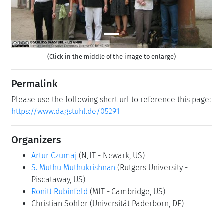
(Click in the middle of the image to enlarge)
Permalink
Please use the following short url to reference this page:
https://www.dagstuhl.de/05291
Organizers
Artur Czumaj
(NJIT - Newark, US)
S. Muthu Muthukrishnan
(Rutgers University -
Piscataway, US)
Ronitt Rubinfeld
(MIT - Cambridge, US)
Christian Sohler
(Universität Paderborn, DE)