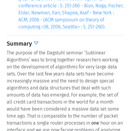
conference article : S. 251-260 - Alon, Noga; Fischer,
Eldar; Newman, Ilan; Shapira, Asaf - New York :
ACM, 2006 - (ACM symposium on theory of
computing <38, 2006, Seattle> : S. 251-260).
Summary
The purpose of the Dagstuhl seminar ’Sublinear
Algorithms’ was to bring together researchers working
on the development of algorithms for very large data
sets. Over the last few years data sets have become
increasingly massive and the need to design special
algorithms and data structures that deal with such
amounts of data has emerged. For example, the set of
all credit card transactions in the world for a month
would have been considered a massive data set some
time ago. That is comparable to the number of packet
transactions a single router processes in
one
hour on an
interface and we are now facing problems of analyzing