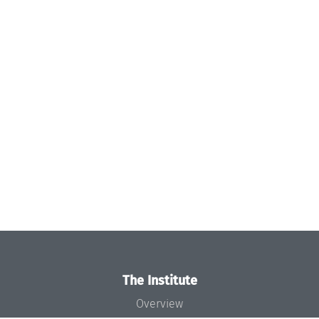
The Institute
Overview