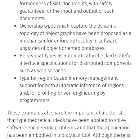
formedness of XML documents, with safety
guarantees for the input and output of such
documents.
Ownership types which capture the dynamic
topology of object graphs have been proposed as a
mechanism for enforcing locality in software
upgrades of object-oriented databases.
Behavioral types as automatically checked stateful
interface specifications for distributed components
such as web services.
Type for region-based memory management,
support for both automatic inference of regions
and, for profiling-driven engineering by
programmers
These examples all share the important characteristic
that type theoretical ideas have been applied to solve
software engineering problems and that the application
has been embodied in a practical tool. Although there is