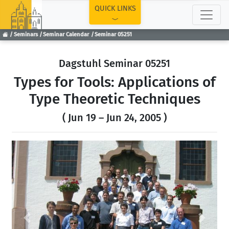
TOP
QUICK LINKS
Seminars
Seminar Calendar
Seminar 05251
Dagstuhl Seminar 05251
Types for Tools: Applications of
Type Theoretic Techniques
( Jun 19 – Jun 24, 2005 )
Previous
Next