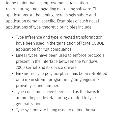
to the maintenance, improvement, translation,
restructuring, and upgrading of existing software. These
applications are becoming increasingly subtle and
application domain specific. Examples of such novel
applications of type-theoretic principles include:
Type inference and type-directed transformation
have been used in the translation of large COBOL
application for Y2K compliance.
Linear types have been used to enforce protocols
present in the interface between the Windows
2000 kernel and its device drivers.
Parametric type polymorphism has been retrofitted
onto main stream programming languages in a
provably sound manner.
Type constraints have been used as the basis for
automating code refactorings related to type
generalization.
Type systems are being used to define the well-