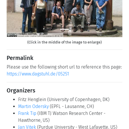
(Click in the middle of the image to enlarge)
Permalink
Please use the following short url to reference this page:
https://www.dagstuhl.de/05251
Organizers
Fritz Henglein
(University of Copenhagen, DK)
Martin Odersky
(EPFL - Lausanne, CH)
Frank Tip
(IBM TJ Watson Research Center -
Hawthorne, US)
Jan Vitek
(Purdue University - West Lafayette, US)