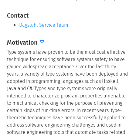
Contact
Dagstuhl Service Team
Motivation
Type systems have proven to be the most cost-effective
technique for ensuring software systems safety to have
gained widespread acceptance. Over the last thirty
years, a variety of type systems have been deployed and
adopted in programming languages such as Haskell,
Java and C#. Types and type systems were originally
intended to characterize program properties amenable
to mechanical checking for the purpose of preventing
certain kinds of run-time errors. In recent years, type-
theoretic techniques have been successfully applied to
address software engineering challenges and used in
software engineering tools that automate tasks related