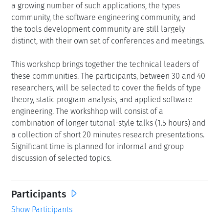
a growing number of such applications, the types
community, the software engineering community, and
the tools development community are still largely
distinct, with their own set of conferences and meetings.
This workshop brings together the technical leaders of
these communities. The participants, between 30 and 40
researchers, will be selected to cover the fields of type
theory, static program analysis, and applied software
engineering. The workshhop will consist of a
combination of longer tutorial-style talks (1.5 hours) and
a collection of short 20 minutes research presentations.
Significant time is planned for informal and group
discussion of selected topics.
Participants
Show Participants