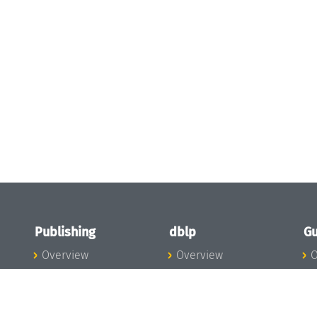
Publishing
dblp
Gu
Overview
Overview
O
To the Publications
To dblp.org
P
Publishing News
dblp News
H
Publishing Team
dblp Team
S