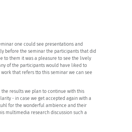
eminar one could see presentations and
gly before the seminar the participants that did
e to them it was a pleasure to see the lively
any of the participants would have liked to
work that refers tto this seminar we can see
the results we plan to continue with this
larity - in case we get accepted again with a
tuhl for the wonderful ambience and their
this multimedia research discussion such a