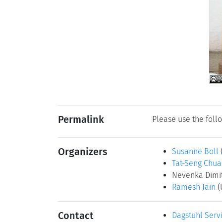
Permalink
Please use the follo
Organizers
Susanne Boll
Tat-Seng Chua
Nevenka Dimi
Ramesh Jain
(
Contact
Dagstuhl Serv