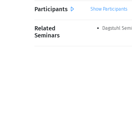
Participants
Show Participants
Related
Dagstuhl Semi
Seminars