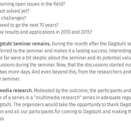
urning open issues in the field?
ot solved yet?
 challenges?
eed to go the next 10 years?
he results and applications in 2010 and 2015?
agstuhl Seminar remains.
During the month after the Dagstuhl s
ferred to the seminar and makes it a lasting success. Interestin
 far were a bit skeptic about the seminar and its potential valu
ussions during the seminar. Now, that the discussions started m
 two more days. And even beyond this, from the researchers and 
e seminar.
imedia research.
Motivated by the outcome, the participants and 
 of a series in a "multimedia research" series in adequate regu
stuhl. The organizers would take the opportunity to thank Dags
on and all our participants for coming to Dagstuhl and making 
ss.