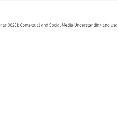
nar 08251: Contextual and Social Media Understanding and Usa