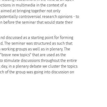
ctions in multimedia in the context of a
 aimed at bringing together not only
 potentially controversial research opinions - to
n before the seminar that would state their
d discussed as a starting point for forming
eld. The seminar was structured as such that
 working groups as well as in plenary. The
 "brave new topics" that are used as the
s to stimulate discussions throughout the entire
t day, in a plenary debate we cluster the topics
ch of the group was going into discussion on