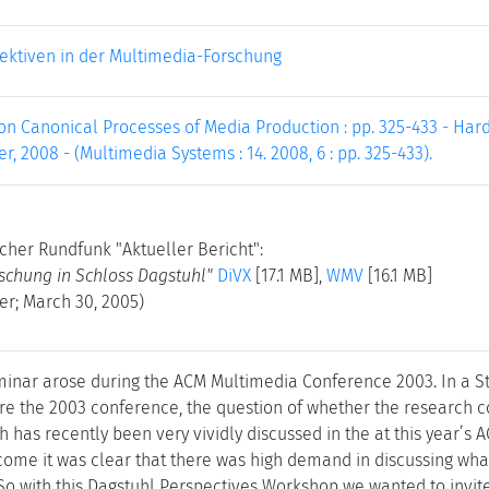
ektiven in der Multimedia-Forschung
on Canonical Processes of Media Production : pp. 325-433 - Hard
er, 2008 - (Multimedia Systems : 14. 2008, 6 : pp. 325-433).
cher Rundfunk "Aktueller Bericht":
rschung in Schloss Dagstuhl"
DiVX
[17.1 MB],
WMV
[16.1 MB]
er; March 30, 2005)
eminar arose during the ACM Multimedia Conference 2003. In a S
re the 2003 conference, the question of whether the research co
 has recently been very vividly discussed in the at this year’s
come it was clear that there was high demand in discussing wha
 So with this Dagstuhl Perspectives Workshop we wanted to invite