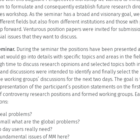
um to formulate and consequently establish future research dire
es workshop. As the seminar has a broad and visionary goal, we
ferent fields but also from different institutions and those with
ap forward. Venturous position papers were invited for submissio
al issues that they want to discuss.
eminar.
During the seminar the positions have been presented an
at would go into details with specific topics and areas in the fi
gh time to discuss research opinions and selected topics both in
and discussions were intended to identify and finally select the
the working groups’ discussions for the next two days. The goal i
presentation of the participant’s position statements on the firs
 of controversy research positions and formed working groups. Ea
ons:
real problems?
small what are the global problems?
o day users really need?
fundamental issues of MM here?