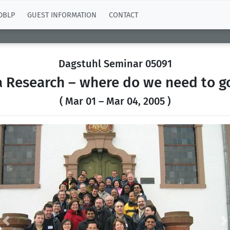
DBLP
GUEST INFORMATION
CONTACT
Dagstuhl Seminar 05091
 Research – where do we need to 
( Mar 01 – Mar 04, 2005 )
Previous
N