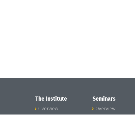
The Institute
Seminars
Overview
Overview
News
Seminar Calendar
Concept and
Seminar News
Organization
Seminar Team