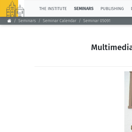
TOP
THE INSTITUTE
SEMINARS
PUBLISHING
Seminars
Seminar Calendar
Seminar 05091
Multimedia