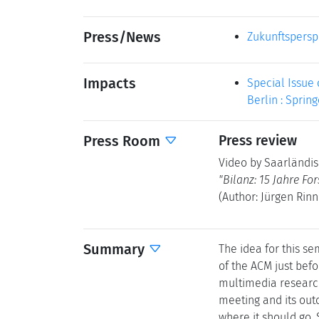
Press/News
Zukunftspersp
Impacts
Special Issue 
Berlin : Spring
Press Room
Press review
Video by Saarländis
"Bilanz: 15 Jahre Fo
(Author: Jürgen Rinn
Summary
The idea for this s
of the ACM just befo
multimedia research
meeting and its out
where it should go.