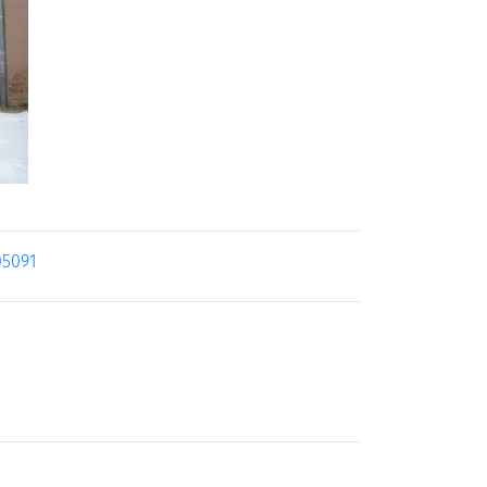
05091