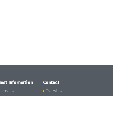
est Information
Contact
verview
Overview
lanning your visit
ow to get to
chloss Dagstuhl