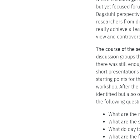
but yet focused for
Dagstuhl perspectiv
researchers from dif
really achieve a le
view and controversi
The course of the s
discussion groups th
there was still enou
short presentations 
starting points for 
workshop. After the 
identified but also
the following questi
What are the 
What are the 
What do day t
What are the 