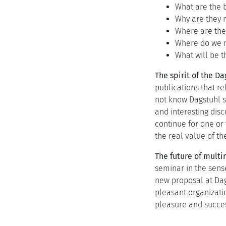
What are the b
Why are they n
Where are the
Where do we n
What will be t
The spirit of the D
publications that re
not know Dagstuhl so
and interesting disc
continue for one or
the real value of th
The future of mult
seminar in the sense
new proposal at Dag
pleasant organizati
pleasure and succe