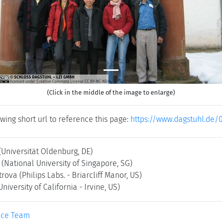
(Click in the middle of the image to enlarge)
wing short url to reference this page:
https://www.dagstuhl.de/
(Universität Oldenburg, DE)
(National University of Singapore, SG)
trova
(Philips Labs. - Briarcliff Manor, US)
University of California - Irvine, US)
ice Team