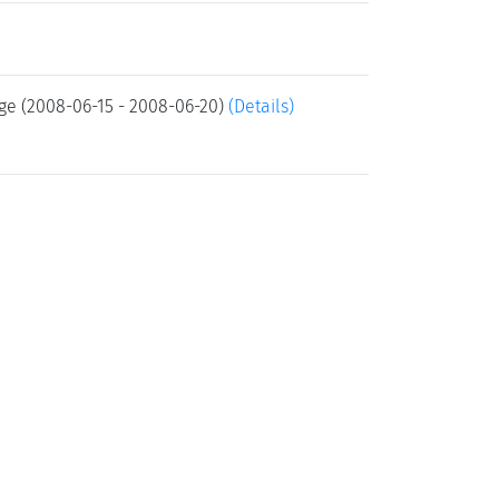
ge (2008-06-15 - 2008-06-20)
(Details)