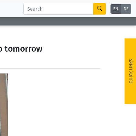
EN
DE
go tomorrow
QUICK LINKS
ext