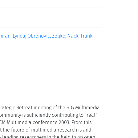
man, Lynda; Obrenovic, Zeljko; Nack, Frank -
trategic Retreat meeting of the SIG Multimedia
mmunity is sufficiently contributing to "real"
 ACM Multimedia conference 2003. From this
t the future of multimedia research is and
 leading researchers in the field to an open